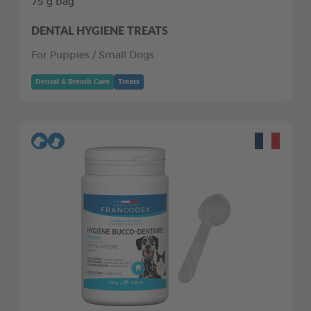
75 g bag
DENTAL HYGIENE TREATS
For Puppies / Small Dogs
Dental & Breath Care
Treats