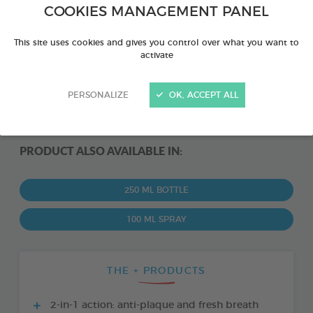
COOKIES MANAGEMENT PANEL
This site uses cookies and gives you control over what you want to
activate
PERSONALIZE
OK, ACCEPT ALL
PRODUCT ALSO AVAILABLE IN:
250 ML BOTTLE
100 ML SPRAY
THE + PRODUCTS
2-in-1 action: anti-plaque and fresh breath