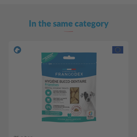
In the same category