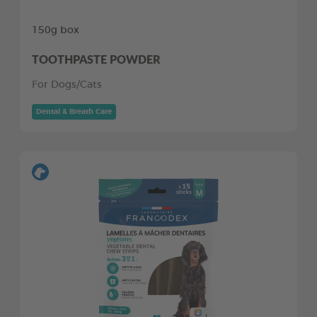
150g box
TOOTHPASTE POWDER
For Dogs/Cats
Dental & Breath Care