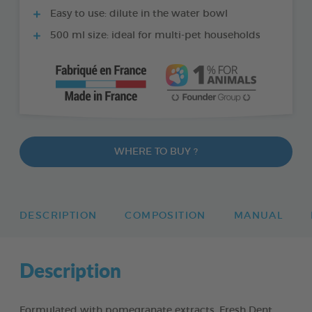
Easy to use: dilute in the water bowl
500 ml size: ideal for multi-pet households
WHERE TO BUY ?
DESCRIPTION
COMPOSITION
MANUAL
Description
Formulated with pomegranate extracts, Fresh Dent