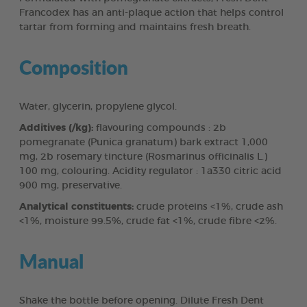
Francodex has an anti-plaque action that helps control
tartar from forming and maintains fresh breath.
Composition
Water, glycerin, propylene glycol.
Additives (/kg):
flavouring compounds : 2b
pomegranate (Punica granatum) bark extract 1,000
mg, 2b rosemary tincture (Rosmarinus officinalis L.)
100 mg, colouring. Acidity regulator : 1a330 citric acid
900 mg, preservative.
Analytical constituents:
crude proteins <1%, crude ash
<1%, moisture 99.5%, crude fat <1%, crude fibre <2%.
Manual
Shake the bottle before opening. Dilute Fresh Dent