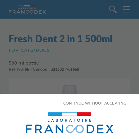
Go to content
Fresh Dent 2 in 1 500ml
FOR CATS/DOGS
500 ml bottle
Ref 170195 - Gencod : 3283021701959
CONTINUE WITHOUT ACCEPTING →