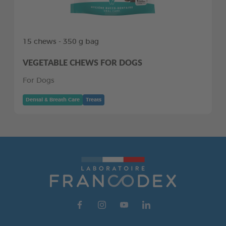
15 chews - 350 g bag
VEGETABLE CHEWS FOR DOGS
For Dogs
Dental & Breath Care
Treats