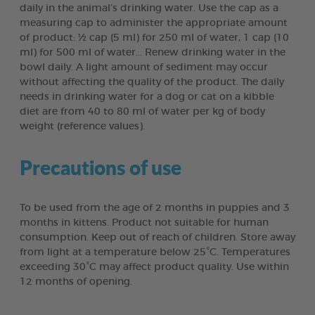
daily in the animal’s drinking water. Use the cap as a
measuring cap to administer the appropriate amount
of product: ½ cap (5 ml) for 250 ml of water, 1 cap (10
ml) for 500 ml of water… Renew drinking water in the
bowl daily. A light amount of sediment may occur
without affecting the quality of the product. The daily
needs in drinking water for a dog or cat on a kibble
diet are from 40 to 80 ml of water per kg of body
weight (reference values).
Precautions of use
To be used from the age of 2 months in puppies and 3
months in kittens. Product not suitable for human
consumption. Keep out of reach of children. Store away
from light at a temperature below 25°C. Temperatures
exceeding 30°C may affect product quality. Use within
12 months of opening.