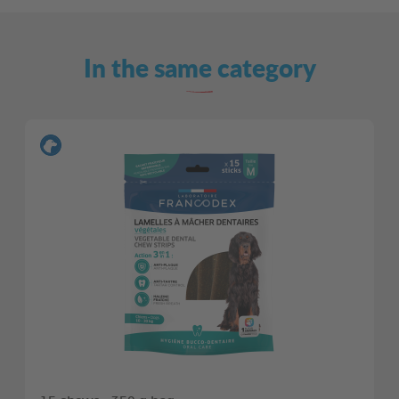
In the same category