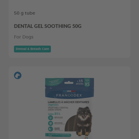
50 g tube
DENTAL GEL SOOTHING 50G
For Dogs
Dental & Breath Care