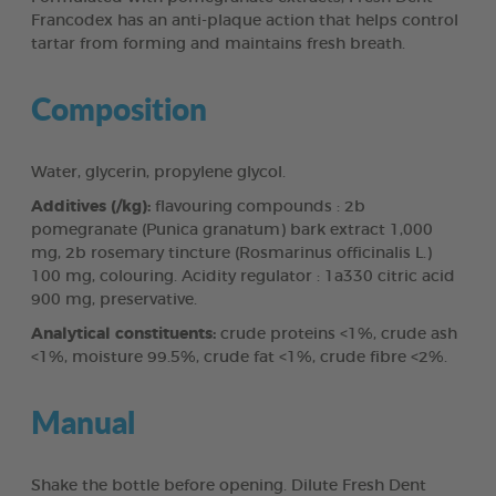
Francodex has an anti-plaque action that helps control
tartar from forming and maintains fresh breath.
Composition
Water, glycerin, propylene glycol.
Additives (/kg):
flavouring compounds : 2b
pomegranate (Punica granatum) bark extract 1,000
mg, 2b rosemary tincture (Rosmarinus officinalis L.)
100 mg, colouring. Acidity regulator : 1a330 citric acid
900 mg, preservative.
Analytical constituents:
crude proteins <1%, crude ash
<1%, moisture 99.5%, crude fat <1%, crude fibre <2%.
Manual
Shake the bottle before opening. Dilute Fresh Dent