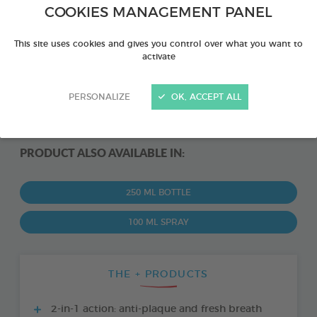
COOKIES MANAGEMENT PANEL
This site uses cookies and gives you control over what you want to
activate
PERSONALIZE
OK, ACCEPT ALL
PRODUCT ALSO AVAILABLE IN:
250 ML BOTTLE
100 ML SPRAY
THE + PRODUCTS
2-in-1 action: anti-plaque and fresh breath