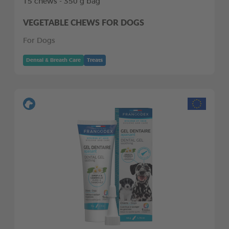
15 chews - 350 g bag
VEGETABLE CHEWS FOR DOGS
For Dogs
Dental & Breath Care
Treats