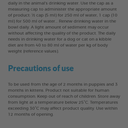
daily in the animal’s drinking water. Use the cap as a
measuring cap to administer the appropriate amount
of product: ½ cap (5 ml) for 250 ml of water, 1 cap (10
ml) for 500 ml of water… Renew drinking water in the
bowl daily. A light amount of sediment may occur
without affecting the quality of the product. The daily
needs in drinking water for a dog or cat on a kibble
diet are from 40 to 80 ml of water per kg of body
weight (reference values).
Precautions of use
To be used from the age of 2 months in puppies and 3
months in kittens. Product not suitable for human
consumption. Keep out of reach of children. Store away
from light at a temperature below 25°C. Temperatures
exceeding 30°C may affect product quality. Use within
12 months of opening.