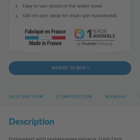
Easy to use: dilute in the water bowl
500 ml size: ideal for multi-pet households
WHERE TO BUY ?
DESCRIPTION
COMPOSITION
MANUAL
Description
Formulated with pomegranate extracts, Fresh Dent