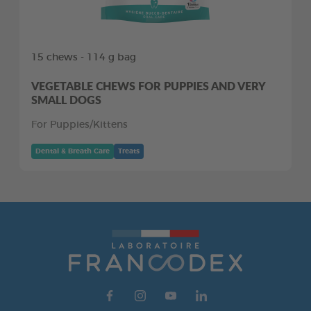
15 chews - 114 g bag
VEGETABLE CHEWS FOR PUPPIES AND VERY
SMALL DOGS
For Puppies/Kittens
Dental & Breath Care
Treats