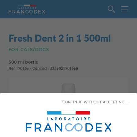
Go to content
Fresh Dent 2 in 1 500ml
FOR CATS/DOGS
500 ml bottle
Ref 170195 - Gencod : 3283021701959
CONTINUE WITHOUT ACCEPTING →