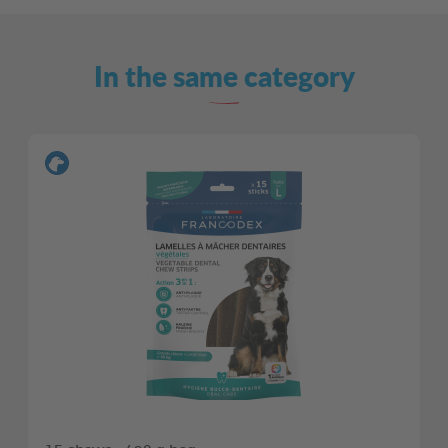
In the same category