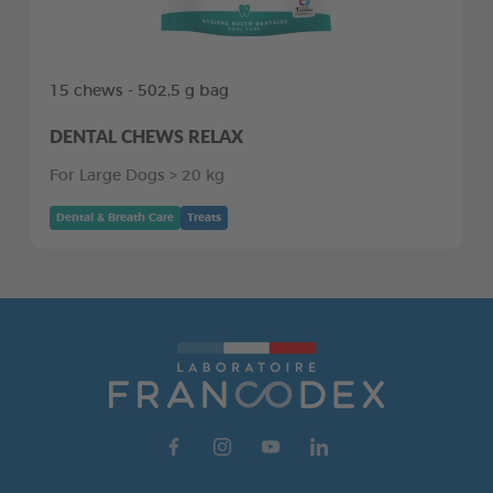
15 chews - 502,5 g bag
DENTAL CHEWS RELAX
For Large Dogs > 20 kg
Dental & Breath Care
Treats