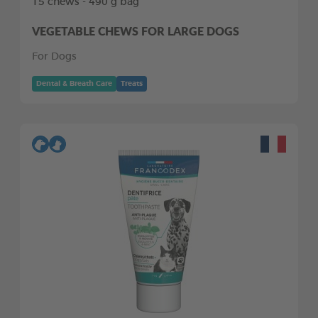
15 chews - 490 g bag
VEGETABLE CHEWS FOR LARGE DOGS
For Dogs
Dental & Breath Care
Treats