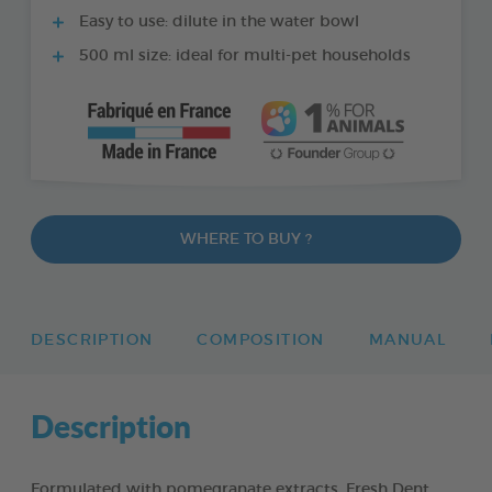
Easy to use: dilute in the water bowl
500 ml size: ideal for multi-pet households
WHERE TO BUY ?
DESCRIPTION
COMPOSITION
MANUAL
Description
Formulated with pomegranate extracts, Fresh Dent