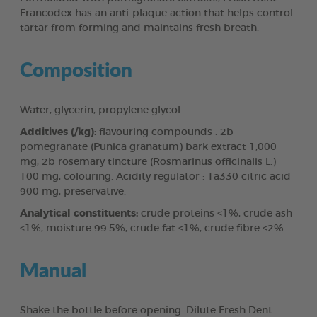
Francodex has an anti-plaque action that helps control
tartar from forming and maintains fresh breath.
Composition
Water, glycerin, propylene glycol.
Additives (/kg):
flavouring compounds : 2b
pomegranate (Punica granatum) bark extract 1,000
mg, 2b rosemary tincture (Rosmarinus officinalis L.)
100 mg, colouring. Acidity regulator : 1a330 citric acid
900 mg, preservative.
Analytical constituents:
crude proteins <1%, crude ash
<1%, moisture 99.5%, crude fat <1%, crude fibre <2%.
Manual
Shake the bottle before opening. Dilute Fresh Dent