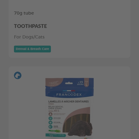
70g tube
TOOTHPASTE
For Dogs/Cats
Dental & Breath Care