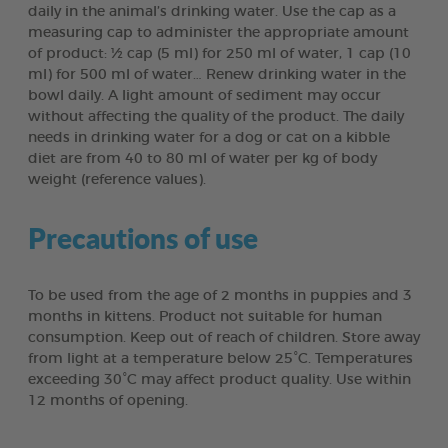
daily in the animal’s drinking water. Use the cap as a
measuring cap to administer the appropriate amount
of product: ½ cap (5 ml) for 250 ml of water, 1 cap (10
ml) for 500 ml of water… Renew drinking water in the
bowl daily. A light amount of sediment may occur
without affecting the quality of the product. The daily
needs in drinking water for a dog or cat on a kibble
diet are from 40 to 80 ml of water per kg of body
weight (reference values).
Precautions of use
To be used from the age of 2 months in puppies and 3
months in kittens. Product not suitable for human
consumption. Keep out of reach of children. Store away
from light at a temperature below 25°C. Temperatures
exceeding 30°C may affect product quality. Use within
12 months of opening.