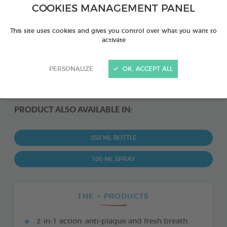
COOKIES MANAGEMENT PANEL
This site uses cookies and gives you control over what you want to
activate
PERSONALIZE
OK, ACCEPT ALL
PRODUCT ALSO AVAILABLE IN:
250 ML BOTTLE
100 ML SPRAY
THE + PRODUCTS
2-in-1 action: anti-plaque and fresh breath