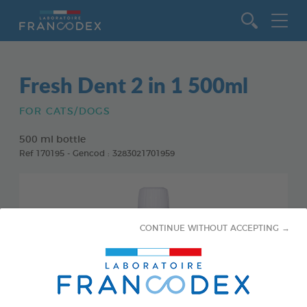
Go to content
Fresh Dent 2 in 1 500ml
FOR CATS/DOGS
500 ml bottle
Ref 170195 - Gencod : 3283021701959
CONTINUE WITHOUT ACCEPTING →