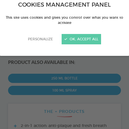
COOKIES MANAGEMENT PANEL
This site uses cookies and gives you control over what you want to
activate
PERSONALIZE
OK, ACCEPT ALL
PRODUCT ALSO AVAILABLE IN:
250 ML BOTTLE
100 ML SPRAY
THE + PRODUCTS
2-in-1 action: anti-plaque and fresh breath