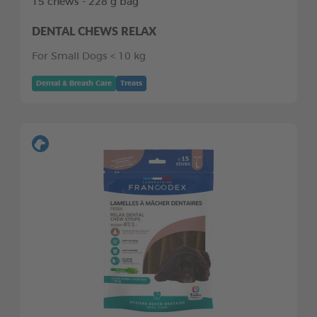
15 chews - 228 g bag
DENTAL CHEWS RELAX
For Small Dogs < 10 kg
Dental & Breath Care
Treats