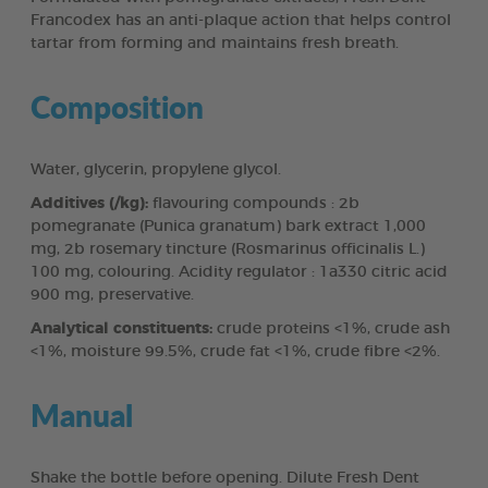
Francodex has an anti-plaque action that helps control
tartar from forming and maintains fresh breath.
Composition
Water, glycerin, propylene glycol.
Additives (/kg):
flavouring compounds : 2b
pomegranate (Punica granatum) bark extract 1,000
mg, 2b rosemary tincture (Rosmarinus officinalis L.)
100 mg, colouring. Acidity regulator : 1a330 citric acid
900 mg, preservative.
Analytical constituents:
crude proteins <1%, crude ash
<1%, moisture 99.5%, crude fat <1%, crude fibre <2%.
Manual
Shake the bottle before opening. Dilute Fresh Dent