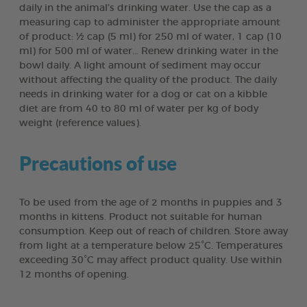
daily in the animal’s drinking water. Use the cap as a
measuring cap to administer the appropriate amount
of product: ½ cap (5 ml) for 250 ml of water, 1 cap (10
ml) for 500 ml of water… Renew drinking water in the
bowl daily. A light amount of sediment may occur
without affecting the quality of the product. The daily
needs in drinking water for a dog or cat on a kibble
diet are from 40 to 80 ml of water per kg of body
weight (reference values).
Precautions of use
To be used from the age of 2 months in puppies and 3
months in kittens. Product not suitable for human
consumption. Keep out of reach of children. Store away
from light at a temperature below 25°C. Temperatures
exceeding 30°C may affect product quality. Use within
12 months of opening.