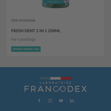
250 ml bottle
FRESH DENT 2 IN 1 250ML
For Cats/Dogs
Dental & Breath Care