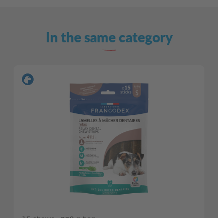
In the same category