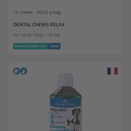
15 chews - 502,5 g bag
DENTAL CHEWS RELAX
For Large Dogs > 20 kg
Dental & Breath Care
Treats