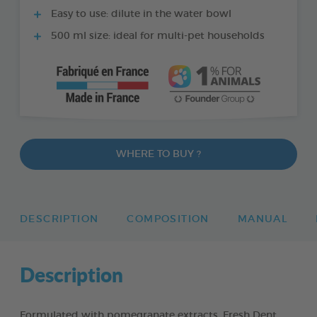
Easy to use: dilute in the water bowl
500 ml size: ideal for multi-pet households
WHERE TO BUY ?
DESCRIPTION
COMPOSITION
MANUAL
Description
Formulated with pomegranate extracts, Fresh Dent