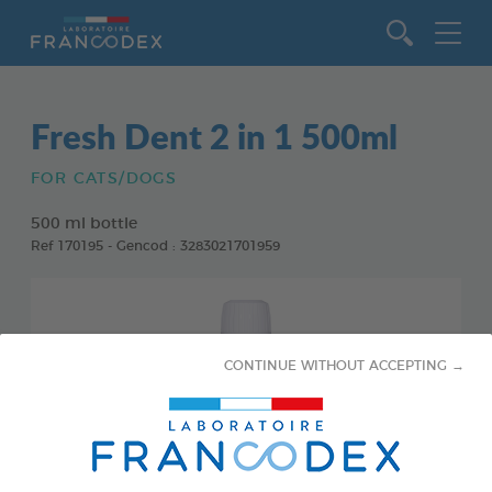
Go to content
Fresh Dent 2 in 1 500ml
FOR CATS/DOGS
500 ml bottle
Ref 170195 - Gencod : 3283021701959
CONTINUE WITHOUT ACCEPTING →