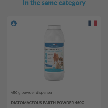
In the same category
450 g powder dispenser
DIATOMACEOUS EARTH POWDER 450G