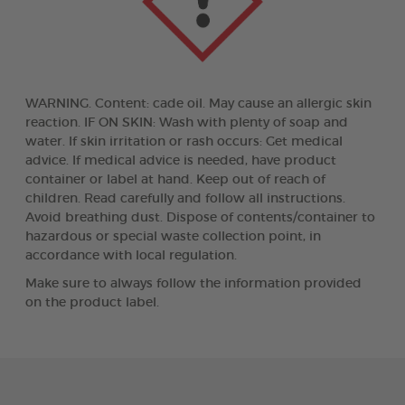
WARNING. Content: cade oil. May cause an allergic skin
reaction. IF ON SKIN: Wash with plenty of soap and
water. If skin irritation or rash occurs: Get medical
advice. If medical advice is needed, have product
container or label at hand. Keep out of reach of
children. Read carefully and follow all instructions.
Avoid breathing dust. Dispose of contents/container to
hazardous or special waste collection point, in
accordance with local regulation.
Make sure to always follow the information provided
on the product label.