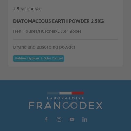
2,5 kg bucket
DIATOMACEOUS EARTH POWDER 2,5KG
Hen Houses/Hutches/Litter Boxes
Drying and absorbing powder
Habitat: Hygiene & Odor Control