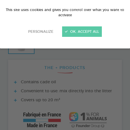
This site uses cookies and gives you control over what you want to
activate
PERSONALIZE
OK, ACCEPT ALL
THE + PRODUCTS
Contains cade oil
Convenient to use: mix directly into the litter
Covers up to 20 m²