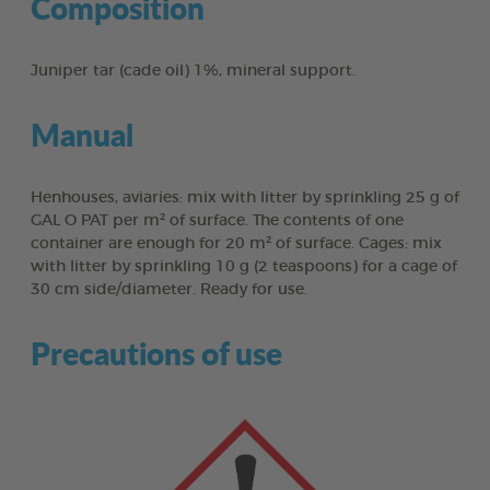
Composition
Juniper tar (cade oil) 1%, mineral support.
Manual
Henhouses, aviaries: mix with litter by sprinkling 25 g of
GAL O PAT per m² of surface. The contents of one
container are enough for 20 m² of surface. Cages: mix
with litter by sprinkling 10 g (2 teaspoons) for a cage of
30 cm side/diameter. Ready for use.
Precautions of use