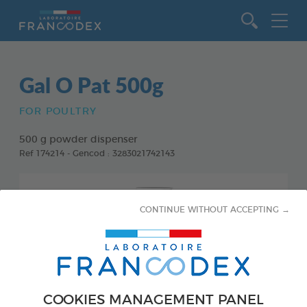
Go to content
Gal O Pat 500g
FOR POULTRY
500 g powder dispenser
Ref 174214 - Gencod : 3283021742143
CONTINUE WITHOUT ACCEPTING →
COOKIES MANAGEMENT PANEL