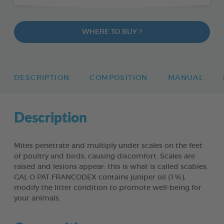
WHERE TO BUY ?
DESCRIPTION
COMPOSITION
MANUAL
Description
Mites penetrate and multiply under scales on the feet
of poultry and birds, causing discomfort. Scales are
raised and lesions appear: this is what is called scabies.
GAL O PAT FRANCODEX contains juniper oil (1%),
modify the litter condition to promote well-being for
your animals.