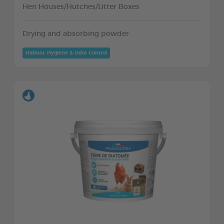
Hen Houses/Hutches/Litter Boxes
Drying and absorbing powder
Habitat: Hygiene & Odor Control