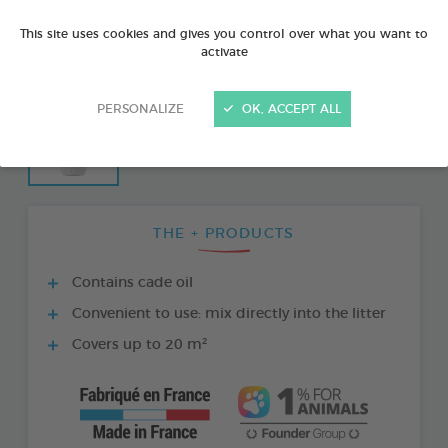
This site uses cookies and gives you control over what you want to
activate
PERSONALIZE
OK, ACCEPT ALL
THE + PRODUCTS
Contains cade oil
Convenient to use: mix directly into the litter
Covers up to 20 m²