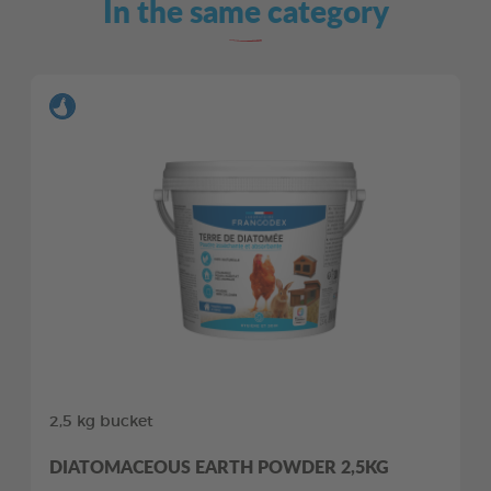
In the same category
2,5 kg bucket
DIATOMACEOUS EARTH POWDER 2,5KG