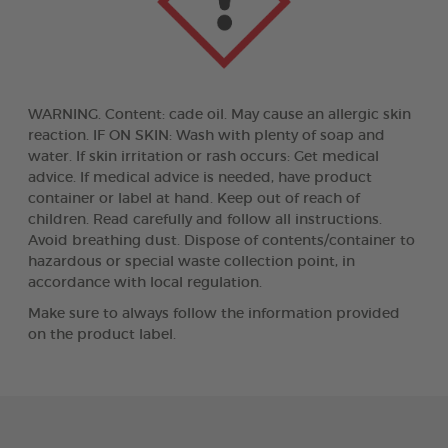
WARNING. Content: cade oil. May cause an allergic skin
reaction. IF ON SKIN: Wash with plenty of soap and
water. If skin irritation or rash occurs: Get medical
advice. If medical advice is needed, have product
container or label at hand. Keep out of reach of
children. Read carefully and follow all instructions.
Avoid breathing dust. Dispose of contents/container to
hazardous or special waste collection point, in
accordance with local regulation.
Make sure to always follow the information provided
on the product label.