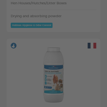
Hen Houses/Hutches/Litter Boxes
Drying and absorbing powder
Habitat: Hygiene & Odor Control