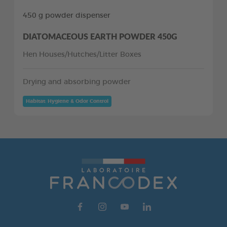
450 g powder dispenser
DIATOMACEOUS EARTH POWDER 450G
Hen Houses/Hutches/Litter Boxes
Drying and absorbing powder
Habitat: Hygiene & Odor Control