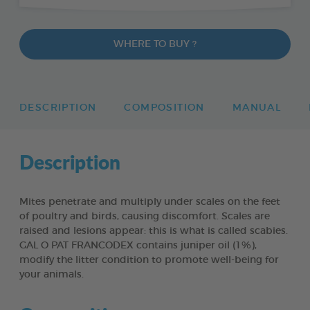
WHERE TO BUY ?
DESCRIPTION
COMPOSITION
MANUAL
Description
Mites penetrate and multiply under scales on the feet
of poultry and birds, causing discomfort. Scales are
raised and lesions appear: this is what is called scabies.
GAL O PAT FRANCODEX contains juniper oil (1%),
modify the litter condition to promote well-being for
your animals.