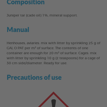
Composition
Juniper tar (cade oil) 1%, mineral support.
Manual
Henhouses, aviaries: mix with litter by sprinkling 25 g of
GAL O PAT per m² of surface. The contents of one
container are enough for 20 m² of surface. Cages: mix
with litter by sprinkling 10 g (2 teaspoons) for a cage of
30 cm side/diameter. Ready for use.
Precautions of use