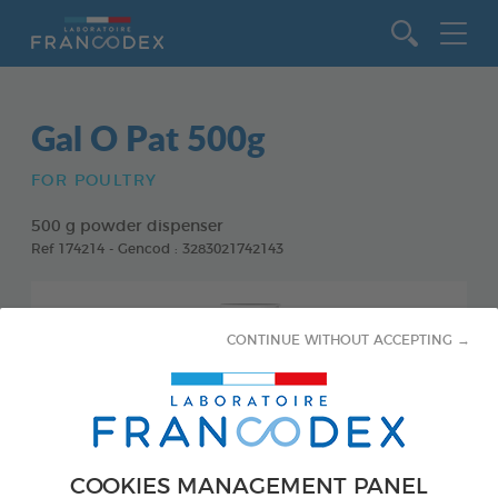
Go to content
Gal O Pat 500g
FOR POULTRY
500 g powder dispenser
Ref 174214 - Gencod : 3283021742143
CONTINUE WITHOUT ACCEPTING →
COOKIES MANAGEMENT PANEL