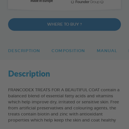
WHERE TO BUY ?
DESCRIPTION
COMPOSITION
MANUAL
Description
FRANCODEX TREATS FOR A BEAUTIFUL COAT contain a
balanced blend of essential fatty acids and vitamins
which help improve dry, irritated or sensitive skin. Free
from artificial preservatives and colouring agents, the
treats contain biotin and zinc with antioxidant
properties which help keep the skin and coat healthy