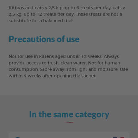
Kittens and cats < 2,5 kg: up to 6 treats per day, cats >
2,5 kg: up to 12 treats per day. These treats are not a
substitute for a balanced diet.
Precautions of use
Not for use in kittens aged under 12 weeks. Always
provide access to fresh, clean water. Not for human
consumption. Store away from light and moisture. Use
within 4 weeks after opening the sachet.
In the same category