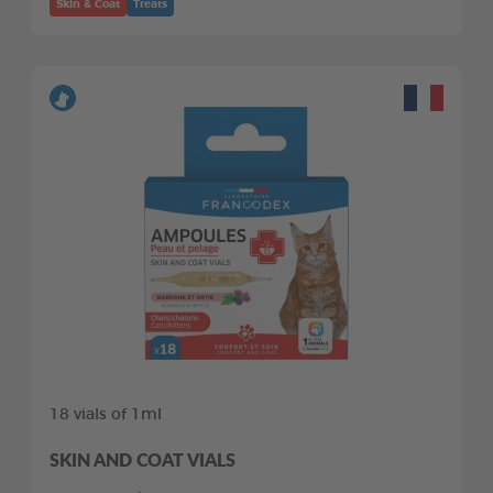
Skin & Coat
Treats
18 vials of 1ml
SKIN AND COAT VIALS