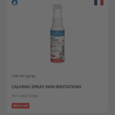
100 ml spray
CALMING SPRAY SKIN IRRITATIONS
For Cats/ Dogs
Skin & Coat