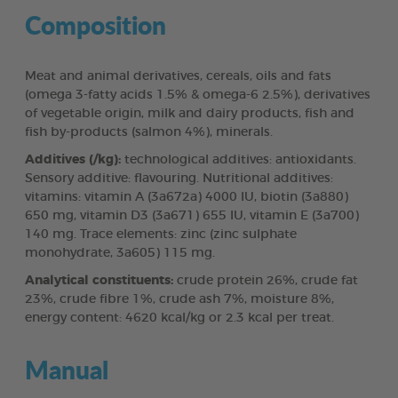
Composition
Meat and animal derivatives, cereals, oils and fats
(omega 3-fatty acids 1.5% & omega-6 2.5%), derivatives
of vegetable origin, milk and dairy products, fish and
fish by-products (salmon 4%), minerals.
Additives (/kg):
technological additives: antioxidants.
Sensory additive: flavouring. Nutritional additives:
vitamins: vitamin A (3a672a) 4000 IU, biotin (3a880)
650 mg, vitamin D3 (3a671) 655 IU, vitamin E (3a700)
140 mg. Trace elements: zinc (zinc sulphate
monohydrate, 3a605) 115 mg.
Analytical constituents:
crude protein 26%, crude fat
23%, crude fibre 1%, crude ash 7%, moisture 8%,
energy content: 4620 kcal/kg or 2.3 kcal per treat.
Manual