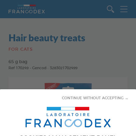
Go to content
Hair beauty treats
FOR CATS
65 g bag
Ref 170249 - Gencod : 3283021702499
CONTINUE WITHOUT ACCEPTING →