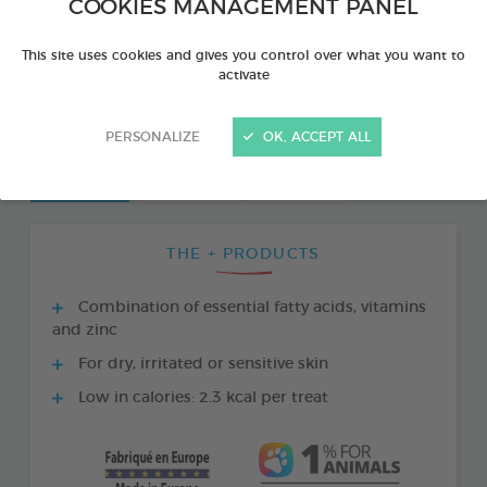
COOKIES MANAGEMENT PANEL
This site uses cookies and gives you control over what you want to
activate
PERSONALIZE
OK, ACCEPT ALL
THE + PRODUCTS
Combination of essential fatty acids, vitamins
and zinc
For dry, irritated or sensitive skin
Low in calories: 2.3 kcal per treat