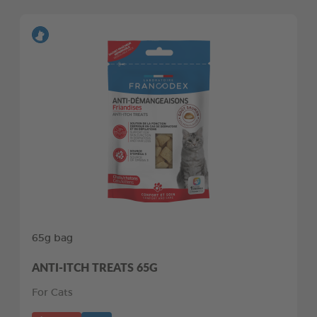
65g bag
ANTI-ITCH TREATS 65G
For Cats