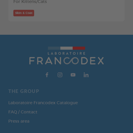
For Kittens/Cats
Skin & Coat
THE GROUP
Laboratoire Francodex Catalogue
FAQ / Contact
Press area