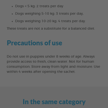
Dogs < 5 kg: 2 treats per day
Dogs weighing 5-10 kg: 3 treats per day,
Dogs weighing 10-20 kg: 4 treats per day.
These treats are not a substitute for a balanced diet.
Precautions of use
Do not use in puppies under 8 weeks of age. Always
provide access to fresh, clean water. Not for human
consumption. Store away from light and moisture. Use
within 4 weeks after opening the sachet.
In the same category