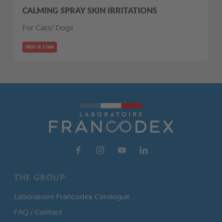
CALMING SPRAY SKIN IRRITATIONS
For Cats/ Dogs
Skin & Coat
THE GROUP
Laboratoire Francodex Catalogue
FAQ / Contact