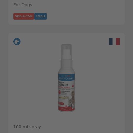
For Dogs
Skin & Coat
Treats
100 ml spray