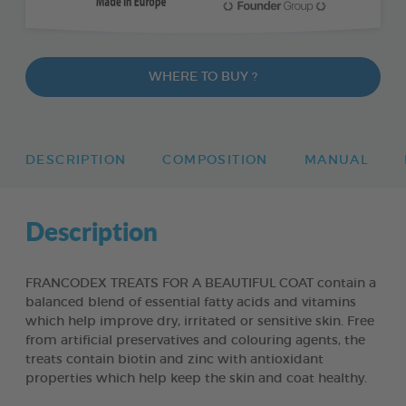
WHERE TO BUY ?
DESCRIPTION
COMPOSITION
MANUAL
Description
FRANCODEX TREATS FOR A BEAUTIFUL COAT contain a
balanced blend of essential fatty acids and vitamins
which help improve dry, irritated or sensitive skin. Free
from artificial preservatives and colouring agents, the
treats contain biotin and zinc with antioxidant
properties which help keep the skin and coat healthy.