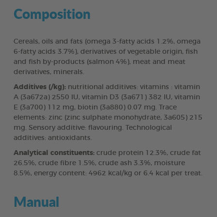
Composition
Cereals, oils and fats (omega 3-fatty acids 1.2%, omega
6-fatty acids 3.7%), derivatives of vegetable origin, fish
and fish by-products (salmon 4%), meat and meat
derivatives, minerals.
Additives (/kg):
nutritional additives: vitamins : vitamin
A (3a672a) 2550 IU, vitamin D3 (3a671) 382 IU, vitamin
E (3a700) 112 mg, biotin (3a880) 0.07 mg. Trace
elements: zinc (zinc sulphate monohydrate, 3a605) 215
mg. Sensory additive: flavouring. Technological
additives: antioxidants.
Analytical constituents:
crude protein 12.3%, crude fat
26.5%, crude fibre 1.5%, crude ash 3.3%, moisture
8.5%, energy content: 4962 kcal/kg or 6.4 kcal per treat.
Manual