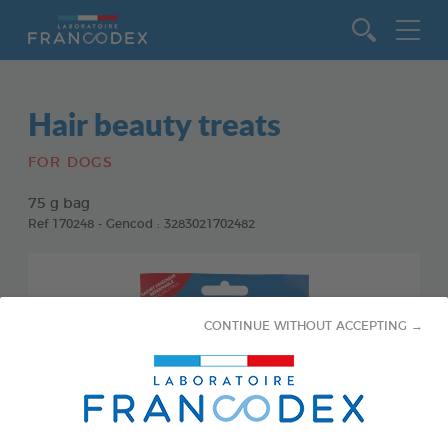
Go to content
Hair beauty treats
FOR DOGS
75 g bag
Ref 170248 - Gencod : 3283021702482
CONTINUE WITHOUT ACCEPTING →