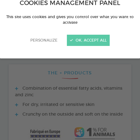
COOKIES MANAGEMENT PANEL
This site uses cookies and gives you control over what you want to
activate
PERSONALIZE
OK, ACCEPT ALL
THE + PRODUCTS
Combination of essential fatty acids, vitamins
and zinc
For dry, irritated or sensitive skin
Crunchy on the outside and soft on the inside