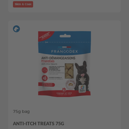
Skin & Coat
75g bag
ANTI-ITCH TREATS 75G