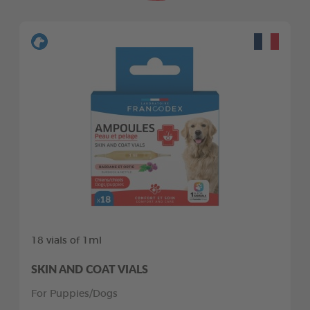
18 vials of 1ml
SKIN AND COAT VIALS
For Puppies/Dogs