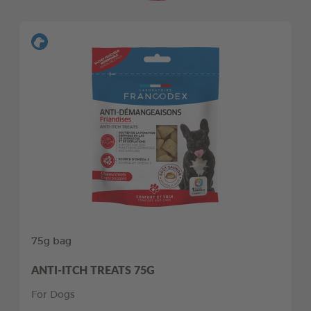
75g bag
ANTI-ITCH TREATS 75G
For Dogs