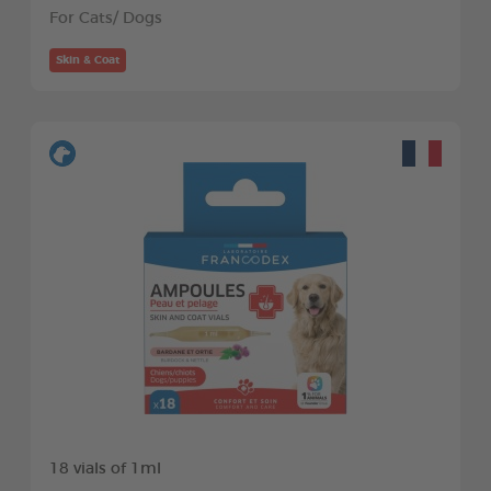
For Cats/ Dogs
Skin & Coat
18 vials of 1ml