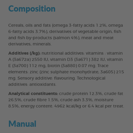
Composition
Cereals, oils and fats (omega 3-fatty acids 1.2%, omega
6-fatty acids 3.7%), derivatives of vegetable origin, fish
and fish by-products (salmon 4%), meat and meat
derivatives, minerals.
Additives (/kg):
nutritional additives: vitamins : vitamin
A (3a672a) 2550 IU, vitamin D3 (3a671) 382 IU, vitamin
E (3a700) 112 mg, biotin (3a880) 0.07 mg. Trace
elements: zinc (zinc sulphate monohydrate, 3a605) 215
mg. Sensory additive: flavouring. Technological
additives: antioxidants.
Analytical constituents:
crude protein 12.3%, crude fat
26.5%, crude fibre 1.5%, crude ash 3.3%, moisture
8.5%, energy content: 4962 kcal/kg or 6.4 kcal per treat.
Manual