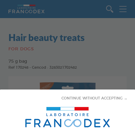
Go to content
Hair beauty treats
FOR DOGS
75 g bag
Ref 170248 - Gencod : 3283021702482
CONTINUE WITHOUT ACCEPTING →