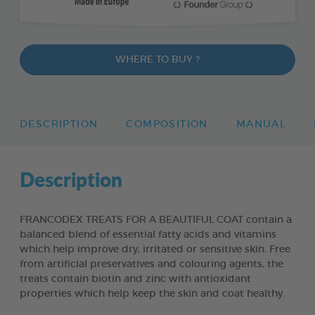
WHERE TO BUY ?
DESCRIPTION
COMPOSITION
MANUAL
Description
FRANCODEX TREATS FOR A BEAUTIFUL COAT contain a
balanced blend of essential fatty acids and vitamins
which help improve dry, irritated or sensitive skin. Free
from artificial preservatives and colouring agents, the
treats contain biotin and zinc with antioxidant
properties which help keep the skin and coat healthy.