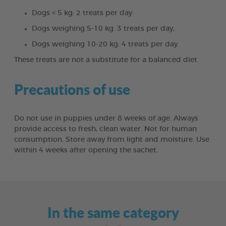
Dogs < 5 kg: 2 treats per day
Dogs weighing 5-10 kg: 3 treats per day,
Dogs weighing 10-20 kg: 4 treats per day.
These treats are not a substitute for a balanced diet.
Precautions of use
Do not use in puppies under 8 weeks of age. Always
provide access to fresh, clean water. Not for human
consumption. Store away from light and moisture. Use
within 4 weeks after opening the sachet.
In the same category