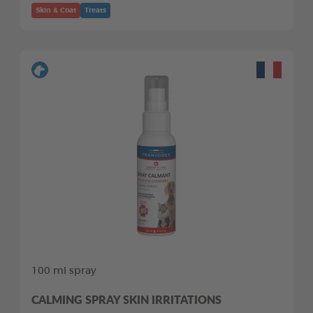
Skin & Coat
Treats
100 ml spray
CALMING SPRAY SKIN IRRITATIONS