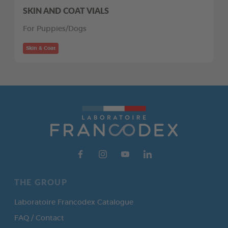
SKIN AND COAT VIALS
For Puppies/Dogs
Skin & Coat
THE GROUP
Laboratoire Francodex Catalogue
FAQ / Contact