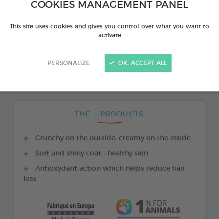
COOKIES MANAGEMENT PANEL
This site uses cookies and gives you control over what you want to
activate
PERSONALIZE
OK, ACCEPT ALL
THE + PRODUCTS
Crunchy on the outside, creamy on the inside
Soft and shiny coat - healthy skin
Antioxydant action which helps reduce hair
loss