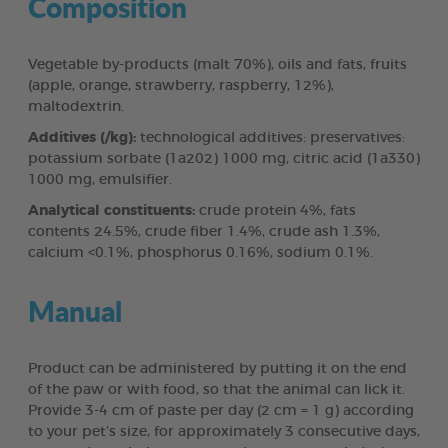
Composition
Vegetable by-products (malt 70%), oils and fats, fruits
(apple, orange, strawberry, raspberry, 12%),
maltodextrin.
Additives (/kg):
technological additives: preservatives:
potassium sorbate (1a202) 1000 mg, citric acid (1a330)
1000 mg, emulsifier.
Analytical constituents:
crude protein 4%, fats
contents 24.5%, crude fiber 1.4%, crude ash 1.3%,
calcium <0.1%, phosphorus 0.16%, sodium 0.1%.
Manual
Product can be administered by putting it on the end
of the paw or with food, so that the animal can lick it.
Provide 3-4 cm of paste per day (2 cm = 1 g) according
to your pet’s size, for approximately 3 consecutive days,