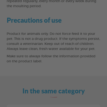
repeated regularly, every month or every week during
the moulting period.
Precautions of use
Product for animals only. Do not force feed it to your
pet. This is not a drug product. If the symptoms persist,
consult a veterinarian. Keep out of reach of children.
Always leave clean, fresh water available for your pet.
Make sure to always follow the information provided
on the product label.
In the same category