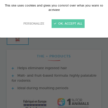
This site uses cookies and gives you control over what you want to
activate
PERSONALIZE
OK, ACCEPT ALL
THE + PRODUCTS
Helps eliminate ingested hair
Malt- and fruit-based formula: highly palatable
for rodents
Ideal during moulting periods