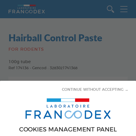
Go to content
Hairball Control Paste
FOR RODENTS
100g tube
Ref 174136 - Gencod : 3283021741368
CONTINUE WITHOUT ACCEPTING →
COOKIES MANAGEMENT PANEL