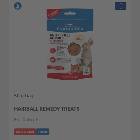
50 g bag
HAIRBALL REMEDY TREATS
For Rabbits
Skin & Coat
Treats