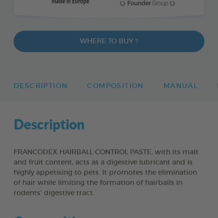
WHERE TO BUY ?
DESCRIPTION
COMPOSITION
MANUAL
Description
FRANCODEX HAIRBALL CONTROL PASTE, with its malt
and fruit content, acts as a digestive lubricant and is
highly appetising to pets. It promotes the elimination
of hair while limiting the formation of hairballs in
rodents’ digestive tract.