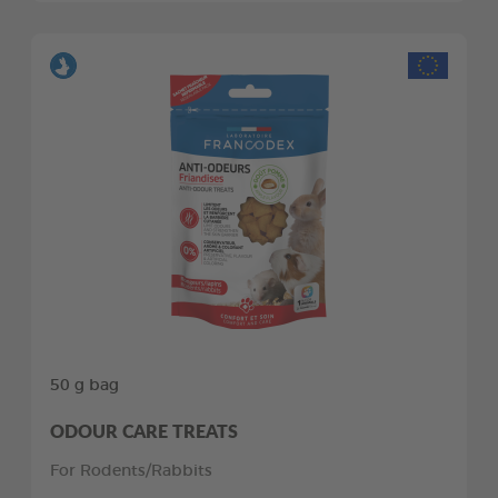
50 g bag
ODOUR CARE TREATS
For Rodents/Rabbits