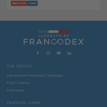
Skin & Coat
Treats
THE GROUP
Laboratoire Francodex Catalogue
FAQ / Contact
Press area
PRATICAL LINKS