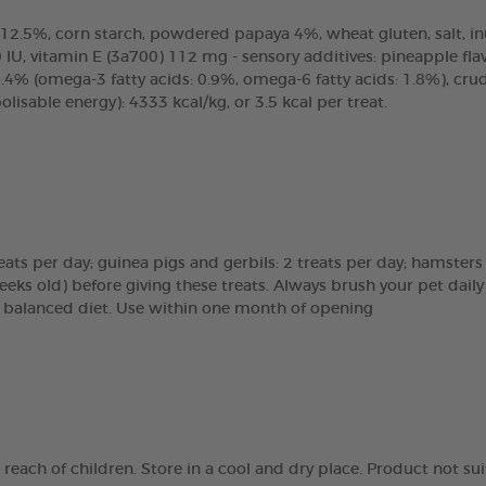
2.5%, corn starch, powdered papaya 4%, wheat gluten, salt, inuli
IU, vitamin E (3a700) 112 mg - sensory additives: pineapple flavo
.4% (omega-3 fatty acids: 0.9%, omega-6 fatty acids: 1.8%), cr
sable energy): 4333 kcal/kg, or 3.5 kcal per treat.
reats per day; guinea pigs and gerbils: 2 treats per day; hamsters
eeks old) before giving these treats. Always brush your pet daily
 a balanced diet. Use within one month of opening
e reach of children. Store in a cool and dry place. Product not 