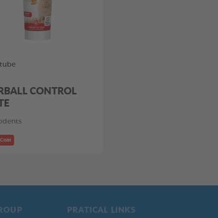
tube
RBALL CONTROL
TE
odents
 Coat
ROUP
PRATICAL LINKS