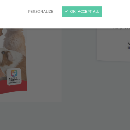
Malt and
PERSONALIZE
OK, ACCEPT ALL
Inulin: s
No preser