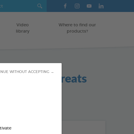
Video
Where to find our
library
products?
ll Remedy Treats
INUE WITHOUT ACCEPTING →
od : 3283021741313
tivate
THE + PRODUCTS