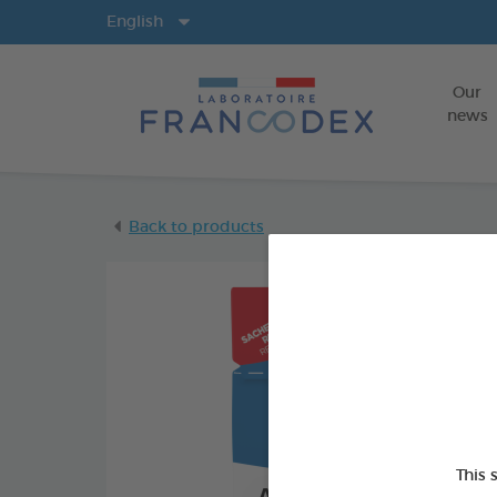
Langs
English
Our
news
Back to products
This 