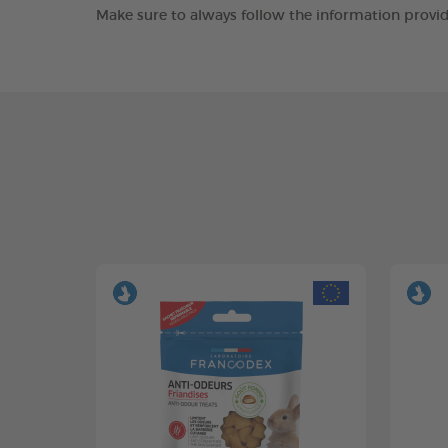
Make sure to always follow the information provid