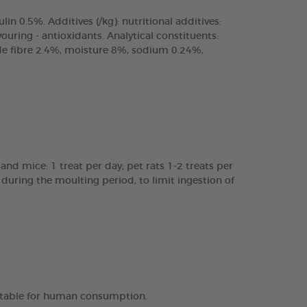
n 0.5%. Additives (/kg): nutritional additives:
uring - antioxidants. Analytical constituents:
ude fibre 2.4%, moisture 8%, sodium 0.24%,
 and mice: 1 treat per day; pet rats 1-2 treats per
 during the moulting period, to limit ingestion of
suitable for human consumption.