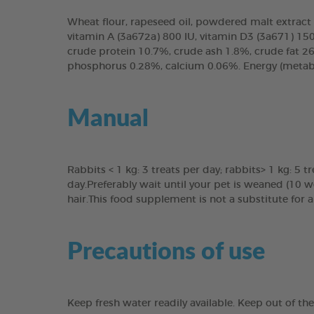
Wheat flour, rapeseed oil, powdered malt extract 1
vitamin A (3a672a) 800 IU, vitamin D3 (3a671) 150 
crude protein 10.7%, crude ash 1.8%, crude fat 26
phosphorus 0.28%, calcium 0.06%. Energy (metaboli
Manual
Rabbits < 1 kg: 3 treats per day; rabbits> 1 kg: 5 t
day.Preferably wait until your pet is weaned (10 w
hair.This food supplement is not a substitute for
Precautions of use
Keep fresh water readily available. Keep out of th