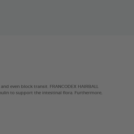
es and even block transit. FRANCODEX HAIRBALL
lin to support the intestinal flora. Furthermore,