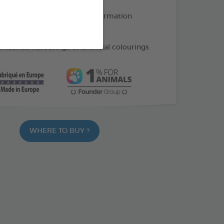
 papaya: help limit hairball formation
upports intestinal transit
vatives, flavourings or artificial colourings
WHERE TO BUY ?