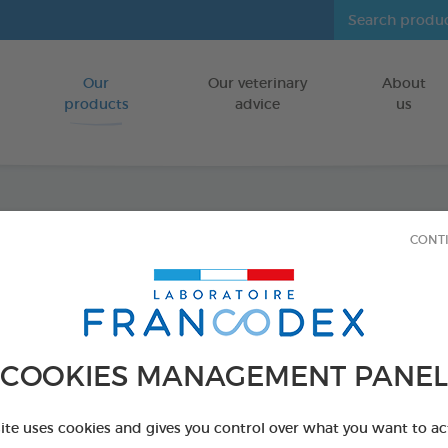
Our
Our veterinary
About
Go to content
products
advice
us
Hairba
CONT
FOR RABBITS
50 g bag
Ref 174131 - Genc
COOKIES MANAGEMENT PANEL
site uses cookies and gives you control over what you want to ac