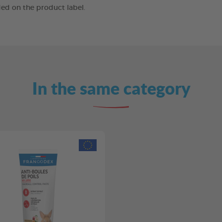
ed on the product label.
In the same category