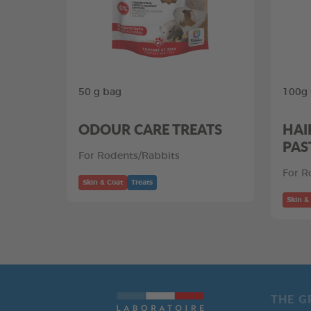
50 g bag
100g 
ODOUR CARE TREATS
HAI
PAS
For Rodents/Rabbits
For R
Skin & Coat
Treats
Skin &
THE G