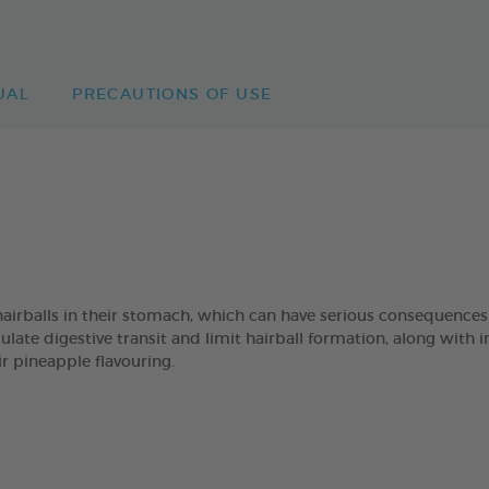
UAL
PRECAUTIONS OF USE
hairballs in their stomach, which can have serious consequenc
e digestive transit and limit hairball formation, along with inu
ir pineapple flavouring.