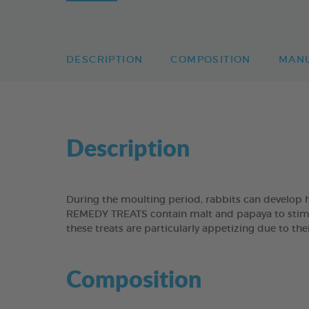
DESCRIPTION
COMPOSITION
MAN
Description
During the moulting period, rabbits can develop 
REMEDY TREATS contain malt and papaya to stimulat
these treats are particularly appetizing due to the
Composition