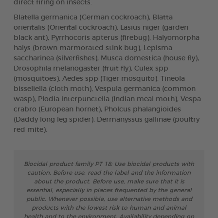
direct firing on insects.
Blatella germanica (German cockroach), Blatta
orientalis (Oriental cockroach), Lasius niger (garden
black ant), Pyrrhocoris apterus (firebug), Halyomorpha
halys (brown marmorated stink bug), Lepisma
saccharinea (silverfishes), Musca domestica (house fly),
Drosophila melanogaster (fruit fly), Culex spp
(mosquitoes), Aedes spp (Tiger mosquito), Tineola
bisseliella (cloth moth), Vespula germanica (common
wasp), Plodia interpunctella (Indian meal moth), Vespa
crabro (European hornet), Pholcus phalangioides
(Daddy long leg spider), Dermanyssus gallinae (poultry
red mite).
Biocidal product family PT 18: Use biocidal products with
caution. Before use, read the label and the information
about the product. Before use, make sure that it is
essential, especially in places frequented by the general
public. Whenever possible, use alternative methods and
products with the lowest risk to human and animal
health and to the environment. Availability depending on