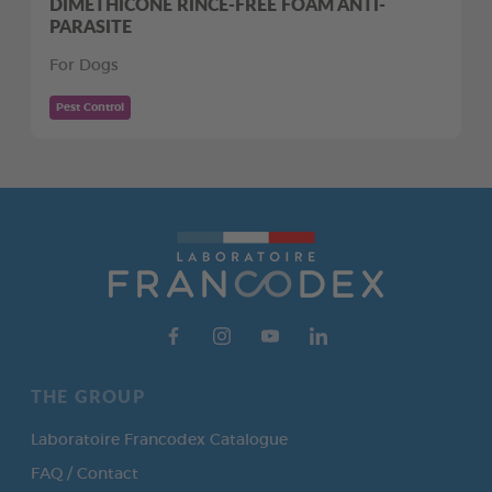
DIMETHICONE RINCE-FREE FOAM ANTI-
PARASITE
For Dogs
Pest Control
THE GROUP
Laboratoire Francodex Catalogue
FAQ / Contact