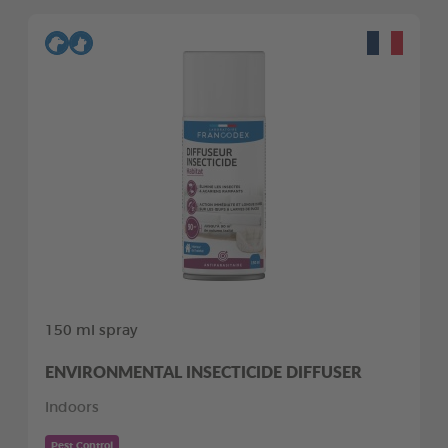
150 ml spray
ENVIRONMENTAL INSECTICIDE DIFFUSER
Indoors
Pest Control