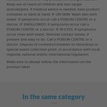
Keep out of reach of children and non-target
animals/pets. If medical advice is needed, have product
container or label at hand. IF ON SKIN: Wash skin with
water. If symptoms occur call a POISON CENTRE or a
doctor. IF SWALLOWED: If symptoms occur call a
POISON CENTRE or a doctor. IF IN EYES: If symptoms
occur rinse with water. Remove contact lenses, if
present and easy to do. Call a POISON CENTRE or a
doctor. Dispose of contents/container to hazardous or
special waste collection point, in accordance with local,
regional, national and/or international regulation.
Make sure to always follow the information on the
product label.
In the same category