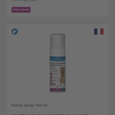
Pest Control
Pump-spray 150 ml