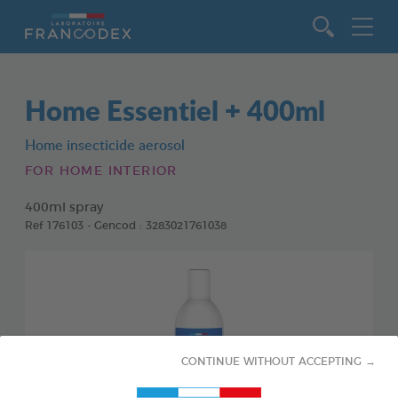
Go to content
Home Essentiel + 400ml
Home insecticide aerosol
FOR HOME INTERIOR
400ml spray
Ref 176103 - Gencod : 3283021761038
CONTINUE WITHOUT ACCEPTING →