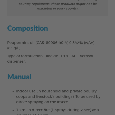
country regulations, these products might not be
marketed in every country.
Composition
Peppermint oil (CAS: 80006-90-4) 0.842% (w/w)
(8.5g/L)
Type of formulation: Biocide TP18 - AE - Aerosol
dispenser.
Manual
Indoor use (in household and private poultry
coops and livestock’s buildings). To be used by
direct spraying on the insect.
1.2ml in direct fire (1 sprays during 2 sec) at a