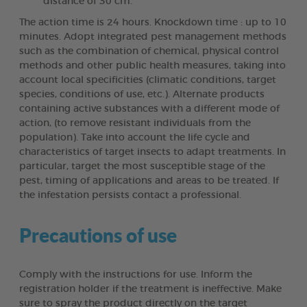
distance of 30 cm.
The action time is 24 hours. Knockdown time : up to 10
minutes. Adopt integrated pest management methods
such as the combination of chemical, physical control
methods and other public health measures, taking into
account local specificities (climatic conditions, target
species, conditions of use, etc.). Alternate products
containing active substances with a different mode of
action, (to remove resistant individuals from the
population). Take into account the life cycle and
characteristics of target insects to adapt treatments. In
particular, target the most susceptible stage of the
pest, timing of applications and areas to be treated. If
the infestation persists contact a professional.
Precautions of use
Comply with the instructions for use. Inform the
registration holder if the treatment is ineffective. Make
sure to spray the product directly on the target