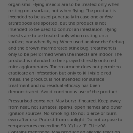
organisms. Flying insects are to be treated only when
resting on a surface, not when flying. The product is
intended to be used punctually in case one or few
arthropods are spotted, but the product is not
intended to be used to control an infestation. Flying
insects are to be treated only when resting on a
surface, not when flying. When used against the firebug
and the brown marmorated stink bug, treatment is
only to be performed when the insects are indoor. The
product is intended to be sprayed directly onto red
mite agglomerates. The treatment does not permit to
eradicate an infestation but only to kill visible red
mites. The product is not intended for surface
treatment and no residual efficacy has been
demonstrated. Avoid continuous use of the product.
Pressurised container: May burst if heated. Keep away
from heat, hot surfaces, sparks, open flames and other
ignition sources. No smoking. Do not pierce or burn,
even after use. Protect from sunlight. Do not expose to
temperatures exceeding 50 °C/122 °F. EUH208:
Contains menthone. May produce an allergic reaction.