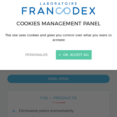
COOKIES MANAGEMENT PANEL
This site uses cookies and gives you control over what you want to
activate
PERSONALIZE
OK, ACCEPT ALL
PRODUCT ALSO AVAILABLE IN:
500ML SPRAY
THE + PRODUCTS
Eliminates pests immediately