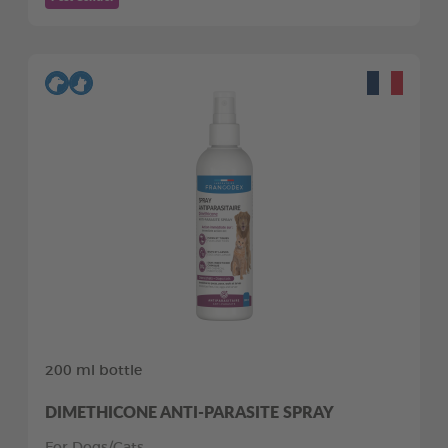
200 ml bottle
DIMETHICONE ANTI-PARASITE SPRAY
For Dogs/Cats