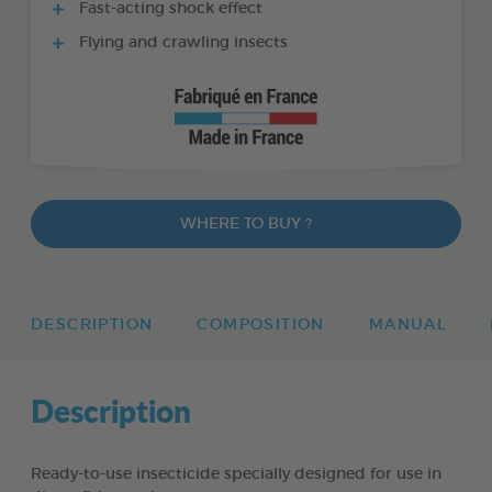
Fast-acting shock effect
Flying and crawling insects
WHERE TO BUY ?
DESCRIPTION
COMPOSITION
MANUAL
Description
Ready-to-use insecticide specially designed for use in