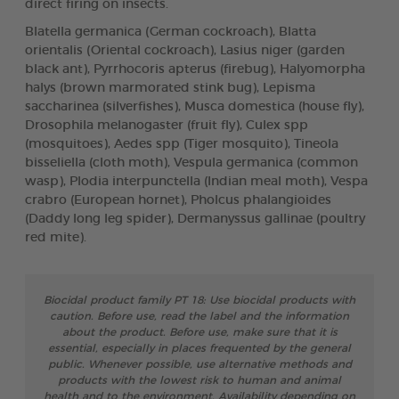
direct firing on insects.
Blatella germanica (German cockroach), Blatta
orientalis (Oriental cockroach), Lasius niger (garden
black ant), Pyrrhocoris apterus (firebug), Halyomorpha
halys (brown marmorated stink bug), Lepisma
saccharinea (silverfishes), Musca domestica (house fly),
Drosophila melanogaster (fruit fly), Culex spp
(mosquitoes), Aedes spp (Tiger mosquito), Tineola
bisseliella (cloth moth), Vespula germanica (common
wasp), Plodia interpunctella (Indian meal moth), Vespa
crabro (European hornet), Pholcus phalangioides
(Daddy long leg spider), Dermanyssus gallinae (poultry
red mite).
Biocidal product family PT 18: Use biocidal products with
caution. Before use, read the label and the information
about the product. Before use, make sure that it is
essential, especially in places frequented by the general
public. Whenever possible, use alternative methods and
products with the lowest risk to human and animal
health and to the environment. Availability depending on