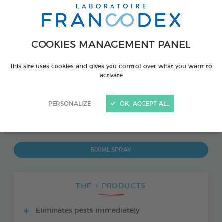
COOKIES MANAGEMENT PANEL
This site uses cookies and gives you control over what you want to
activate
PERSONALIZE
OK, ACCEPT ALL
PRODUCT ALSO AVAILABLE IN:
500ML SPRAY
THE + PRODUCTS
Eliminates pests immediately