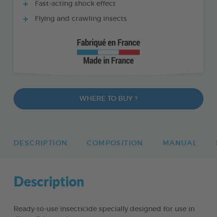
Fast-acting shock effect
Flying and crawling insects
WHERE TO BUY ?
DESCRIPTION
COMPOSITION
MANUAL
Description
Ready-to-use insecticide specially designed for use in