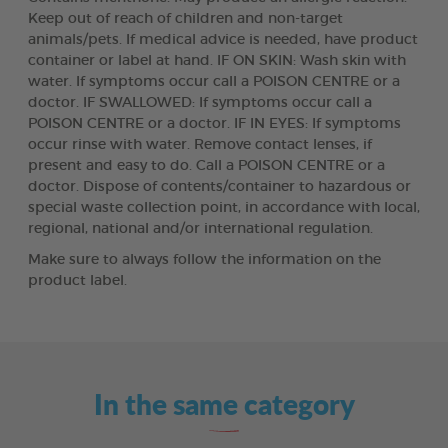
Keep out of reach of children and non-target
animals/pets. If medical advice is needed, have product
container or label at hand. IF ON SKIN: Wash skin with
water. If symptoms occur call a POISON CENTRE or a
doctor. IF SWALLOWED: If symptoms occur call a
POISON CENTRE or a doctor. IF IN EYES: If symptoms
occur rinse with water. Remove contact lenses, if
present and easy to do. Call a POISON CENTRE or a
doctor. Dispose of contents/container to hazardous or
special waste collection point, in accordance with local,
regional, national and/or international regulation.
Make sure to always follow the information on the
product label.
In the same category