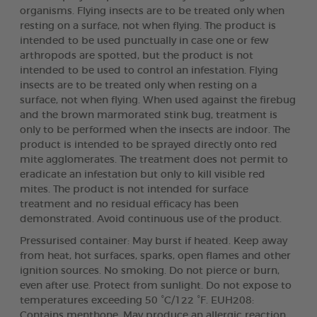
organisms. Flying insects are to be treated only when
resting on a surface, not when flying. The product is
intended to be used punctually in case one or few
arthropods are spotted, but the product is not
intended to be used to control an infestation. Flying
insects are to be treated only when resting on a
surface, not when flying. When used against the firebug
and the brown marmorated stink bug, treatment is
only to be performed when the insects are indoor. The
product is intended to be sprayed directly onto red
mite agglomerates. The treatment does not permit to
eradicate an infestation but only to kill visible red
mites. The product is not intended for surface
treatment and no residual efficacy has been
demonstrated. Avoid continuous use of the product.
Pressurised container: May burst if heated. Keep away
from heat, hot surfaces, sparks, open flames and other
ignition sources. No smoking. Do not pierce or burn,
even after use. Protect from sunlight. Do not expose to
temperatures exceeding 50 °C/122 °F. EUH208:
Contains menthone. May produce an allergic reaction.