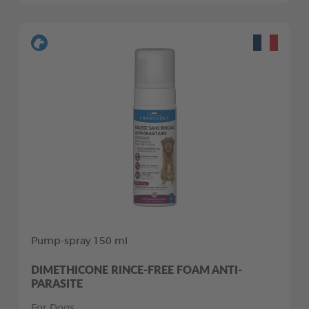
Pump-spray 150 ml
DIMETHICONE RINCE-FREE FOAM ANTI-
PARASITE
For Dogs