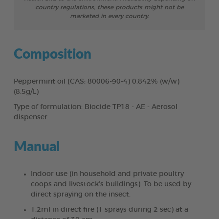
country regulations, these products might not be
marketed in every country.
Composition
Peppermint oil (CAS: 80006-90-4) 0.842% (w/w)
(8.5g/L)
Type of formulation: Biocide TP18 - AE - Aerosol
dispenser.
Manual
Indoor use (in household and private poultry
coops and livestock’s buildings). To be used by
direct spraying on the insect.
1.2ml in direct fire (1 sprays during 2 sec) at a