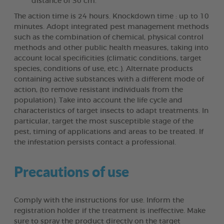
distance of 30 cm.
The action time is 24 hours. Knockdown time : up to 10
minutes. Adopt integrated pest management methods
such as the combination of chemical, physical control
methods and other public health measures, taking into
account local specificities (climatic conditions, target
species, conditions of use, etc.). Alternate products
containing active substances with a different mode of
action, (to remove resistant individuals from the
population). Take into account the life cycle and
characteristics of target insects to adapt treatments. In
particular, target the most susceptible stage of the
pest, timing of applications and areas to be treated. If
the infestation persists contact a professional.
Precautions of use
Comply with the instructions for use. Inform the
registration holder if the treatment is ineffective. Make
sure to spray the product directly on the target