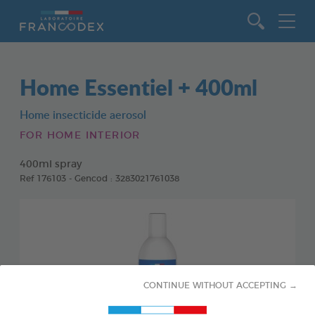
Go to content
Home Essentiel + 400ml
Home insecticide aerosol
FOR HOME INTERIOR
400ml spray
Ref 176103 - Gencod : 3283021761038
CONTINUE WITHOUT ACCEPTING →