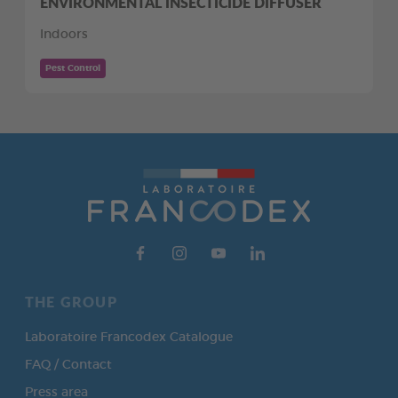
ENVIRONMENTAL INSECTICIDE DIFFUSER
Indoors
Pest Control
THE GROUP
Laboratoire Francodex Catalogue
FAQ / Contact
Press area