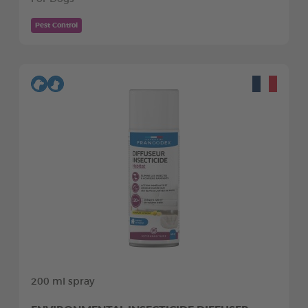
Pest Control
200 ml spray