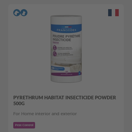
PYRETHRUM HABITAT INSECTICIDE POWDER
500G
For Home interior and exterior
Pest Control