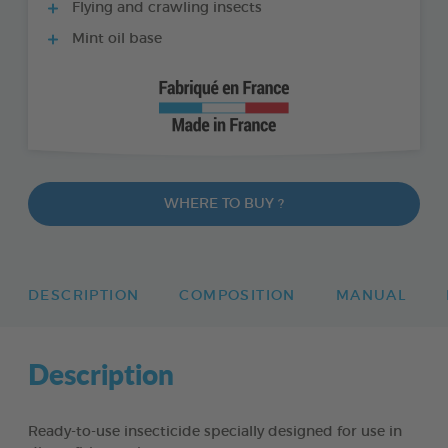
Flying and crawling insects
Mint oil base
WHERE TO BUY ?
DESCRIPTION
COMPOSITION
MANUAL
Description
Ready-to-use insecticide specially designed for use in