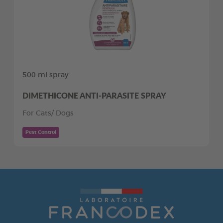
500 ml spray
DIMETHICONE ANTI-PARASITE SPRAY
For Cats/ Dogs
Pest Control