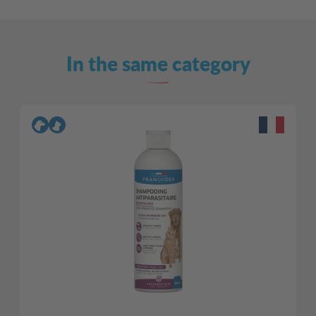
In the same category