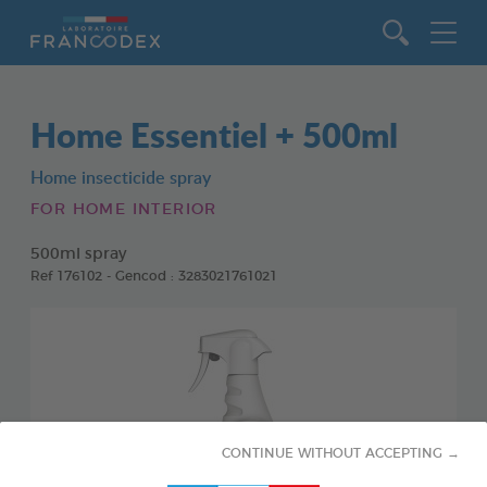
Go to content
Home Essentiel + 500ml
Home insecticide spray
FOR HOME INTERIOR
500ml spray
Ref 176102 - Gencod : 3283021761021
CONTINUE WITHOUT ACCEPTING →