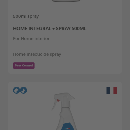
500ml spray
HOME INTEGRAL + SPRAY 500ML
For Home interior
Home insecticide spray
Pest Control