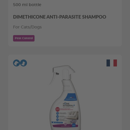
500 ml bottle
DIMETHICONE ANTI-PARASITE SHAMPOO
For Cats/Dogs
Pest Control