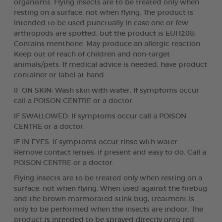
organisms. Flying insects are to be treated only when
resting on a surface, not when flying. The product is
intended to be used punctually in case one or few
arthropods are spotted, but the product is EUH208:
Contains menthone. May produce an allergic reaction.
Keep out of reach of children and non-target
animals/pets. If medical advice is needed, have product
container or label at hand.
IF ON SKIN: Wash skin with water. If symptoms occur
call a POISON CENTRE or a doctor.
IF SWALLOWED: If symptoms occur call a POISON
CENTRE or a doctor.
IF IN EYES: If symptoms occur rinse with water.
Remove contact lenses, if present and easy to do. Call a
POISON CENTRE or a doctor.
Flying insects are to be treated only when resting on a
surface, not when flying. When used against the firebug
and the brown marmorated stink bug, treatment is
only to be performed when the insects are indoor. The
product is intended to be sprayed directly onto red