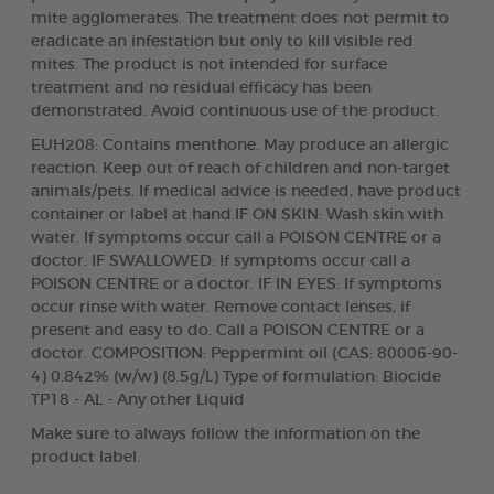
mite agglomerates. The treatment does not permit to
eradicate an infestation but only to kill visible red
mites. The product is not intended for surface
treatment and no residual efficacy has been
demonstrated. Avoid continuous use of the product.
EUH208: Contains menthone. May produce an allergic
reaction. Keep out of reach of children and non-target
animals/pets. If medical advice is needed, have product
container or label at hand.IF ON SKIN: Wash skin with
water. If symptoms occur call a POISON CENTRE or a
doctor. IF SWALLOWED: If symptoms occur call a
POISON CENTRE or a doctor. IF IN EYES: If symptoms
occur rinse with water. Remove contact lenses, if
present and easy to do. Call a POISON CENTRE or a
doctor. COMPOSITION: Peppermint oil (CAS: 80006-90-
4) 0.842% (w/w) (8.5g/L) Type of formulation: Biocide
TP18 - AL - Any other Liquid
Make sure to always follow the information on the
product label.