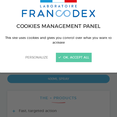
COOKIES MANAGEMENT PANEL
This site uses cookies and gives you control over what you want to
activate
PERSONALIZE
OK, ACCEPT ALL
PRODUCT ALSO AVAILABLE IN:
400ML SPRAY
THE + PRODUCTS
Fast, targeted action