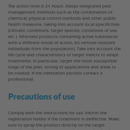
The action time is 24 hours. Adopt integrated pest
management methods such as the combination of
chemical, physical control methods and other public
health measures, taking into account local specificities
(climatic conditions, target species, conditions of use,
etc.). Alternate products containing active substances
with a different mode of action, (to remove resistant
individuals from the population). Take into account the
life cycle and characteristics of target insects to adapt
treatments. In particular, target the most susceptible
stage of the pest, timing of applications and areas to
be treated. If the infestation persists contact a
professional.
Precautions of use
Comply with the instructions for use. Inform the
registration holder if the treatment is ineffective. Make
sure to spray the product directly on the target