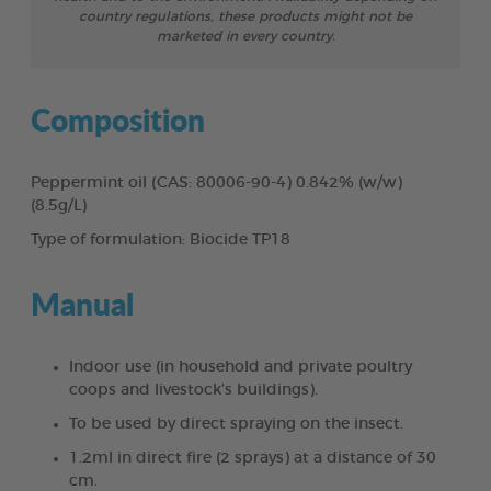
country regulations, these products might not be
marketed in every country.
Composition
Peppermint oil (CAS: 80006-90-4) 0.842% (w/w)
(8.5g/L)
Type of formulation: Biocide TP18
Manual
Indoor use (in household and private poultry
coops and livestock’s buildings).
To be used by direct spraying on the insect.
1.2ml in direct fire (2 sprays) at a distance of 30
cm.