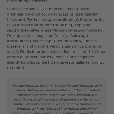
direct firing on insects.
Blatella germanica (German cockroach), Blatta
orientalis (Oriental cockroach), Lasius niger (garden
black ant), Pyrrhocoris apterus (firebug), Halyomorpha
halys (brown marmorated stink bug), Lepisma
saccharinea (silverfishes), Musca domestica (house fly),
Drosophila melanogaster (fruit fly), Culex spp
(mosquitoes), Aedes spp (Tiger mosquito), Tineola
bisseliella (cloth moth), Vespula germanica (common
wasp), Plodia interpunctella (Indian meal moth), Vespa
crabro (European hornet), Pholcus phalangioides
(Daddy long leg spider), Dermanyssus gallinae (poultry
red mite).
Biocidal product family PT 18: Use biocidal products with
caution. Before use, read the label and the information
about the product. Before use, make sure that it is
essential, especially in places frequented by the general
public. Whenever possible, use alternative methods and
products with the lowest risk to human and animal
health and to the environment. Availability depending on