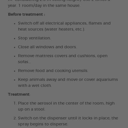
year. 1 room/day in the same house.
Before treatment :
Switch off all electrical appliances, flames and
heat sources (water heaters, etc.).
Stop ventilation.
Close all windows and doors.
Remove mattress covers and cushions, open
sofas...
Remove food and cooking utensils.
Keep animals away and move or cover aquariums
with a wet cloth.
Treatment
:
Place the aerosol in the center of the room, high
up on a stool.
Switch on the dispenser until it locks in place; the
spray begins to disperse.