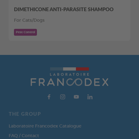
DIMETHICONE ANTI-PARASITE SHAMPOO
For Cats/Dogs
Pest Control
THE GROUP
Laboratoire Francodex Catalogue
FAQ / Contact