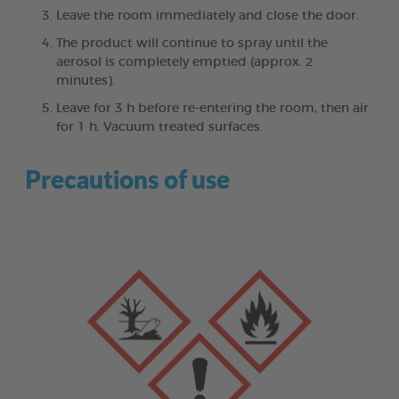
Leave the room immediately and close the door.
The product will continue to spray until the
aerosol is completely emptied (approx. 2
minutes).
Leave for 3 h before re-entering the room, then air
for 1 h. Vacuum treated surfaces.
Precautions of use