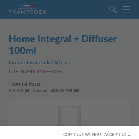
Go to content
Home Integral + Diffuser
100ml
Interior Insecticide Diffuser
FOR HOME INTERIOR
100ml diffuser
Ref 176106 - Gencod : 3283021761069
CONTINUE WITHOUT ACCEPTING →