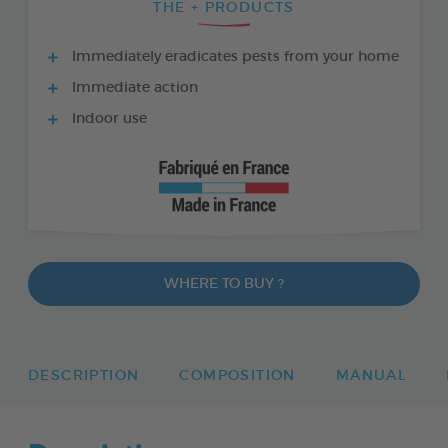
THE + PRODUCTS
Immediately eradicates pests from your home
Immediate action
Indoor use
WHERE TO BUY ?
DESCRIPTION
COMPOSITION
MANUAL