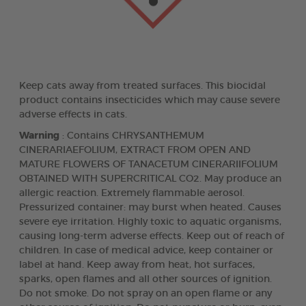
Keep cats away from treated surfaces. This biocidal
product contains insecticides which may cause severe
adverse effects in cats.
Warning
: Contains CHRYSANTHEMUM
CINERARIAEFOLIUM, EXTRACT FROM OPEN AND
MATURE FLOWERS OF TANACETUM CINERARIIFOLIUM
OBTAINED WITH SUPERCRITICAL CO2. May produce an
allergic reaction. Extremely flammable aerosol.
Pressurized container: may burst when heated. Causes
severe eye irritation. Highly toxic to aquatic organisms,
causing long-term adverse effects. Keep out of reach of
children. In case of medical advice, keep container or
label at hand. Keep away from heat, hot surfaces,
sparks, open flames and all other sources of ignition.
Do not smoke. Do not spray on an open flame or any