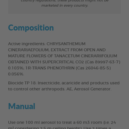
country regulations, these products might not be
marketed in every country.
Composition
Active ingredients: CHRYSANTHEMUM
CINERARIAEFOLIUM, EXTRACT FROM OPEN AND
MATURE FLOWERS OF TANACETUM CINERARIIFOLIUM
OBTAINED WITH SUPERCRITICAL CO2 (Cas 89997-63-7)
0.103%; 1R-TRANS PHENOTHRIN (Cas 26046-85-5)
0.056%.
Biocide TP 18: Insecticide, acaricide and products used
to control other arthropods. AE, Aerosol Generator.
Manual
Use one 100 ml aerosol to treat a 60 m3 room (i.e. 24
m² considering 2.5 m ceiling height). Use 2 times a