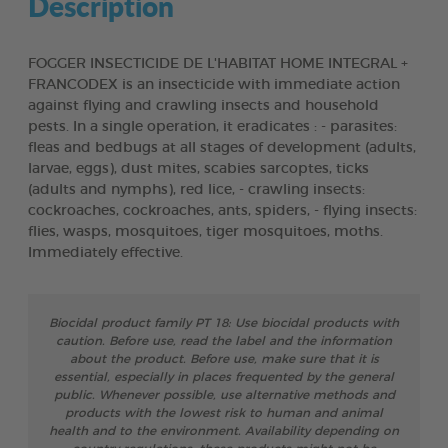
Description
FOGGER INSECTICIDE DE L'HABITAT HOME INTEGRAL +
FRANCODEX is an insecticide with immediate action
against flying and crawling insects and household
pests. In a single operation, it eradicates : - parasites:
fleas and bedbugs at all stages of development (adults,
larvae, eggs), dust mites, scabies sarcoptes, ticks
(adults and nymphs), red lice, - crawling insects:
cockroaches, cockroaches, ants, spiders, - flying insects:
flies, wasps, mosquitoes, tiger mosquitoes, moths.
Immediately effective.
Biocidal product family PT 18: Use biocidal products with
caution. Before use, read the label and the information
about the product. Before use, make sure that it is
essential, especially in places frequented by the general
public. Whenever possible, use alternative methods and
products with the lowest risk to human and animal
health and to the environment. Availability depending on