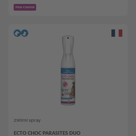
Pest Control
290ml spray
ECTO CHOC PARASITES DUO