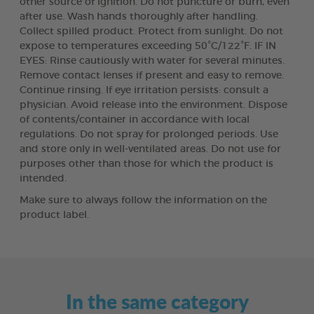
other source of ignition. Do not puncture or burn, even
after use. Wash hands thoroughly after handling.
Collect spilled product. Protect from sunlight. Do not
expose to temperatures exceeding 50°C/122°F. IF IN
EYES: Rinse cautiously with water for several minutes.
Remove contact lenses if present and easy to remove.
Continue rinsing. If eye irritation persists: consult a
physician. Avoid release into the environment. Dispose
of contents/container in accordance with local
regulations. Do not spray for prolonged periods. Use
and store only in well-ventilated areas. Do not use for
purposes other than those for which the product is
intended.
Make sure to always follow the information on the
product label.
In the same category