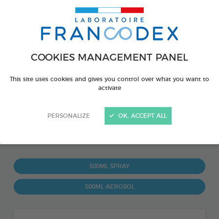
COOKIES MANAGEMENT PANEL
This site uses cookies and gives you control over what you want to
activate
PERSONALIZE
OK, ACCEPT ALL
PRODUCT ALSO AVAILABLE IN:
500ML SPRAY
500ML AEROSOL