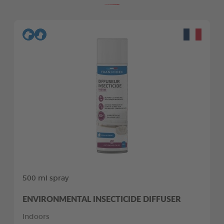
500 ml spray
ENVIRONMENTAL INSECTICIDE DIFFUSER
Indoors