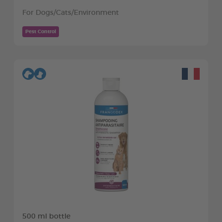
For Dogs/Cats/Environment
Pest Control
500 ml bottle