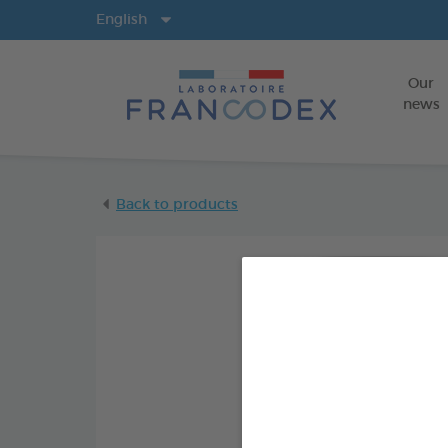
Langs
English
Our
news
Back to products