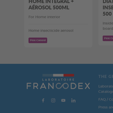
HOME INTEGRAL +
DIA
AÉROSOL 500ML
INS
500
For Home interior
Insid
board
Home insecticide aerosol
Pest C
Pest Control
THE G
Laborat
Catalog
FAQ / C
Press ar