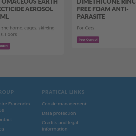
TOMACEOUS EARTH
DIMETHICONE RINC
ECTICIDE AEROSOL
FREE FOAM ANTI-
 ML
PARASITE
e the home: cages, skirting
For Cats
s, floors
Pest Control
ontrol
ROUP
PRATICAL LINKS
oire Francodex
Cookie management
ue
Data protection
ontact
Credits and legal
ea
information