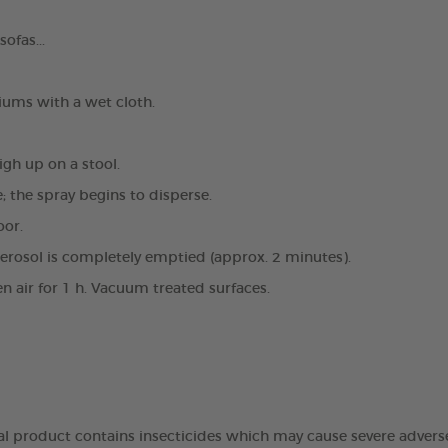
ofas...
ums with a wet cloth.
igh up on a stool.
e; the spray begins to disperse.
oor.
aerosol is completely emptied (approx. 2 minutes).
en air for 1 h. Vacuum treated surfaces.
dal product contains insecticides which may cause severe advers