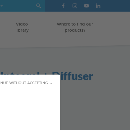
Video
Where to find our
library
products?
ntegral + Diffuser
INUE WITHOUT ACCEPTING →
cticide Diffuser
TERIOR