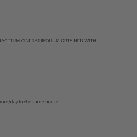
NACETUM CINERARIIFOLIUM OBTAINED WITH
 room/day in the same house.