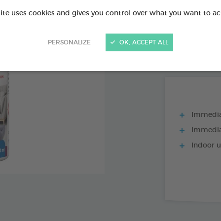
Ref 176106 - Genc
site uses cookies and gives you control over what you want to ac
PRODUCT AL
PERSONALIZE
OK, ACCEPT ALL
500ML SPRAY
Immediat
Immedia
Indoor u