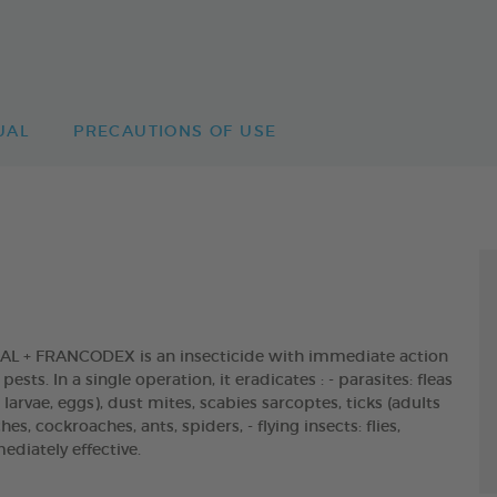
UAL
PRECAUTIONS OF USE
 + FRANCODEX is an insecticide with immediate action
sts. In a single operation, it eradicates : - parasites: fleas
arvae, eggs), dust mites, scabies sarcoptes, ticks (adults
s, cockroaches, ants, spiders, - flying insects: flies,
diately effective.