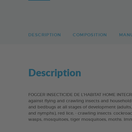
DESCRIPTION
COMPOSITION
MAN
Description
FOGGER INSECTICIDE DE L'HABITAT HOME INTEGRAL
against flying and crawling insects and household pe
and bedbugs at all stages of development (adults, l
and nymphs), red lice, - crawling insects: cockroache
wasps, mosquitoes, tiger mosquitoes, moths. Imme