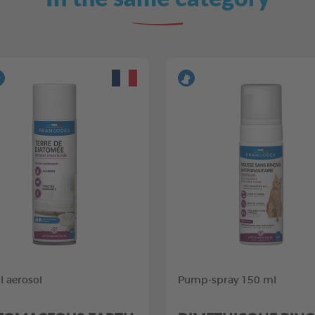
 aerosol
Pump-spray 150 ml