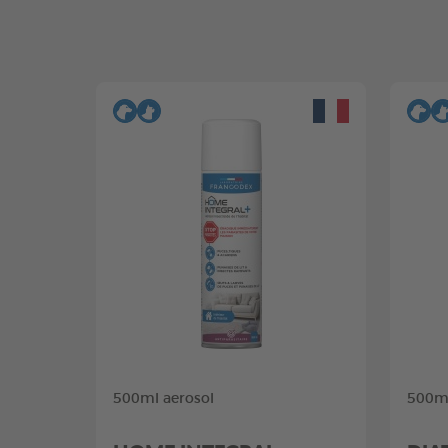
500ml aerosol
500ml