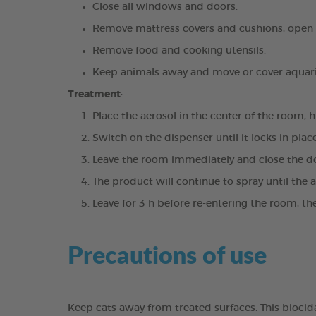
Close all windows and doors.
Remove mattress covers and cushions, open s
Remove food and cooking utensils.
Keep animals away and move or cover aquari
Treatment
:
Place the aerosol in the center of the room, h
Switch on the dispenser until it locks in plac
Leave the room immediately and close the d
The product will continue to spray until the 
Leave for 3 h before re-entering the room, th
Precautions of use
Keep cats away from treated surfaces. This bioci