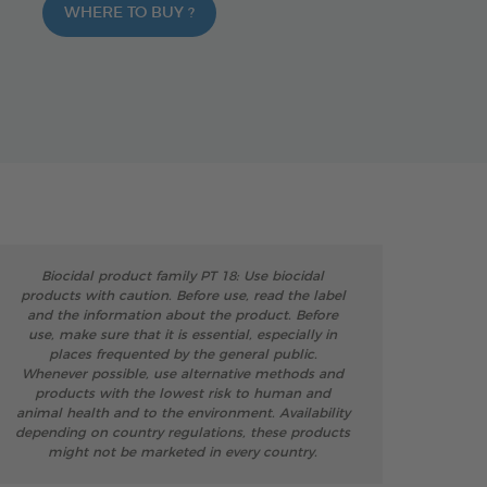
WHERE TO BUY ?
Biocidal product family PT 18: Use biocidal
products with caution. Before use, read the label
and the information about the product. Before
use, make sure that it is essential, especially in
places frequented by the general public.
Whenever possible, use alternative methods and
products with the lowest risk to human and
animal health and to the environment. Availability
depending on country regulations, these products
might not be marketed in every country.