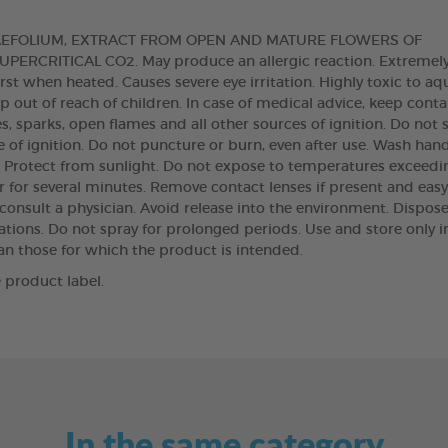
AEFOLIUM, EXTRACT FROM OPEN AND MATURE FLOWERS OF
RCRITICAL CO2. May produce an allergic reaction. Extremel
t when heated. Causes severe eye irritation. Highly toxic to aq
 out of reach of children. In case of medical advice, keep conta
s, sparks, open flames and all other sources of ignition. Do not
 of ignition. Do not puncture or burn, even after use. Wash han
t. Protect from sunlight. Do not expose to temperatures exceedi
r for several minutes. Remove contact lenses if present and easy
: consult a physician. Avoid release into the environment. Dispose
tions. Do not spray for prolonged periods. Use and store only in
han those for which the product is intended.
 product label.
In the same category