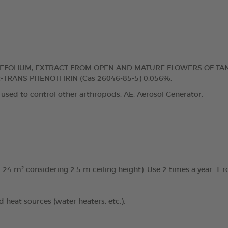
IAEFOLIUM, EXTRACT FROM OPEN AND MATURE FLOWERS OF TA
R-TRANS PHENOTHRIN (Cas 26046-85-5) 0.056%.
 used to control other arthropods. AE, Aerosol Generator.
. 24 m² considering 2.5 m ceiling height). Use 2 times a year. 1
d heat sources (water heaters, etc.).