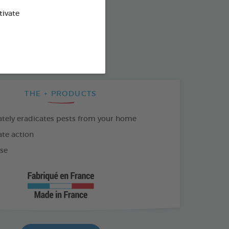
od : 3283021761069
tivate
SO AVAILABLE IN:
500ML AEROSOL
THE + PRODUCTS
ely eradicates pests from your home
te action
se