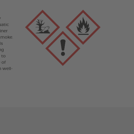
y
uatic
iner
 smoke.
ds
ng
 to
 of
 well-