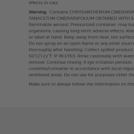
effects in cats.
Warning
: Contains CHRYSANTHEMUM CINERARI
TANACETUM CINERARIIFOLIUM OBTAINED WITH SUPE
flammable aerosol. Pressurized container: may burs
organisms, causing long-term adverse effects. Keep
or label at hand. Keep away from heat, hot surface
Do not spray on an open flame or any other source
thoroughly after handling. Collect spilled produc
50°C/122°F. IF IN EYES: Rinse cautiously with wate
remove. Continue rinsing. If eye irritation persists
contents/container in accordance with local regula
ventilated areas. Do not use for purposes other t
Make sure to always follow the information on the