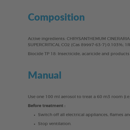
Composition
Active ingredients: CHRYSANTHEMUM CINERAR
SUPERCRITICAL CO2 (Cas 89997-63-7) 0.103%; 1
Biocide TP 18: Insecticide, acaricide and products
Manual
Use one 100 ml aerosol to treat a 60 m3 room (i.e
Before treatment :
Switch off all electrical appliances, flames an
Stop ventilation.