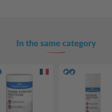
In the same category