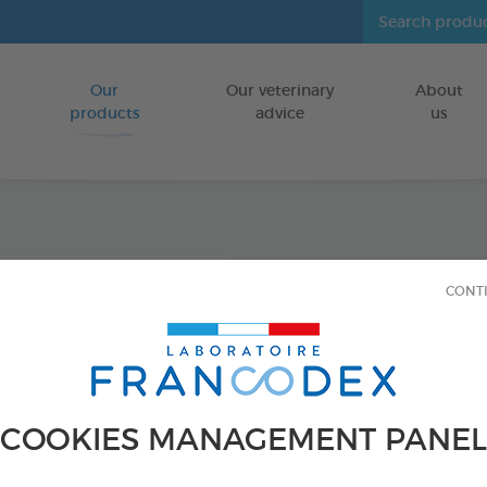
Our
Our veterinary
About
Go to content
products
advice
us
Home I
CONT
500ml
Home insecti
FOR HOME IN
COOKIES MANAGEMENT PANEL
500ml spray