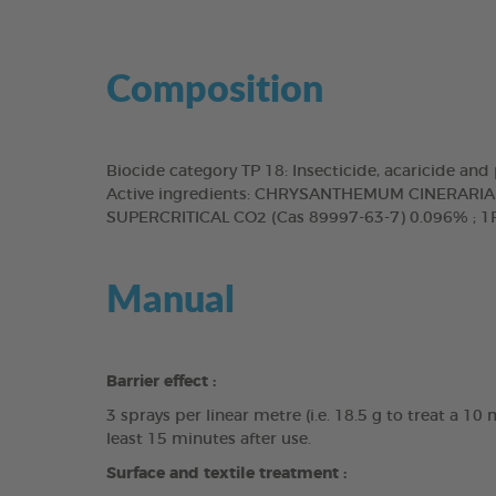
Composition
Biocide category TP 18: Insecticide, acaricide an
Active ingredients: CHRYSANTHEMUM CINERAR
SUPERCRITICAL CO2 (Cas 89997-63-7) 0.096% ; 1R
Manual
Barrier effect :
3 sprays per linear metre (i.e. 18.5 g to treat a 1
least 15 minutes after use.
Surface and textile treatment :