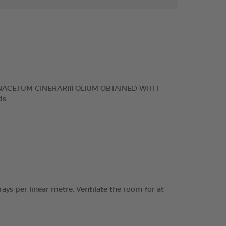
NACETUM CINERARIIFOLIUM OBTAINED WITH
s.
rays per linear metre. Ventilate the room for at