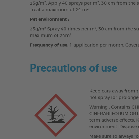
25g/m². Apply 40 sprays per m², 30 cm from the sur
Treat a maximum of 24 m².
Pet environment :
25g/m² Spray 40 times per m², 30 cm from the surfa
maximum of 24m².
Frequency of use:
1 application per month. Coverag
Precautions of use
Keep cats away from tr
not spray for prolonge
Warning : Contains
CINERARIIFOLIUM OBTAI
term adverse effects. K
environment. Dispose o
Make sure to always fo