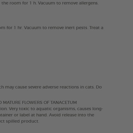
ir the room for 1 h. Vacuum to remove allergens.
om for 1 hr. Vacuum to remove inert pests. Treat a
ch may cause severe adverse reactions in cats. Do
ND MATURE FLOWERS OF TANACETUM
. Very toxic to aquatic organisms, causes long-
tainer or label at hand. Avoid release into the
ct spilled product.