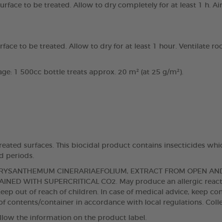
face to be treated. Allow to dry completely for at least 1 h. A
ce to be treated. Allow to dry for at least 1 hour. Ventilate ro
e: 1 500cc bottle treats approx. 20 m² (at 25 g/m²).
eated surfaces. This biocidal product contains insecticides whi
d periods.
 CHRYSANTHEMUM CINERARIAEFOLIUM, EXTRACT FROM OPEN A
NED WITH SUPERCRITICAL CO2. May produce an allergic reaction
eep out of reach of children. In case of medical advice, keep con
f contents/container in accordance with local regulations. Colle
llow the information on the product label.