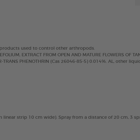
d products used to control other arthropods.
IAEFOLIUM, EXTRACT FROM OPEN AND MATURE FLOWERS OF TA
-TRANS PHENOTHRIN (Cas 26046-85-5) 0.014%. AL, other liquid
0 m linear strip 10 cm wide). Spray from a distance of 20 cm, 3 sp