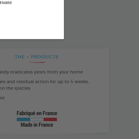
od : 3283021761045
tivate
SO AVAILABLE IN:
L
100ML DIFFUSER
THE + PRODUCTS
ely eradicates pests from your home
e and residual action for up to 4 weeks,
n the species
se