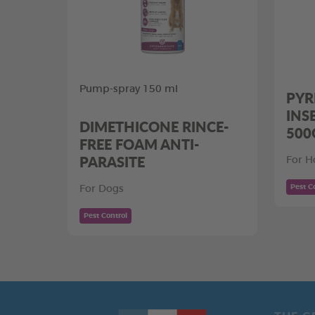
Pump-spray 150 ml
PYR
INS
DIMETHICONE RINCE-
500
FREE FOAM ANTI-
PARASITE
For H
Pest C
For Dogs
Pest Control