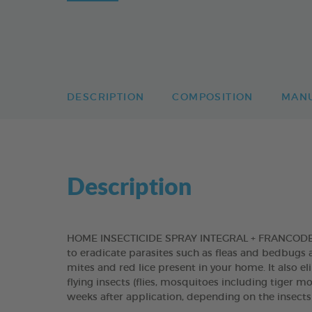
DESCRIPTION
COMPOSITION
MAN
Description
HOME INSECTICIDE SPRAY INTEGRAL + FRANCODEX is
to eradicate parasites such as fleas and bedbugs a
mites and red lice present in your home. It also e
flying insects (flies, mosquitoes including tiger 
weeks after application, depending on the insects