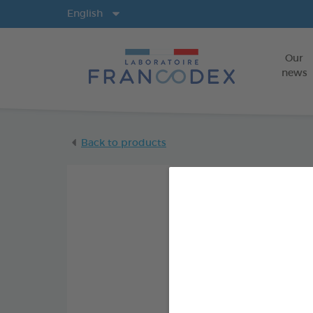
Langs
English
Our
news
Back to products