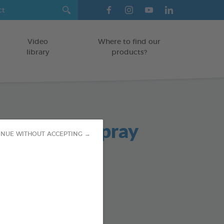
Video
Where to find our
library
products?
ntegral + Spray
INUE WITHOUT ACCEPTING →
cide spray
TERIOR