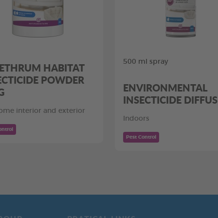
500 ml spray
ETHRUM HABITAT
ECTICIDE POWDER
ENVIRONMENTAL
G
INSECTICIDE DIFFU
ome interior and exterior
Indoors
ontrol
Pest Control