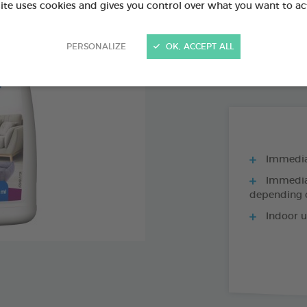
Ref 176104 - Genc
site uses cookies and gives you control over what you want to ac
PRODUCT AL
PERSONALIZE
OK, ACCEPT ALL
500ML AEROSO
Immediat
Immediat
depending o
Indoor u