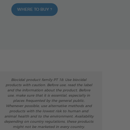
WHERE TO BUY ?
Biocidal product family PT 18: Use biocidal
products with caution. Before use, read the label
and the information about the product. Before
use, make sure that it is essential, especially in
places frequented by the general public.
Whenever possible, use alternative methods and
products with the lowest risk to human and
animal health and to the environment. Availability
depending on country regulations, these products
might not be marketed in every country.