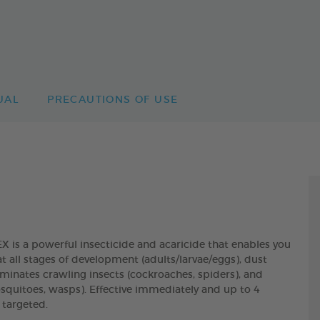
UAL
PRECAUTIONS OF USE
 a powerful insecticide and acaricide that enables you
t all stages of development (adults/larvae/eggs), dust
liminates crawling insects (cockroaches, spiders), and
mosquitoes, wasps). Effective immediately and up to 4
 targeted.