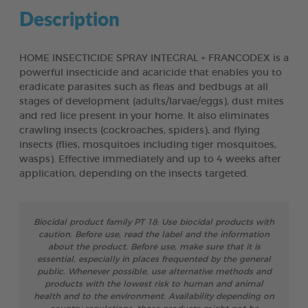
Description
HOME INSECTICIDE SPRAY INTEGRAL + FRANCODEX is a
powerful insecticide and acaricide that enables you to
eradicate parasites such as fleas and bedbugs at all
stages of development (adults/larvae/eggs), dust mites
and red lice present in your home. It also eliminates
crawling insects (cockroaches, spiders), and flying
insects (flies, mosquitoes including tiger mosquitoes,
wasps). Effective immediately and up to 4 weeks after
application, depending on the insects targeted.
Biocidal product family PT 18: Use biocidal products with
caution. Before use, read the label and the information
about the product. Before use, make sure that it is
essential, especially in places frequented by the general
public. Whenever possible, use alternative methods and
products with the lowest risk to human and animal
health and to the environment. Availability depending on