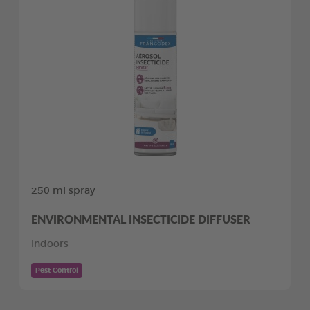
250 ml spray
ENVIRONMENTAL INSECTICIDE DIFFUSER
Indoors
Pest Control