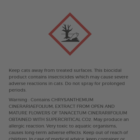
Keep cats away from treated surfaces. This biocidal
product contains insecticides which may cause severe
adverse reactions in cats. Do not spray for prolonged
periods.
Warning : Contains CHRYSANTHEMUM
CINERARIAEFOLIUM, EXTRACT FROM OPEN AND
MATURE FLOWERS OF TANACETUM CINERARIIFOLIUM
OBTAINED WITH SUPERCRITICAL CO2. May produce an
allergic reaction. Very toxic to aquatic organisms,
causes long-term adverse effects. Keep out of reach of
children. In case of medical advice, keep container or