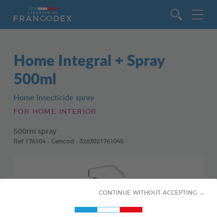
Go to content
Home Integral + Spray
500ml
Home insecticide spray
FOR HOME INTERIOR
500ml spray
Ref 176104 - Gencod : 3283021761045
CONTINUE WITHOUT ACCEPTING →