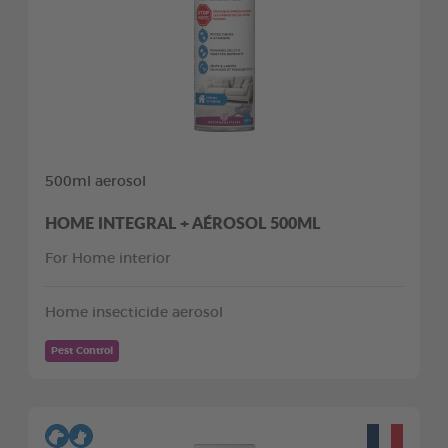
500ml aerosol
HOME INTEGRAL + AÉROSOL 500ML
For Home interior
Home insecticide aerosol
Pest Control