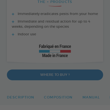
THE + PRODUCTS
Immediately eradicates pests from your home
Immediate and residual action for up to 4
weeks, depending on the species
Indoor use
WHERE TO BUY ?
DESCRIPTION
COMPOSITION
MANUAL