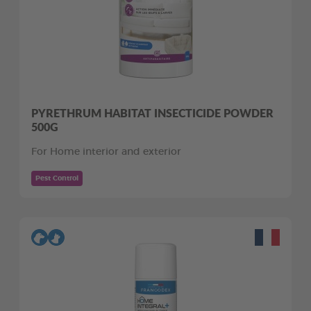
PYRETHRUM HABITAT INSECTICIDE POWDER
500G
For Home interior and exterior
Pest Control