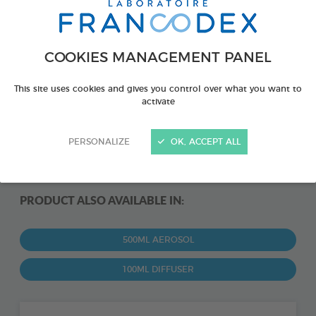
COOKIES MANAGEMENT PANEL
This site uses cookies and gives you control over what you want to
activate
PERSONALIZE
OK, ACCEPT ALL
PRODUCT ALSO AVAILABLE IN:
500ML AEROSOL
100ML DIFFUSER