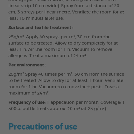
linear strip 10 cm wide). Spray from a distance of 20
cm, 3 sprays per linear metre. Ventilate the room for at
least 15 minutes after use.
Surface and textile treatment :
25g/m². Apply 40 sprays per m², 30 cm from the
surface to be treated. Allow to dry completely for at
least 1 h. Air the room for 1 h. Vacuum to remove
allergens. Treat a maximum of 24 m².
Pet environment :
25g/m² Spray 40 times per m², 30 cm from the surface
to be treated. Allow to dry for at least 1 hour. Ventilate
room for 1 hr. Vacuum to remove inert pests. Treat a
maximum of 24m².
Frequency of use:
1 application per month. Coverage: 1
500cc bottle treats approx. 20 m² (at 25 g/m²).
Precautions of use