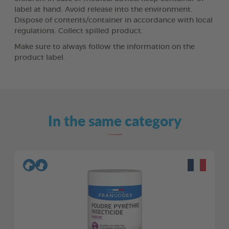
label at hand. Avoid release into the environment.
Dispose of contents/container in accordance with local
regulations. Collect spilled product.
Make sure to always follow the information on the
product label.
In the same category