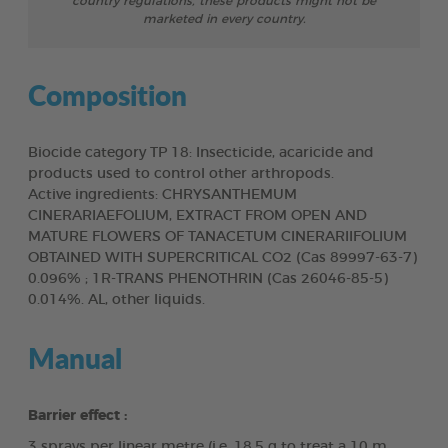
country regulations, these products might not be
marketed in every country.
Composition
Biocide category TP 18: Insecticide, acaricide and
products used to control other arthropods.
Active ingredients: CHRYSANTHEMUM
CINERARIAEFOLIUM, EXTRACT FROM OPEN AND
MATURE FLOWERS OF TANACETUM CINERARIIFOLIUM
OBTAINED WITH SUPERCRITICAL CO2 (Cas 89997-63-7)
0.096% ; 1R-TRANS PHENOTHRIN (Cas 26046-85-5)
0.014%. AL, other liquids.
Manual
Barrier effect :
3 sprays per linear metre (i.e. 18.5 g to treat a 10 m