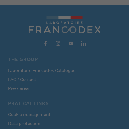
THE GROUP
Laboratoire Francodex Catalogue
FAQ / Contact
Press area
PRATICAL LINKS
Cookie management
Data protection