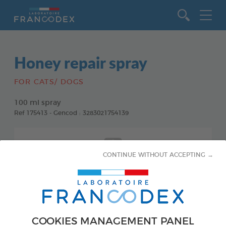
Go to content
Honey repair spray
FOR CATS/ DOGS
100 ml spray
Ref 175413 - Gencod : 3283021754139
CONTINUE WITHOUT ACCEPTING →
COOKIES MANAGEMENT PANEL