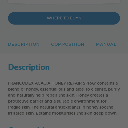
WHERE TO BUY ?
DESCRIPTION
COMPOSITION
MANUAL
Description
FRANCODEX ACACIA HONEY REPAIR SPRAY contains a
blend of honey, essential oils and aloe, to cleanse, purify
and naturally help repair the skin. Honey creates a
protective barrier and a suitable environment for
fragile skin. The natural antioxidants in honey soothe
irritated skin. Betaine moisturises the skin deep down.