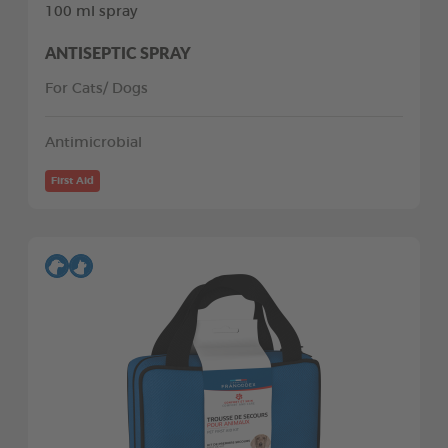
100 ml spray
ANTISEPTIC SPRAY
For Cats/ Dogs
Antimicrobial
First Aid