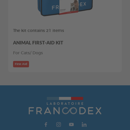
The kit contains 21 items
ANIMAL FIRST-AID KIT
For Cats/ Dogs
First Aid