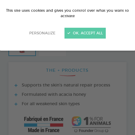
This site uses cookies and gives you control over what you want to
activate
PERSONALIZE
OK, ACCEPT ALL
THE + PRODUCTS
Supports the skin’s natural repair process
Formulated with acacia honey
For all weakened skin types