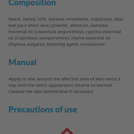
Composition
Water, honey 10%, betaine, emollients, stabilizers, aloe
leaf juice (Aloe vera) powder, allantoin, lavender
essential oil (Lavandula angustifolia), cypress essential
oil (Cupressus sempervirens), thyme essential oil
(Thymus vulgaris), bittering agent, moisturizer.
Manual
Apply to and around the affected area of skin twice a
day until the skin’s appearance returns to normal.
Cleanse the skin beforehand if necessary
Precautions of use