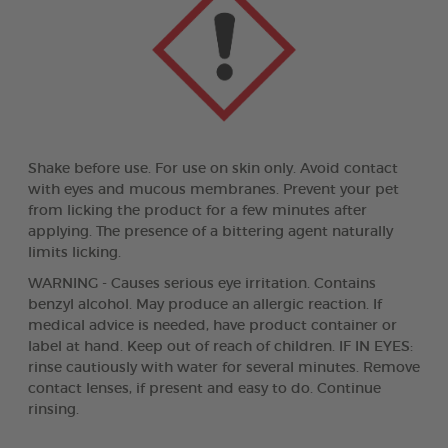
Shake before use. For use on skin only. Avoid contact
with eyes and mucous membranes. Prevent your pet
from licking the product for a few minutes after
applying. The presence of a bittering agent naturally
limits licking.
WARNING - Causes serious eye irritation. Contains
benzyl alcohol. May produce an allergic reaction. If
medical advice is needed, have product container or
label at hand. Keep out of reach of children. IF IN EYES:
rinse cautiously with water for several minutes. Remove
contact lenses, if present and easy to do. Continue
rinsing.