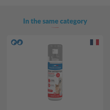
In the same category