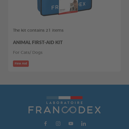
The kit contains 21 items
ANIMAL FIRST-AID KIT
For Cats/ Dogs
First Aid