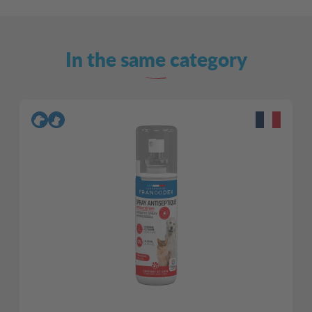
In the same category