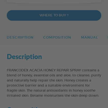
WHERE TO BUY ?
DESCRIPTION
COMPOSITION
MANUAL
Description
FRANCODEX ACACIA HONEY REPAIR SPRAY contains a
blend of honey, essential oils and aloe, to cleanse, purify
and naturally help repair the skin. Honey creates a
protective barrier and a suitable environment for
fragile skin. The natural antioxidants in honey soothe
irritated skin. Betaine moisturises the skin deep down.