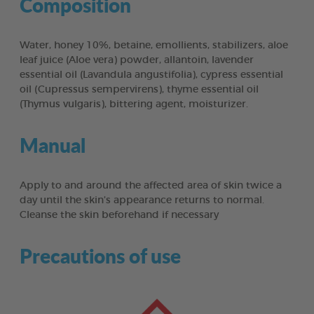
Composition
Water, honey 10%, betaine, emollients, stabilizers, aloe
leaf juice (Aloe vera) powder, allantoin, lavender
essential oil (Lavandula angustifolia), cypress essential
oil (Cupressus sempervirens), thyme essential oil
(Thymus vulgaris), bittering agent, moisturizer.
Manual
Apply to and around the affected area of skin twice a
day until the skin’s appearance returns to normal.
Cleanse the skin beforehand if necessary
Precautions of use