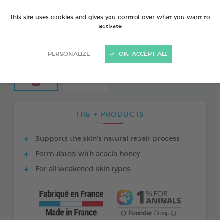
This site uses cookies and gives you control over what you want to
activate
PERSONALIZE
OK, ACCEPT ALL
THE + PRODUCTS
Supports the skin’s natural repair process
Formulated with acacia honey
For all weakened skin types