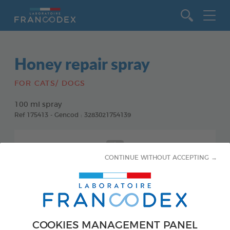
Go to content
Honey repair spray
FOR CATS/ DOGS
100 ml spray
Ref 175413 - Gencod : 3283021754139
CONTINUE WITHOUT ACCEPTING →
COOKIES MANAGEMENT PANEL