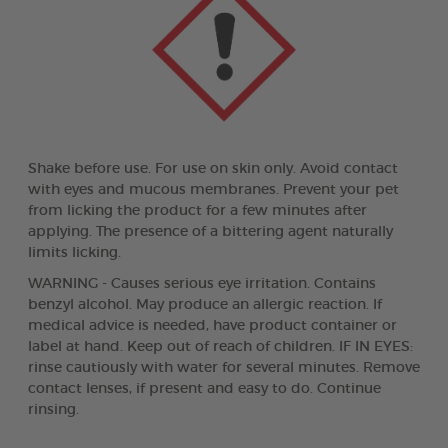
Shake before use. For use on skin only. Avoid contact
with eyes and mucous membranes. Prevent your pet
from licking the product for a few minutes after
applying. The presence of a bittering agent naturally
limits licking.
WARNING - Causes serious eye irritation. Contains
benzyl alcohol. May produce an allergic reaction. If
medical advice is needed, have product container or
label at hand. Keep out of reach of children. IF IN EYES:
rinse cautiously with water for several minutes. Remove
contact lenses, if present and easy to do. Continue
rinsing.