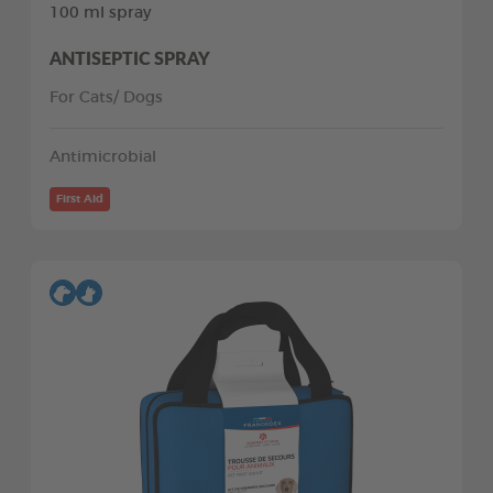
100 ml spray
ANTISEPTIC SPRAY
For Cats/ Dogs
Antimicrobial
First Aid