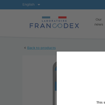
Langs
English
Our
news
Back to products
This 