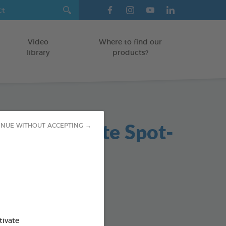
Video
Where to find our
library
products?
in Antiparasite Spot-
INUE WITHOUT ACCEPTING →
6ml
on
od : 3283021760208
tivate