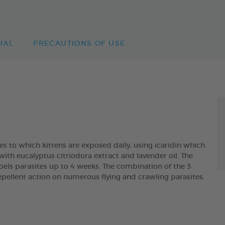
UAL
PRECAUTIONS OF USE
es to which kittens are exposed daily, using icaridin which
with eucalyptus citriodora extract and lavender oil. The
 parasites up to 4 weeks. The combination of the 3
pellent action on numerous flying and crawling parasites.