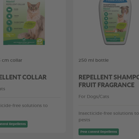
5 cm collar
250 ml bottle
ELLENT COLLAR
REPELLENT SHAMP
FRUIT FRAGRANCE
ats
For Dogs/Cats
icide-free solutions to
Insecticide-free solutions to
pests
ontrol Repellents
Pest control Repellents