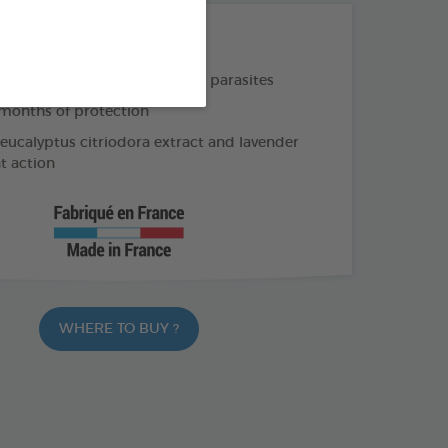
THE + PRODUCTS
e and long-lasting action on parasites
months of protection
 eucalyptus citriodora extract and lavender
nt action
WHERE TO BUY ?