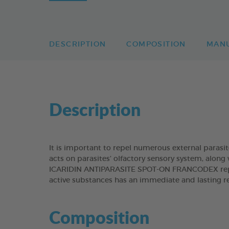
DESCRIPTION
COMPOSITION
MAN
Description
It is important to repel numerous external parasit
acts on parasites’ olfactory sensory system, along 
ICARIDIN ANTIPARASITE SPOT-ON FRANCODEX repels
active substances has an immediate and lasting re
Composition