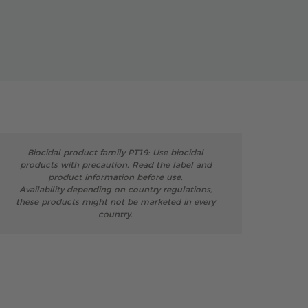
Biocidal product family PT19: Use biocidal
products with precaution. Read the label and
product information before use.
Availability depending on country regulations,
these products might not be marketed in every
country.