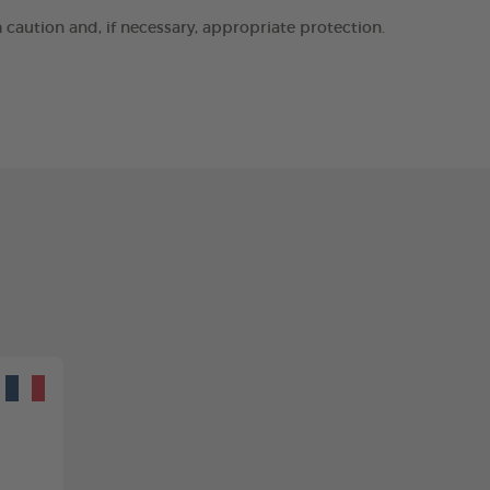
h caution and, if necessary, appropriate protection.