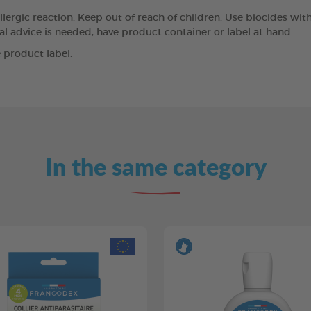
llergic reaction. Keep out of reach of children. Use biocides wit
cal advice is needed, have product container or label at hand.
 product label.
In the same category