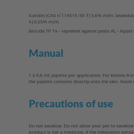
Icaridin (CAS n°119515-38-7) 5,6% m/m, lavandula
4) 0,25% m/m.
Biocide TP 19 – repellent against pests AL – liquid
Manual
1 x 0,6 mL pipette per application. For kittens fr
the pipette contents directly onto the skin. Avoid
Precautions of use
Do not swallow. Do not allow your pet to swallow. 
product is not a medicine, if the infestation persis