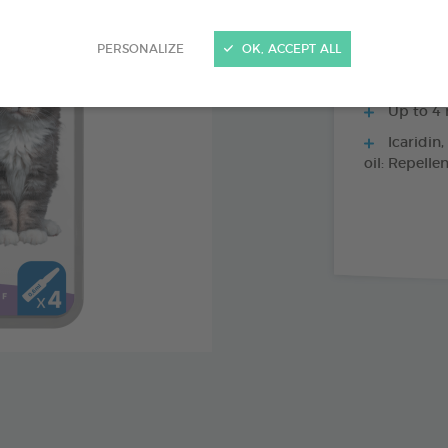
PERSONALIZE
OK, ACCEPT ALL
Immediat
Up to 4 
Icaridin,
oil: Repelle