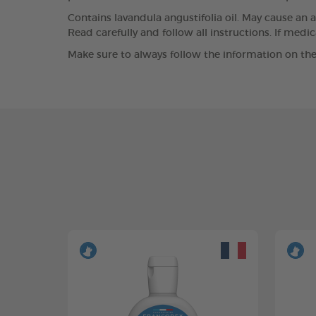
Contains lavandula angustifolia oil. May cause an a
Read carefully and follow all instructions. If medi
Make sure to always follow the information on the