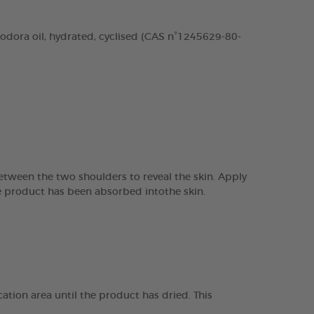
odora oil, hydrated, cyclised (CAS n°1245629-80-
between the two shoulders to reveal the skin. Apply
the product has been absorbed intothe skin.
ation area until the product has dried. This