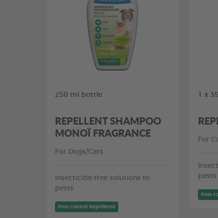
250 ml bottle
1 x 3
REPELLENT SHAMPOO
REP
MONOÏ FRAGRANCE
For C
For Dogs/Cats
Insect
pests
Insecticide-free solutions to
pests
Pest c
Pest control Repellents