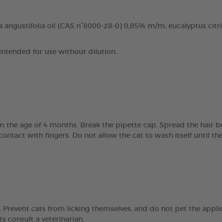
 angustifolia oil (CAS n°8000-28-0) 0,85% m/m, eucalyptus citri
 intended for use without dilution.
om the age of 4 months. Break the pipette cap. Spread the hair 
 contact with fingers. Do not allow the cat to wash itself until 
Prevent cats from licking themselves, and do not pet the applic
ts consult a veterinarian.