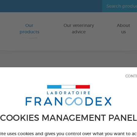
Our
Our veterinary
About
Go to content
products
advice
us
Icarid
CONT
On 0,
FOR KITTENS
COOKIES MANAGEMENT PANEL
4 x 0,6 ml spot-
Ref 176020 - Genc
site uses cookies and gives you control over what you want to ac