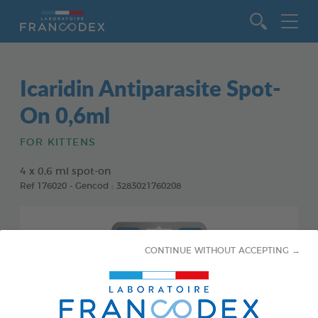
Go to content
Icaridin Antiparasite Spot-
On 0,6ml
FOR KITTENS
4 x 0,6 ml spot-on
Ref 176020 - Gencod : 3283021760208
CONTINUE WITHOUT ACCEPTING →