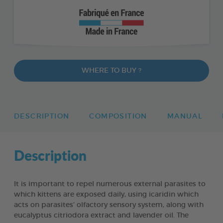
WHERE TO BUY ?
DESCRIPTION
COMPOSITION
MANUAL
Description
It is important to repel numerous external parasites to
which kittens are exposed daily, using icaridin which
acts on parasites’ olfactory sensory system, along with
eucalyptus citriodora extract and lavender oil. The