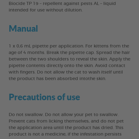
Biocide TP 19 – repellent against pests AL – liquid
intended for use without dilution.
Manual
1 x 0,6 mL pipette per application. For kittens from the
age of 4 months. Break the pipette cap. Spread the hair
between the two shoulders to reveal the skin. Apply the
pipette contents directly onto the skin. Avoid contact
with fingers. Do not allow the cat to wash itself until
the product has been absorbed intothe skin.
Precautions of use
Do not swallow. Do not allow your pet to swallow.
Prevent cats from licking themselves, and do not pet
the application area until the product has dried. This
product is not a medicine, if the infestation persists