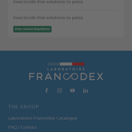
Insecticide-free solutions to pests
Insecticide-free solutions to pests
Pest control Repellents
THE GROUP
Laboratoire Francodex Catalogue
FAQ / Contact