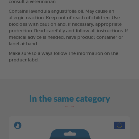
consult a veterinarian.
Contains lavandula angustifolia oil. May cause an
allergic reaction. Keep out of reach of children. Use
biocides with caution and, if necessary, appropriate
protection. Read carefully and follow all instructions. If
medical advice is needed, have product container or
label at hand.
Make sure to always follow the information on the
product label.
In the same category