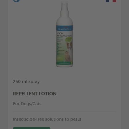
250 ml spray
REPELLENT LOTION
For Dogs/Cats
Insecticide-free solutions to pests