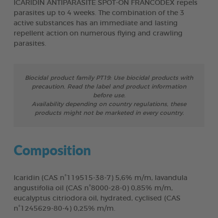
ICARIDIN ANTIPARASITE SPOT-ON FRANCODEX repels
parasites up to 4 weeks. The combination of the 3
active substances has an immediate and lasting
repellent action on numerous flying and crawling
parasites.
Biocidal product family PT19: Use biocidal products with
precaution. Read the label and product information
before use.
Availability depending on country regulations, these
products might not be marketed in every country.
Composition
Icaridin (CAS n°119515-38-7) 5,6% m/m, lavandula
angustifolia oil (CAS n°8000-28-0) 0,85% m/m,
eucalyptus citriodora oil, hydrated, cyclised (CAS
n°1245629-80-4) 0,25% m/m.