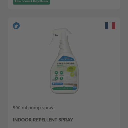
Pest control Repellents
500 ml pump-spray
INDOOR REPELLENT SPRAY