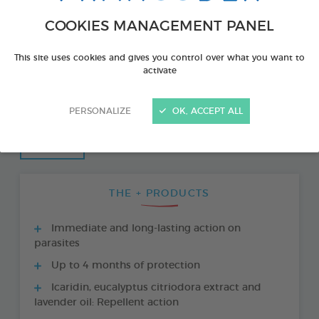
COOKIES MANAGEMENT PANEL
This site uses cookies and gives you control over what you want to
activate
PERSONALIZE
OK, ACCEPT ALL
THE + PRODUCTS
Immediate and long-lasting action on
parasites
Up to 4 months of protection
Icaridin, eucalyptus citriodora extract and
lavender oil: Repellent action