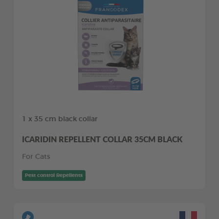
1 x 35 cm black collar
ICARIDIN REPELLENT COLLAR 35CM BLACK
For Cats
Pest control Repellents