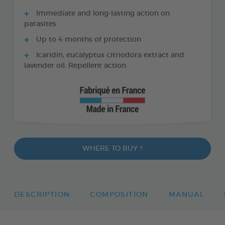
Immediate and long-lasting action on
parasites
Up to 4 months of protection
Icaridin, eucalyptus citriodora extract and
lavender oil: Repellent action
WHERE TO BUY ?
DESCRIPTION
COMPOSITION
MANUAL