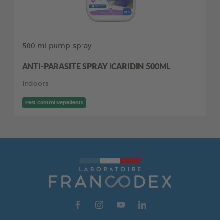
500 ml pump-spray
ANTI-PARASITE SPRAY ICARIDIN 500ML
Indoors
Pest control Repellents