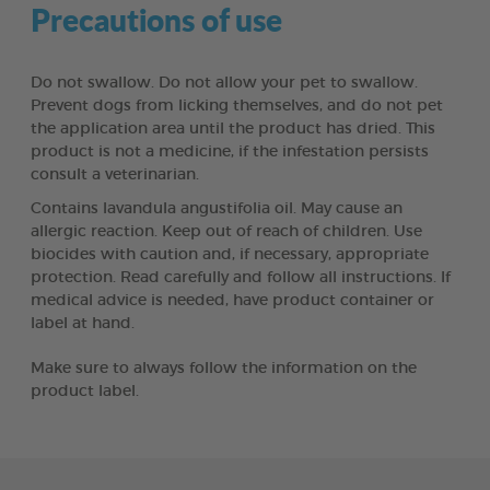
Precautions of use
Do not swallow. Do not allow your pet to swallow.
Prevent dogs from licking themselves, and do not pet
the application area until the product has dried. This
product is not a medicine, if the infestation persists
consult a veterinarian.
Contains lavandula angustifolia oil. May cause an
allergic reaction. Keep out of reach of children. Use
biocides with caution and, if necessary, appropriate
protection. Read carefully and follow all instructions. If
medical advice is needed, have product container or
label at hand.
Make sure to always follow the information on the
product label.