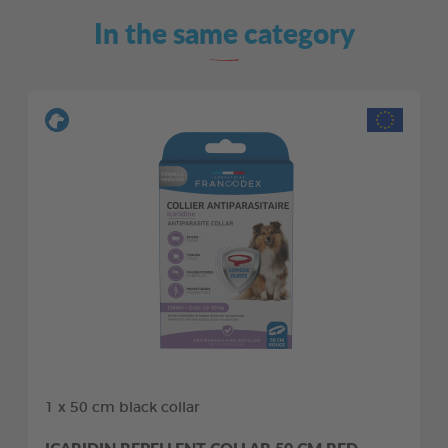
In the same category
1 x 50 cm black collar