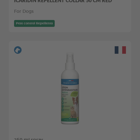
ICARIDIN REPELLENT COLLAR 50 CM RED
For Dogs
Pest control Repellents
250 ml spray