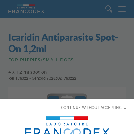
Go to content
Icaridin Antiparasite Spot-
On 1,2ml
FOR PUPPIES/SMALL DOGS
4 x 1,2 ml spot-on
Ref 176022 - Gencod : 3283021760222
CONTINUE WITHOUT ACCEPTING →