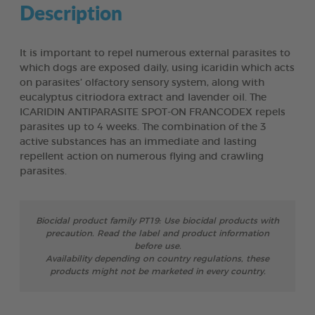
Description
It is important to repel numerous external parasites to
which dogs are exposed daily, using icaridin which acts
on parasites’ olfactory sensory system, along with
eucalyptus citriodora extract and lavender oil. The
ICARIDIN ANTIPARASITE SPOT-ON FRANCODEX repels
parasites up to 4 weeks. The combination of the 3
active substances has an immediate and lasting
repellent action on numerous flying and crawling
parasites.
Biocidal product family PT19: Use biocidal products with
precaution. Read the label and product information
before use.
Availability depending on country regulations, these
products might not be marketed in every country.