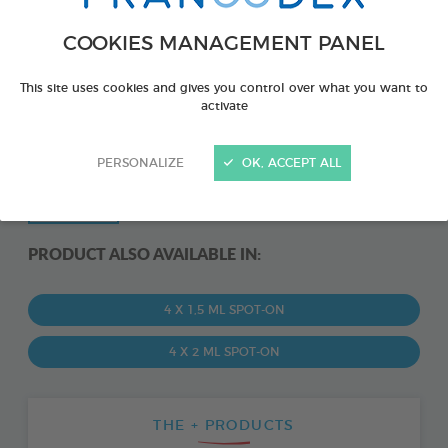
COOKIES MANAGEMENT PANEL
This site uses cookies and gives you control over what you want to
activate
PERSONALIZE
OK, ACCEPT ALL
PRODUCT ALSO AVAILABLE IN:
4 X 1,5 ML SPOT-ON
4 X 2 ML SPOT-ON
THE + PRODUCTS