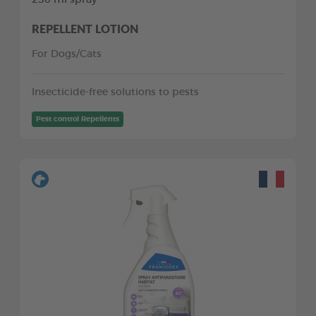
REPELLENT LOTION
For Dogs/Cats
Insecticide-free solutions to pests
Pest control Repellents