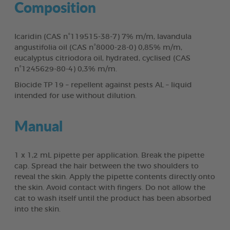
Composition
Icaridin (CAS n°119515-38-7) 7% m/m, lavandula
angustifolia oil (CAS n°8000-28-0) 0,85% m/m,
eucalyptus citriodora oil, hydrated, cyclised (CAS
n°1245629-80-4) 0,3% m/m.
Biocide TP 19 – repellent against pests AL – liquid
intended for use without dilution.
Manual
1 x 1,2 mL pipette per application. Break the pipette
cap. Spread the hair between the two shoulders to
reveal the skin. Apply the pipette contents directly onto
the skin. Avoid contact with fingers. Do not allow the
cat to wash itself until the product has been absorbed
into the skin.