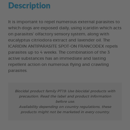
Description
It is important to repel numerous external parasites to
which dogs are exposed daily, using icaridin which acts
on parasites’ olfactory sensory system, along with
eucalyptus citriodora extract and lavender oil. The
ICARIDIN ANTIPARASITE SPOT-ON FRANCODEX repels
parasites up to 4 weeks. The combination of the 3
active substances has an immediate and lasting
repellent action on numerous flying and crawling
parasites.
Biocidal product family PT19: Use biocidal products with
precaution. Read the label and product information
before use.
Availability depending on country regulations, these
products might not be marketed in every country.