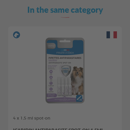
In the same category
4 x 1,5 ml spot-on