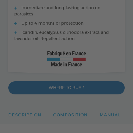
Immediate and long-lasting action on
parasites
Up to 4 months of protection
Icaridin, eucalyptus citriodora extract and
lavender oil: Repellent action
WHERE TO BUY ?
DESCRIPTION
COMPOSITION
MANUAL