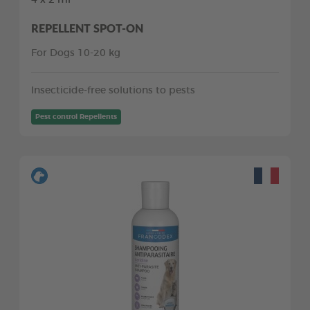
REPELLENT SPOT-ON
For Dogs 10-20 kg
Insecticide-free solutions to pests
Pest control Repellents