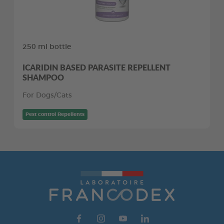
250 ml bottle
ICARIDIN BASED PARASITE REPELLENT
SHAMPOO
For Dogs/Cats
Pest control Repellents