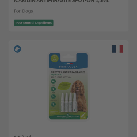
ICARIDIN ANTIPARASITE SPOT-ON 1,5ML
For Dogs
Pest control Repellents
4 x 2 ml