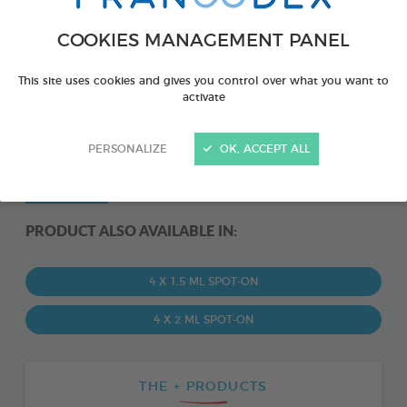
COOKIES MANAGEMENT PANEL
This site uses cookies and gives you control over what you want to
activate
PERSONALIZE
OK, ACCEPT ALL
PRODUCT ALSO AVAILABLE IN:
4 X 1,5 ML SPOT-ON
4 X 2 ML SPOT-ON
THE + PRODUCTS