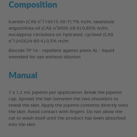
Composition
Icaridin (CAS n°119515-38-7) 7% m/m, lavandula
angustifolia oil (CAS n°8000-28-0) 0,85% m/m,
eucalyptus citriodora oil, hydrated, cyclised (CAS
n°1245629-80-4) 0,3% m/m.
Biocide TP 19 – repellent against pests AL – liquid
intended for use without dilution.
Manual
1 x 1,2 mL pipette per application. Break the pipette
cap. Spread the hair between the two shoulders to
reveal the skin. Apply the pipette contents directly onto
the skin. Avoid contact with fingers. Do not allow the
cat to wash itself until the product has been absorbed
into the skin.