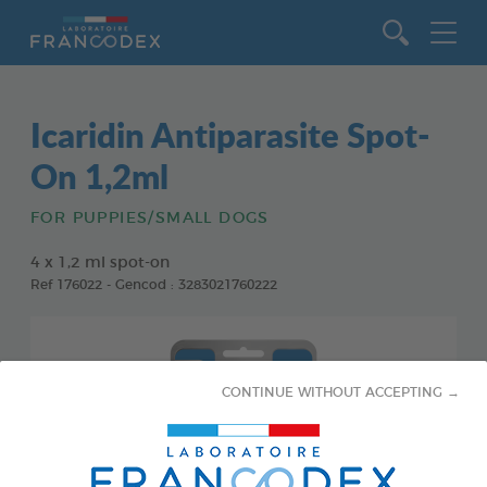
Go to content
Icaridin Antiparasite Spot-
On 1,2ml
FOR PUPPIES/SMALL DOGS
4 x 1,2 ml spot-on
Ref 176022 - Gencod : 3283021760222
CONTINUE WITHOUT ACCEPTING →