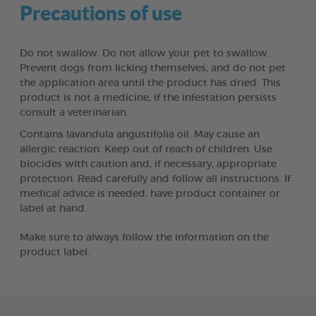
Precautions of use
Do not swallow. Do not allow your pet to swallow.
Prevent dogs from licking themselves, and do not pet
the application area until the product has dried. This
product is not a medicine, if the infestation persists
consult a veterinarian.
Contains lavandula angustifolia oil. May cause an
allergic reaction. Keep out of reach of children. Use
biocides with caution and, if necessary, appropriate
protection. Read carefully and follow all instructions. If
medical advice is needed, have product container or
label at hand.
Make sure to always follow the information on the
product label.