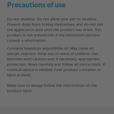
Precautions of use
Do not swallow. Do not allow your pet to swallow.
Prevent dogs from licking themselves, and do not pet
the application area until the product has dried. This
product is not a medicine, if the infestation persists
consult a veterinarian.
Contains lavandula angustifolia oil. May cause an
allergic reaction. Keep out of reach of children. Use
biocides with caution and, if necessary, appropriate
protection. Read carefully and follow all instructions. If
medical advice is needed, have product container or
label at hand.
Make sure to always follow the information on the
product label.