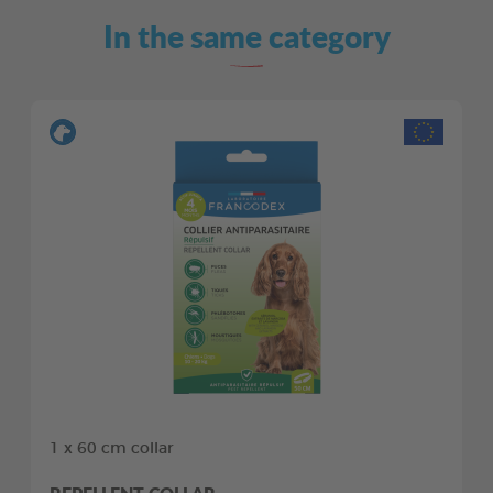
In the same category
1 x 60 cm collar