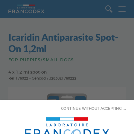
Go to content
Icaridin Antiparasite Spot-
On 1,2ml
FOR PUPPIES/SMALL DOGS
4 x 1,2 ml spot-on
Ref 176022 - Gencod : 3283021760222
CONTINUE WITHOUT ACCEPTING →