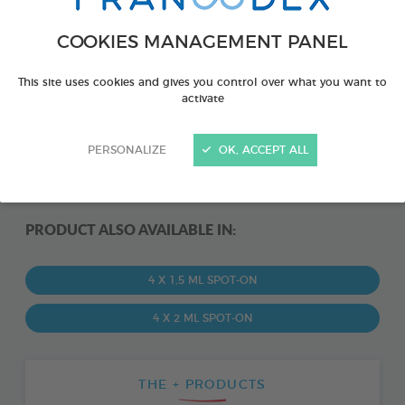
COOKIES MANAGEMENT PANEL
This site uses cookies and gives you control over what you want to
activate
PERSONALIZE
OK, ACCEPT ALL
PRODUCT ALSO AVAILABLE IN:
4 X 1,5 ML SPOT-ON
4 X 2 ML SPOT-ON
THE + PRODUCTS