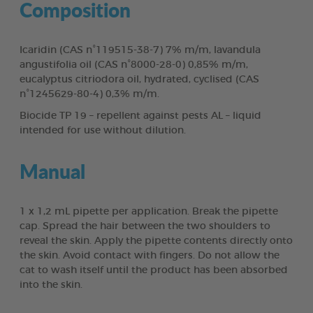
Composition
Icaridin (CAS n°119515-38-7) 7% m/m, lavandula
angustifolia oil (CAS n°8000-28-0) 0,85% m/m,
eucalyptus citriodora oil, hydrated, cyclised (CAS
n°1245629-80-4) 0,3% m/m.
Biocide TP 19 – repellent against pests AL – liquid
intended for use without dilution.
Manual
1 x 1,2 mL pipette per application. Break the pipette
cap. Spread the hair between the two shoulders to
reveal the skin. Apply the pipette contents directly onto
the skin. Avoid contact with fingers. Do not allow the
cat to wash itself until the product has been absorbed
into the skin.