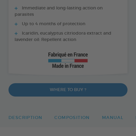
Immediate and long-lasting action on
parasites
Up to 4 months of protection
Icaridin, eucalyptus citriodora extract and
lavender oil: Repellent action
WHERE TO BUY ?
DESCRIPTION
COMPOSITION
MANUAL