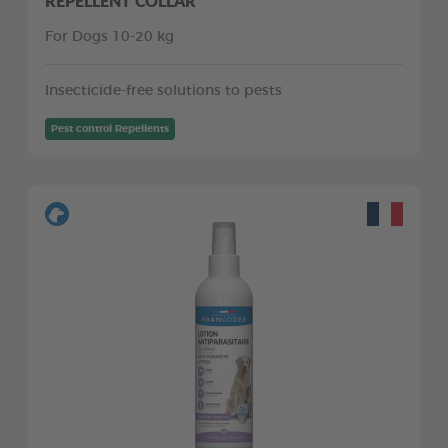
REPELLENT COLLAR
For Dogs 10-20 kg
Insecticide-free solutions to pests
Pest control Repellents