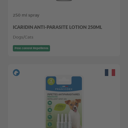
250 ml spray
ICARIDIN ANTI-PARASITE LOTION 250ML
Dogs/Cats
Pest control Repellents