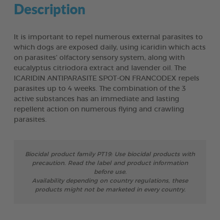
Description
It is important to repel numerous external parasites to
which dogs are exposed daily, using icaridin which acts
on parasites’ olfactory sensory system, along with
eucalyptus citriodora extract and lavender oil. The
ICARIDIN ANTIPARASITE SPOT-ON FRANCODEX repels
parasites up to 4 weeks. The combination of the 3
active substances has an immediate and lasting
repellent action on numerous flying and crawling
parasites.
Biocidal product family PT19: Use biocidal products with
precaution. Read the label and product information
before use.
Availability depending on country regulations, these
products might not be marketed in every country.