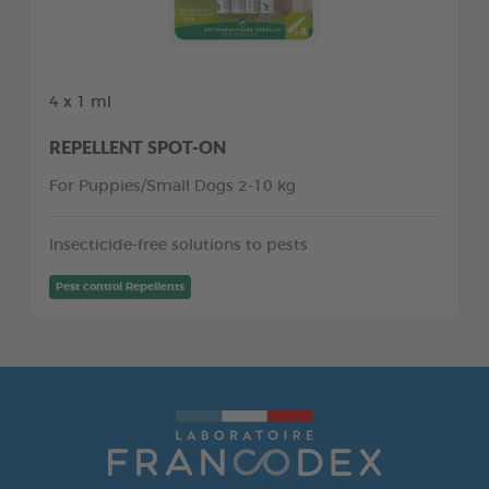
4 x 1 ml
REPELLENT SPOT-ON
For Puppies/Small Dogs 2-10 kg
Insecticide-free solutions to pests
Pest control Repellents