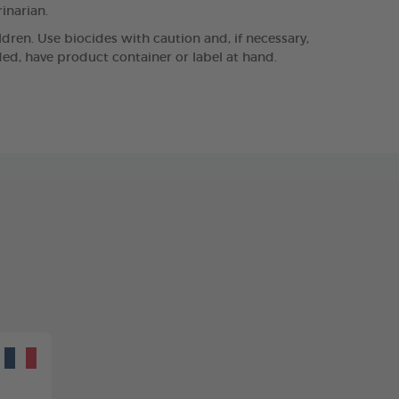
rinarian.
ldren. Use biocides with caution and, if necessary,
eded, have product container or label at hand.