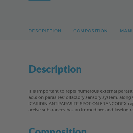
DESCRIPTION
COMPOSITION
MAN
Description
It is important to repel numerous external parasi
acts on parasites’ olfactory sensory system, along 
ICARIDIN ANTIPARASITE SPOT-ON FRANCODEX repels
active substances has an immediate and lasting re
Composition