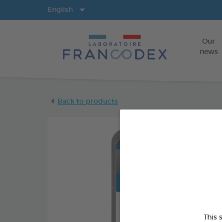
Langs
English
Our
news
Back to products
This 