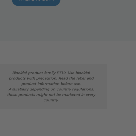
Biocidal product family PT19: Use biocidal
products with precaution. Read the label and
product information before use.
Availability depending on country regulations,
these products might not be marketed in every
country.