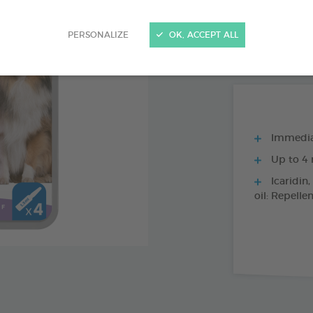
PRODUCT AL
PERSONALIZE
OK, ACCEPT ALL
4 X 1,2 ML SPO
Immediat
Up to 4 
Icaridin,
oil: Repelle