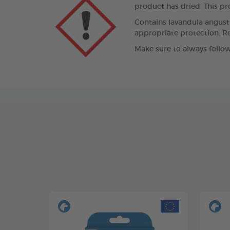
product has dried. This pro
Contains lavandula angustif
appropriate protection. Re
Make sure to always follow