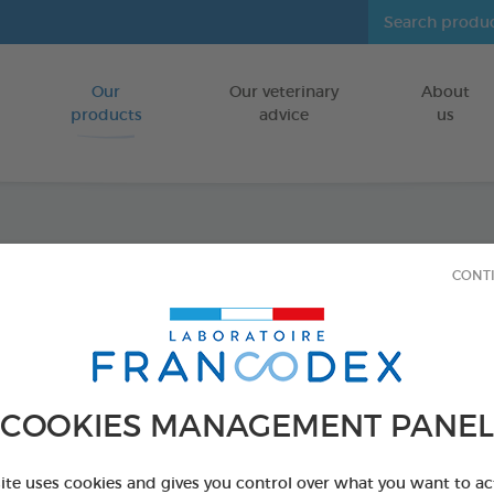
Our
Our veterinary
About
Go to content
products
advice
us
Icarid
CONT
On 1,
FOR DOGS
COOKIES MANAGEMENT PANEL
4 x 1,5 ml spot-
Ref 176023 - Genc
site uses cookies and gives you control over what you want to ac