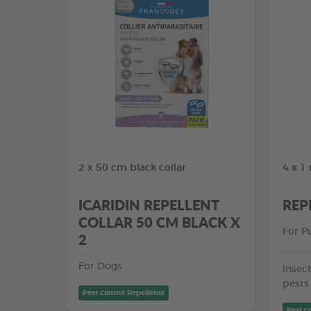
2 x 50 cm black collar
4 x 1
ICARIDIN REPELLENT
REP
COLLAR 50 CM BLACK X
For P
2
For Dogs
Insect
pests
Pest control Repellents
Pest c