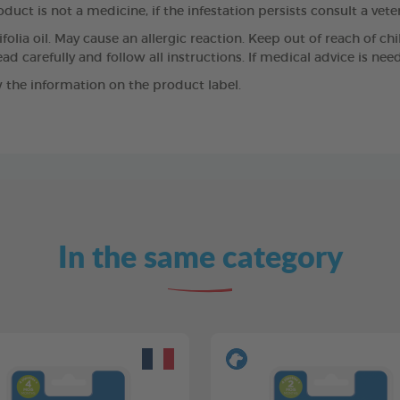
duct is not a medicine, if the infestation persists consult a vete
olia oil. May cause an allergic reaction. Keep out of reach of chi
ad carefully and follow all instructions. If medical advice is ne
 the information on the product label.
In the same category