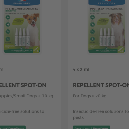
 ml
4 x 2 ml
ELLENT SPOT-ON
REPELLENT SPOT-O
uppies/Small Dogs 2-10 kg
For Dogs > 20 kg
icide-free solutions to
Insecticide-free solutions to
pests
ontrol Repellents
Pest control Repellents