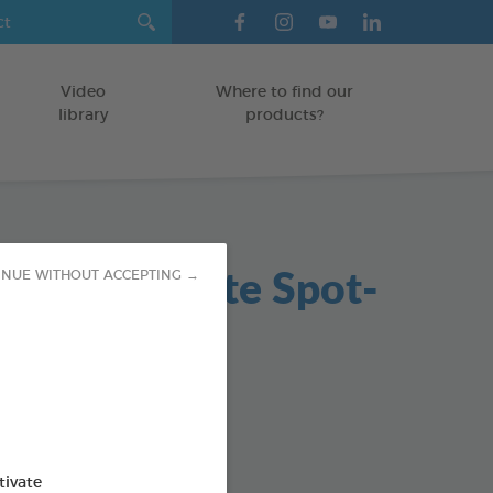
Video
Where to find our
library
products?
in Antiparasite Spot-
INUE WITHOUT ACCEPTING →
5ml
on
od : 3283021760239
tivate