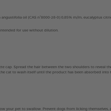
angustifolia oil (CAS n°8000-28-0) 0,85% m/m, eucalyptus citri
 intended for use without dilution.
tte cap. Spread the hair between the two shoulders to reveal the
the cat to wash itself until the product has been absorbed into t
ow your pet to swallow. Prevent dogs from licking themselves, a