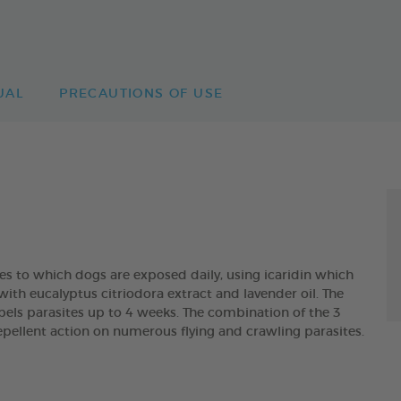
UAL
PRECAUTIONS OF USE
tes to which dogs are exposed daily, using icaridin which
with eucalyptus citriodora extract and lavender oil. The
 parasites up to 4 weeks. The combination of the 3
pellent action on numerous flying and crawling parasites.