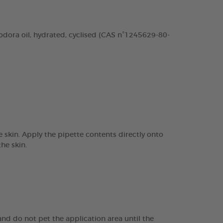
odora oil, hydrated, cyclised (CAS n°1245629-80-
 skin. Apply the pipette contents directly onto
he skin.
nd do not pet the application area until the