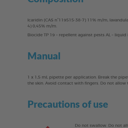
Icaridin (CAS n°119515-38-7) 11% m/m, lavandula 
4) 0,45% m/m.
Biocide TP 19 – repellent against pests AL – liquid
Manual
1 x 1,5 mL pipette per application. Break the pipe
the skin. Avoid contact with fingers. Do not allow 
Precautions of use
Do not swallow. Do not all