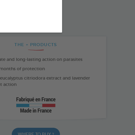
SO AVAILABLE IN:
T-ON
4 X 2 ML SPOT-ON
THE + PRODUCTS
e and long-lasting action on parasites
months of protection
 eucalyptus citriodora extract and lavender
nt action
WHERE TO BUY ?