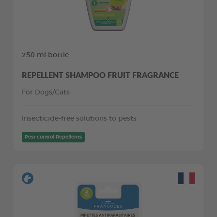
250 ml bottle
REPELLENT SHAMPOO FRUIT FRAGRANCE
For Dogs/Cats
Insecticide-free solutions to pests
Pest control Repellents