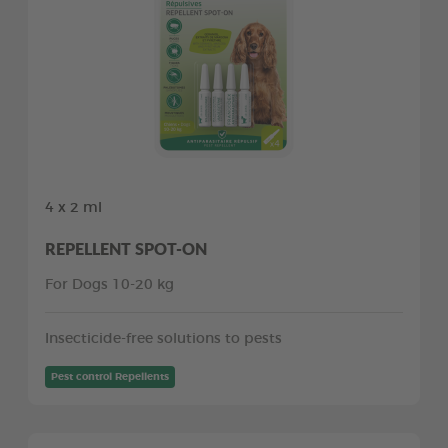
4 x 2 ml
REPELLENT SPOT-ON
For Dogs 10-20 kg
Insecticide-free solutions to pests
Pest control Repellents