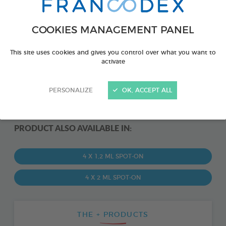
COOKIES MANAGEMENT PANEL
This site uses cookies and gives you control over what you want to
activate
PERSONALIZE
OK, ACCEPT ALL
PRODUCT ALSO AVAILABLE IN:
4 X 1,2 ML SPOT-ON
4 X 2 ML SPOT-ON
THE + PRODUCTS