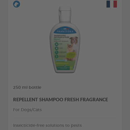
250 ml bottle
REPELLENT SHAMPOO FRESH FRAGRANCE
For Dogs/Cats
Insecticide-free solutions to pests