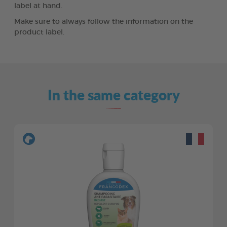
label at hand.
Make sure to always follow the information on the
product label.
In the same category