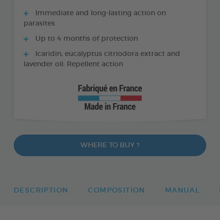
Immediate and long-lasting action on
parasites
Up to 4 months of protection
Icaridin, eucalyptus citriodora extract and
lavender oil: Repellent action
WHERE TO BUY ?
DESCRIPTION
COMPOSITION
MANUAL