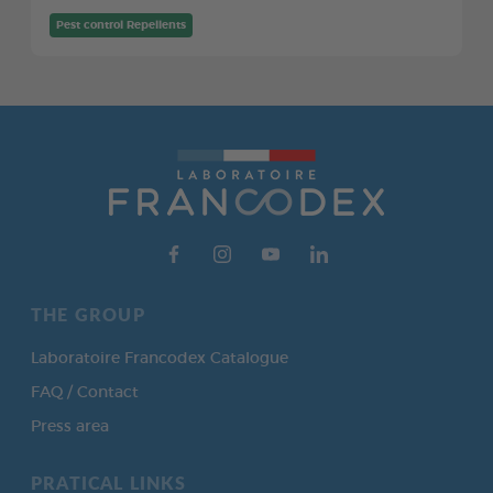
Pest control Repellents
THE GROUP
Laboratoire Francodex Catalogue
FAQ / Contact
Press area
PRATICAL LINKS