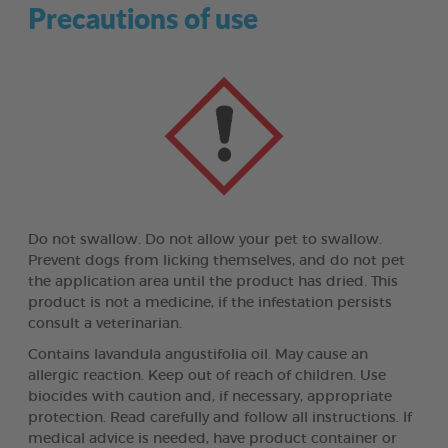
Precautions of use
Do not swallow. Do not allow your pet to swallow.
Prevent dogs from licking themselves, and do not pet
the application area until the product has dried. This
product is not a medicine, if the infestation persists
consult a veterinarian.
Contains lavandula angustifolia oil. May cause an
allergic reaction. Keep out of reach of children. Use
biocides with caution and, if necessary, appropriate
protection. Read carefully and follow all instructions. If
medical advice is needed, have product container or