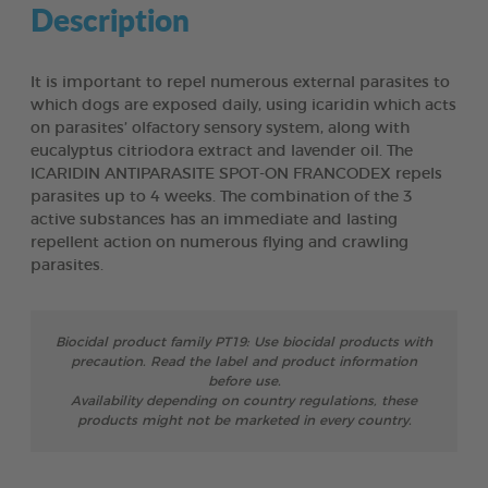
Description
It is important to repel numerous external parasites to
which dogs are exposed daily, using icaridin which acts
on parasites’ olfactory sensory system, along with
eucalyptus citriodora extract and lavender oil. The
ICARIDIN ANTIPARASITE SPOT-ON FRANCODEX repels
parasites up to 4 weeks. The combination of the 3
active substances has an immediate and lasting
repellent action on numerous flying and crawling
parasites.
Biocidal product family PT19: Use biocidal products with
precaution. Read the label and product information
before use.
Availability depending on country regulations, these
products might not be marketed in every country.