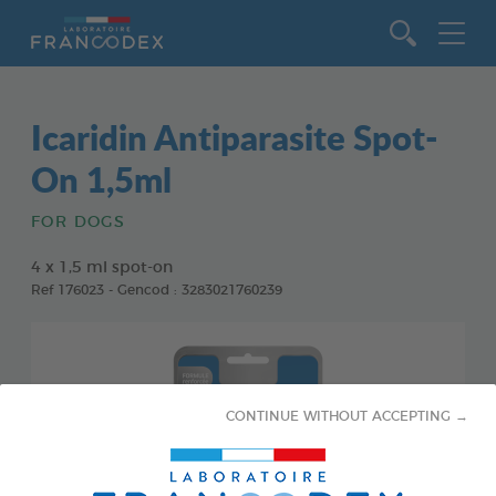
Go to content
Icaridin Antiparasite Spot-
On 1,5ml
FOR DOGS
4 x 1,5 ml spot-on
Ref 176023 - Gencod : 3283021760239
CONTINUE WITHOUT ACCEPTING →