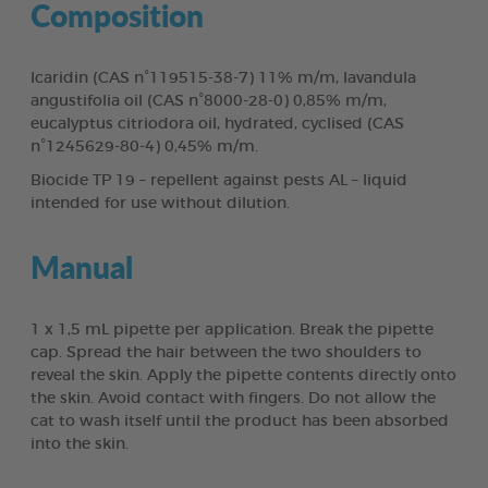
Composition
Icaridin (CAS n°119515-38-7) 11% m/m, lavandula
angustifolia oil (CAS n°8000-28-0) 0,85% m/m,
eucalyptus citriodora oil, hydrated, cyclised (CAS
n°1245629-80-4) 0,45% m/m.
Biocide TP 19 – repellent against pests AL – liquid
intended for use without dilution.
Manual
1 x 1,5 mL pipette per application. Break the pipette
cap. Spread the hair between the two shoulders to
reveal the skin. Apply the pipette contents directly onto
the skin. Avoid contact with fingers. Do not allow the
cat to wash itself until the product has been absorbed
into the skin.