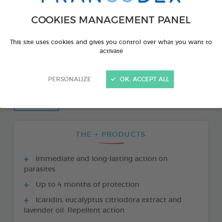
COOKIES MANAGEMENT PANEL
This site uses cookies and gives you control over what you want to
activate
PERSONALIZE
OK, ACCEPT ALL
THE + PRODUCTS
Immediate and long-lasting action on
parasites
Up to 4 months of protection
Icaridin, eucalyptus citriodora extract and
lavender oil: Repellent action