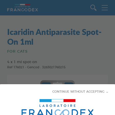
Go to content
Icaridin Antiparasite Spot-
On 1ml
FOR CATS
4 x 1 ml spot-on
Ref 176021 - Gencod : 3283021760215
CONTINUE WITHOUT ACCEPTING →