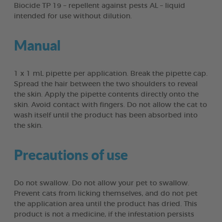
Biocide TP 19 – repellent against pests AL – liquid
intended for use without dilution.
Manual
1 x 1 mL pipette per application. Break the pipette cap.
Spread the hair between the two shoulders to reveal
the skin. Apply the pipette contents directly onto the
skin. Avoid contact with fingers. Do not allow the cat to
wash itself until the product has been absorbed into
the skin.
Precautions of use
Do not swallow. Do not allow your pet to swallow.
Prevent cats from licking themselves, and do not pet
the application area until the product has dried. This
product is not a medicine, if the infestation persists