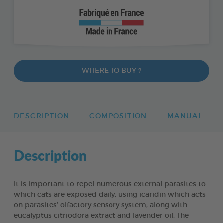
WHERE TO BUY ?
DESCRIPTION
COMPOSITION
MANUAL
Description
It is important to repel numerous external parasites to
which cats are exposed daily, using icaridin which acts
on parasites’ olfactory sensory system, along with
eucalyptus citriodora extract and lavender oil. The