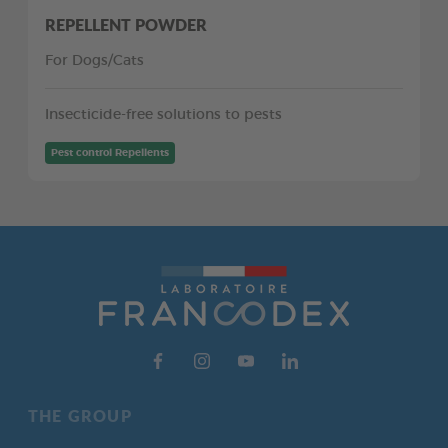
REPELLENT POWDER
For Dogs/Cats
Insecticide-free solutions to pests
Pest control Repellents
THE GROUP