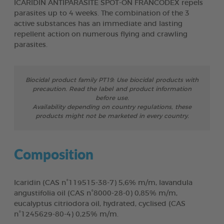
ICARIDIN ANTIPARASITE SPOT-ON FRANCODEX repels
parasites up to 4 weeks. The combination of the 3
active substances has an immediate and lasting
repellent action on numerous flying and crawling
parasites.
Biocidal product family PT19: Use biocidal products with
precaution. Read the label and product information
before use.
Availability depending on country regulations, these
products might not be marketed in every country.
Composition
Icaridin (CAS n°119515-38-7) 5,6% m/m, lavandula
angustifolia oil (CAS n°8000-28-0) 0,85% m/m,
eucalyptus citriodora oil, hydrated, cyclised (CAS
n°1245629-80-4) 0,25% m/m.