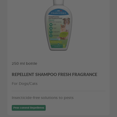
250 ml bottle
REPELLENT SHAMPOO FRESH FRAGRANCE
For Dogs/Cats
Insecticide-free solutions to pests
Pest control Repellents