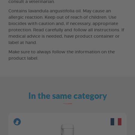
consult a veterinarian.
Contains lavandula angustifolia oil. May cause an
allergic reaction. Keep out of reach of children. Use
biocides with caution and, if necessary, appropriate
protection. Read carefully and follow all instructions. If
medical advice is needed, have product container or
label at hand.
Make sure to always follow the information on the
product label.
In the same category