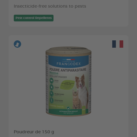
Insecticide-free solutions to pests
Pest control Repellents
Poudreur de 150 g