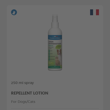
250 ml spray
REPELLENT LOTION
For Dogs/Cats