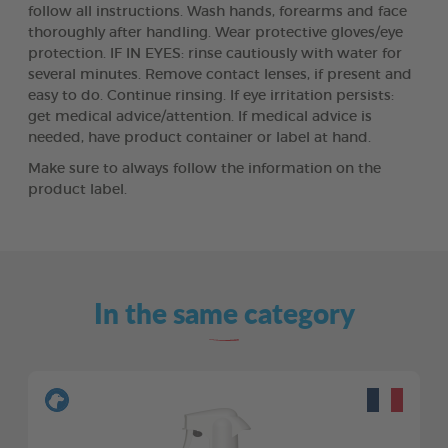
follow all instructions. Wash hands, forearms and face
thoroughly after handling. Wear protective gloves/eye
protection. IF IN EYES: rinse cautiously with water for
several minutes. Remove contact lenses, if present and
easy to do. Continue rinsing. If eye irritation persists:
get medical advice/attention. If medical advice is
needed, have product container or label at hand.
Make sure to always follow the information on the
product label.
In the same category