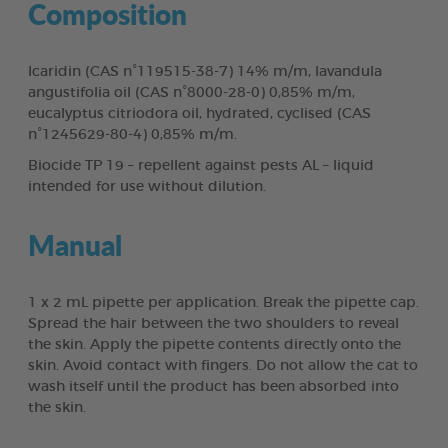
Composition
Icaridin (CAS n°119515-38-7) 14% m/m, lavandula
angustifolia oil (CAS n°8000-28-0) 0,85% m/m,
eucalyptus citriodora oil, hydrated, cyclised (CAS
n°1245629-80-4) 0,85% m/m.
Biocide TP 19 – repellent against pests AL – liquid
intended for use without dilution.
Manual
1 x 2 mL pipette per application. Break the pipette cap.
Spread the hair between the two shoulders to reveal
the skin. Apply the pipette contents directly onto the
skin. Avoid contact with fingers. Do not allow the cat to
wash itself until the product has been absorbed into
the skin.