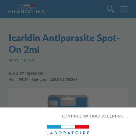
Go to content
Icaridin Antiparasite Spot-
On 2ml
FOR DOGS
4 x 2 ml spot-on
Ref 176024 - Gencod : 3283021760246
CONTINUE WITHOUT ACCEPTING →