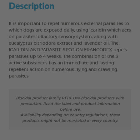
Description
It is important to repel numerous external parasites to
which dogs are exposed daily, using icaridin which acts
on parasites’ olfactory sensory system, along with
eucalyptus citriodora extract and lavender oil. The
ICARIDIN ANTIPARASITE SPOT-ON FRANCODEX repels
parasites up to 4 weeks. The combination of the 3
active substances has an immediate and lasting
repellent action on numerous flying and crawling
parasites
Biocidal product family PT19: Use biocidal products with
precaution. Read the label and product information
before use.
Availability depending on country regulations, these
products might not be marketed in every country.