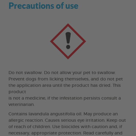
Precautions of use
Do not swallow. Do not allow your pet to swallow.
Prevent dogs from licking themselves, and do not pet
the application area until the product has dried. This
product
is not a medicine, if the infestation persists consult a
veterinarian.
Contains lavandula angustifolia oil. May produce an
allergic reaction. Causes serious eye irritation. Keep out
of reach of children. Use biocides with caution and, if
necessary, appropriate protection. Read carefully and