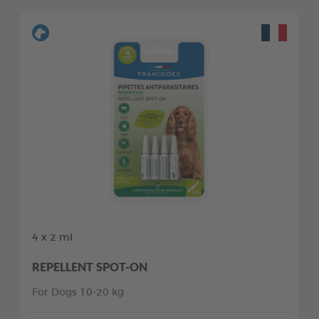
4 x 2 ml
REPELLENT SPOT-ON
For Dogs 10-20 kg