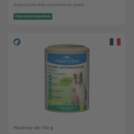
Insecticide-free solutions to pests
Pest control Repellents
Poudreur de 150 g