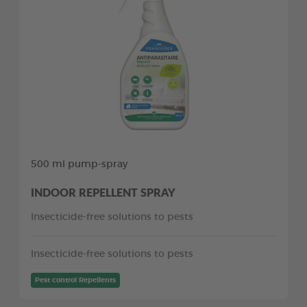
500 ml pump-spray
INDOOR REPELLENT SPRAY
Insecticide-free solutions to pests
Insecticide-free solutions to pests
Pest control Repellents