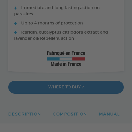
Immediate and long-lasting action on
parasites
Up to 4 months of protection
Icaridin, eucalyptus citriodora extract and
lavender oil: Repellent action
WHERE TO BUY ?
DESCRIPTION
COMPOSITION
MANUAL