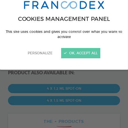
COOKIES MANAGEMENT PANEL
This site uses cookies and gives you control over what you want to
activate
PERSONALIZE
OK, ACCEPT ALL
PRODUCT ALSO AVAILABLE IN:
4 X 1,2 ML SPOT-ON
4 X 1,5 ML SPOT-ON
THE + PRODUCTS