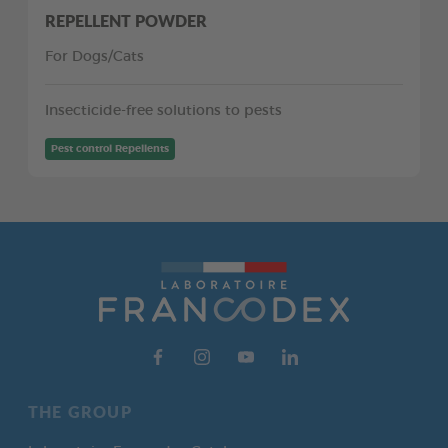
REPELLENT POWDER
For Dogs/Cats
Insecticide-free solutions to pests
Pest control Repellents
THE GROUP