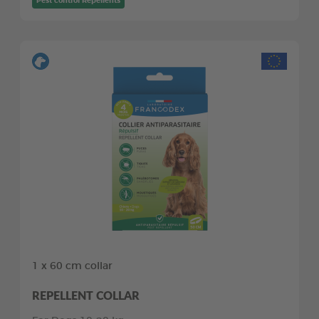
Pest control Repellents
1 x 60 cm collar
REPELLENT COLLAR