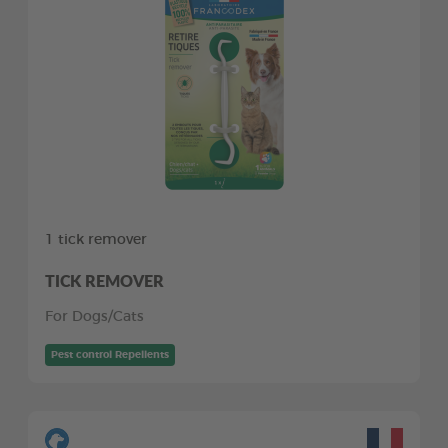
1 tick remover
TICK REMOVER
For Dogs/Cats
Pest control Repellents