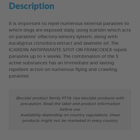
Description
It is important to repel numerous external parasites to
which dogs are exposed daily, using icaridin which acts
on parasites’ olfactory sensory system, along with
eucalyptus citriodora extract and lavender oil. The
ICARIDIN ANTIPARASITE SPOT-ON FRANCODEX repels
parasites up to 4 weeks. The combination of the 3
active substances has an immediate and lasting
repellent action on numerous flying and crawling
parasites
Biocidal product family PT19: Use biocidal products with
precaution. Read the label and product information
before use.
Availability depending on country regulations, these
products might not be marketed in every country.