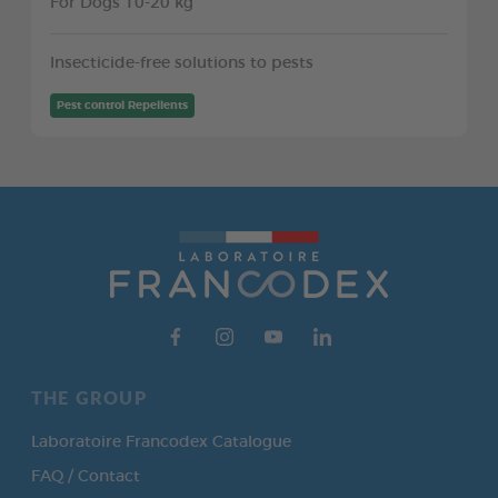
For Dogs 10-20 kg
Insecticide-free solutions to pests
Pest control Repellents
THE GROUP
Laboratoire Francodex Catalogue
FAQ / Contact