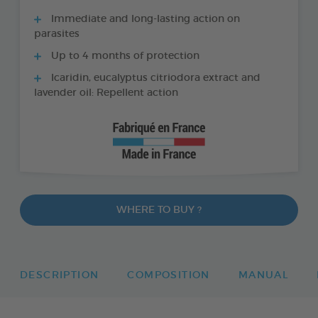
Immediate and long-lasting action on
parasites
Up to 4 months of protection
Icaridin, eucalyptus citriodora extract and
lavender oil: Repellent action
WHERE TO BUY ?
DESCRIPTION
COMPOSITION
MANUAL