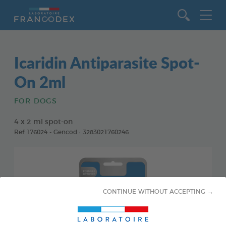
Go to content
Icaridin Antiparasite Spot-
On 2ml
FOR DOGS
4 x 2 ml spot-on
Ref 176024 - Gencod : 3283021760246
CONTINUE WITHOUT ACCEPTING →