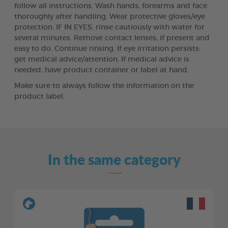
follow all instructions. Wash hands, forearms and face
thoroughly after handling. Wear protective gloves/eye
protection. IF IN EYES: rinse cautiously with water for
several minutes. Remove contact lenses, if present and
easy to do. Continue rinsing. If eye irritation persists:
get medical advice/attention. If medical advice is
needed, have product container or label at hand.
Make sure to always follow the information on the
product label.
In the same category