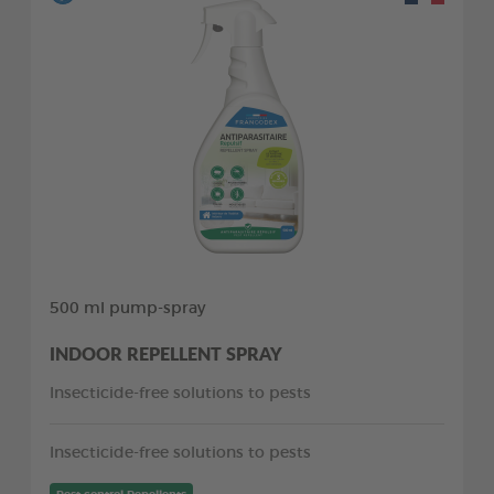
500 ml pump-spray
INDOOR REPELLENT SPRAY
Insecticide-free solutions to pests
Insecticide-free solutions to pests