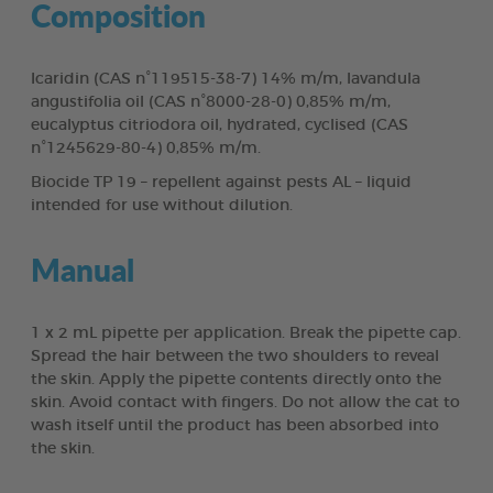
Composition
Icaridin (CAS n°119515-38-7) 14% m/m, lavandula
angustifolia oil (CAS n°8000-28-0) 0,85% m/m,
eucalyptus citriodora oil, hydrated, cyclised (CAS
n°1245629-80-4) 0,85% m/m.
Biocide TP 19 – repellent against pests AL – liquid
intended for use without dilution.
Manual
1 x 2 mL pipette per application. Break the pipette cap.
Spread the hair between the two shoulders to reveal
the skin. Apply the pipette contents directly onto the
skin. Avoid contact with fingers. Do not allow the cat to
wash itself until the product has been absorbed into
the skin.