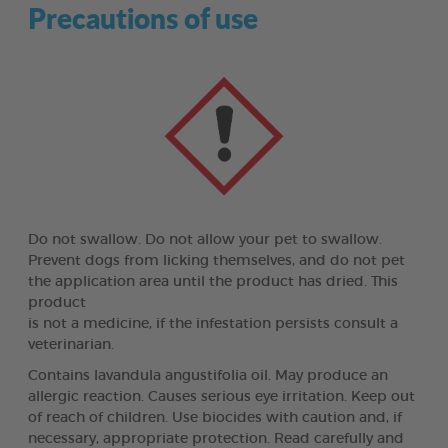
Precautions of use
Do not swallow. Do not allow your pet to swallow.
Prevent dogs from licking themselves, and do not pet
the application area until the product has dried. This
product
is not a medicine, if the infestation persists consult a
veterinarian.
Contains lavandula angustifolia oil. May produce an
allergic reaction. Causes serious eye irritation. Keep out
of reach of children. Use biocides with caution and, if
necessary, appropriate protection. Read carefully and