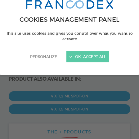
COOKIES MANAGEMENT PANEL
This site uses cookies and gives you control over what you want to
activate
PERSONALIZE
OK, ACCEPT ALL
PRODUCT ALSO AVAILABLE IN:
4 X 1,2 ML SPOT-ON
4 X 1,5 ML SPOT-ON
THE + PRODUCTS