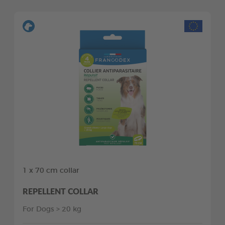
1 x 70 cm collar
REPELLENT COLLAR
For Dogs > 20 kg