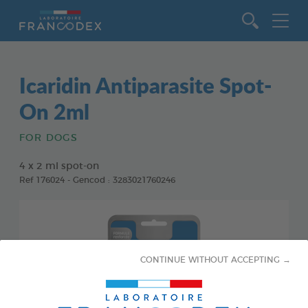
Go to content
Icaridin Antiparasite Spot-
On 2ml
FOR DOGS
4 x 2 ml spot-on
Ref 176024 - Gencod : 3283021760246
CONTINUE WITHOUT ACCEPTING →