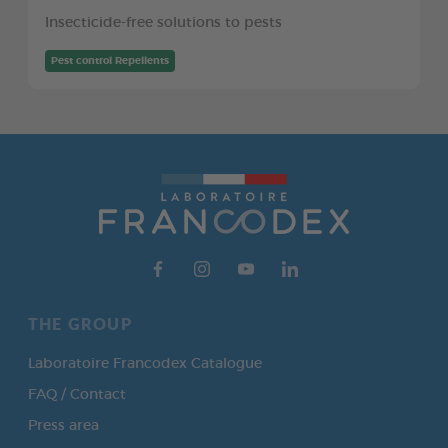
Insecticide-free solutions to pests
Pest control Repellents
THE GROUP
Laboratoire Francodex Catalogue
FAQ / Contact
Press area