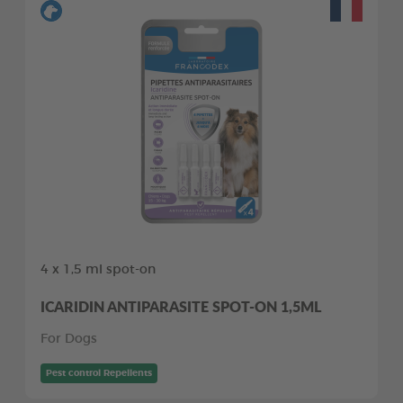
4 x 1,5 ml spot-on
ICARIDIN ANTIPARASITE SPOT-ON 1,5ML
For Dogs
Pest control Repellents