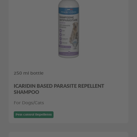
250 ml bottle
ICARIDIN BASED PARASITE REPELLENT
SHAMPOO
For Dogs/Cats
Pest control Repellents