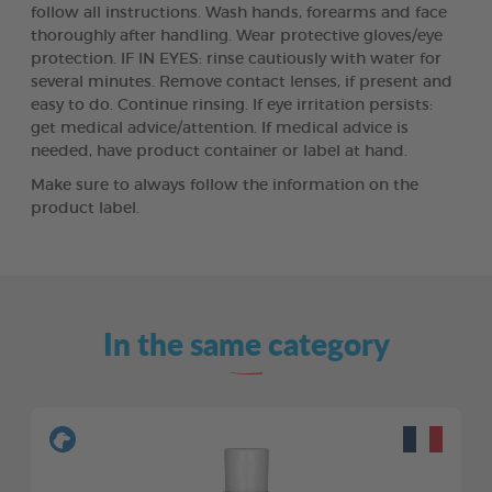
follow all instructions. Wash hands, forearms and face
thoroughly after handling. Wear protective gloves/eye
protection. IF IN EYES: rinse cautiously with water for
several minutes. Remove contact lenses, if present and
easy to do. Continue rinsing. If eye irritation persists:
get medical advice/attention. If medical advice is
needed, have product container or label at hand.
Make sure to always follow the information on the
product label.
In the same category