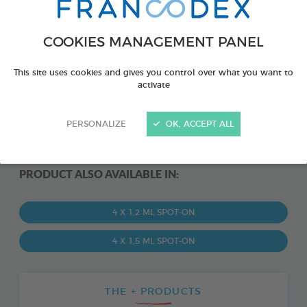
COOKIES MANAGEMENT PANEL
This site uses cookies and gives you control over what you want to
activate
PERSONALIZE
OK, ACCEPT ALL
PRODUCT ALSO AVAILABLE IN:
4 X 1,2 ML SPOT-ON
4 X 1,5 ML SPOT-ON
THE + PRODUCTS