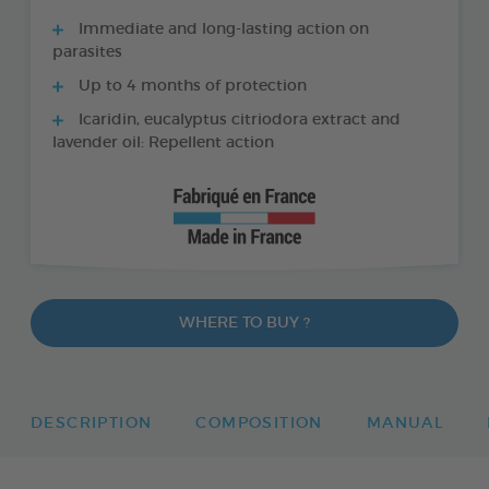
Immediate and long-lasting action on
parasites
Up to 4 months of protection
Icaridin, eucalyptus citriodora extract and
lavender oil: Repellent action
WHERE TO BUY ?
DESCRIPTION
COMPOSITION
MANUAL