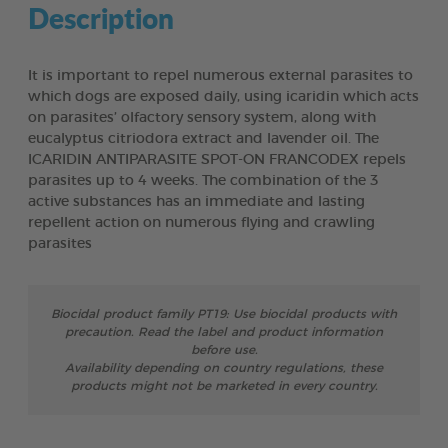
Description
It is important to repel numerous external parasites to
which dogs are exposed daily, using icaridin which acts
on parasites’ olfactory sensory system, along with
eucalyptus citriodora extract and lavender oil. The
ICARIDIN ANTIPARASITE SPOT-ON FRANCODEX repels
parasites up to 4 weeks. The combination of the 3
active substances has an immediate and lasting
repellent action on numerous flying and crawling
parasites
Biocidal product family PT19: Use biocidal products with
precaution. Read the label and product information
before use.
Availability depending on country regulations, these
products might not be marketed in every country.