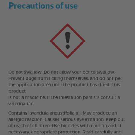
Precautions of use
Do not swallow. Do not allow your pet to swallow.
Prevent dogs from licking themselves, and do not pet
the application area until the product has dried. This
product
is not a medicine, if the infestation persists consult a
veterinarian.
Contains lavandula angustifolia oil. May produce an
allergic reaction. Causes serious eye irritation. Keep out
of reach of children. Use biocides with caution and, if
necessary, appropriate protection. Read carefully and