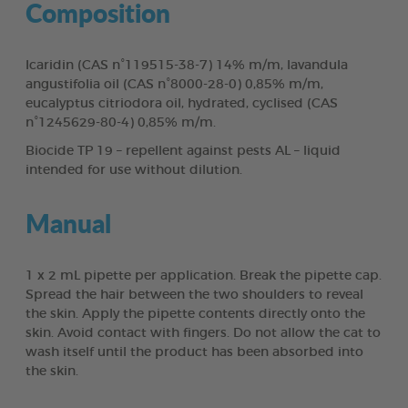
Composition
Icaridin (CAS n°119515-38-7) 14% m/m, lavandula
angustifolia oil (CAS n°8000-28-0) 0,85% m/m,
eucalyptus citriodora oil, hydrated, cyclised (CAS
n°1245629-80-4) 0,85% m/m.
Biocide TP 19 – repellent against pests AL – liquid
intended for use without dilution.
Manual
1 x 2 mL pipette per application. Break the pipette cap.
Spread the hair between the two shoulders to reveal
the skin. Apply the pipette contents directly onto the
skin. Avoid contact with fingers. Do not allow the cat to
wash itself until the product has been absorbed into
the skin.