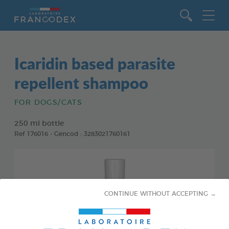
Go to content
Icaridin based parasite
repellent shampoo
FOR DOGS/CATS
250 ml bottle
Ref 176016 - Gencod : 3283021760161
CONTINUE WITHOUT ACCEPTING →