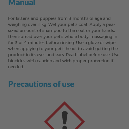
Manual
For kittens and puppies from 3 months of age and
weighing over 1 kg. Wet your pet’s coat. Apply a pea-
sized amount of shampoo to the coat or your hands,
then spread over your pet’s whole body, massaging in
for 3 or 4 minutes before rinsing. Use a glove or wipe
when applying to your pet’s head, to avoid getting the
product in its eyes and ears. Read label before use. Use
biocides with caution and with proper protection if
needed.
Precautions of use