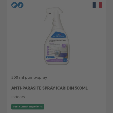
500 ml pump-spray
ANTI-PARASITE SPRAY ICARIDIN 500ML
Indoors
Pest control Repellents