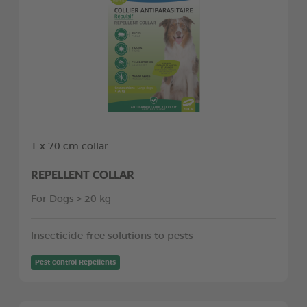
1 x 70 cm collar
REPELLENT COLLAR
For Dogs > 20 kg
Insecticide-free solutions to pests
Pest control Repellents