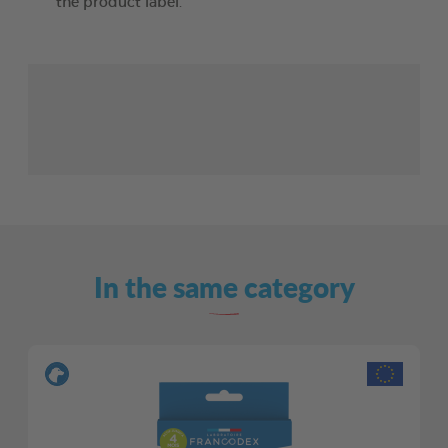
the product label.
In the same category