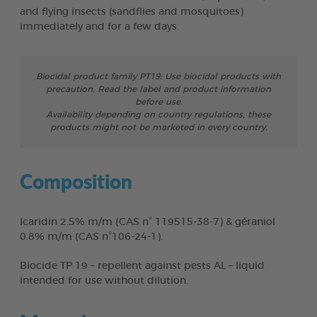
and flying insects (sandflies and mosquitoes)
immediately and for a few days.
Biocidal product family PT19: Use biocidal products with
precaution. Read the label and product information
before use.
Availability depending on country regulations, these
products might not be marketed in every country.
Composition
Icaridin 2.5% m/m (CAS n° 119515-38-7) & géraniol
0.8% m/m (CAS n°106-24-1).
Biocide TP 19 – repellent against pests AL – liquid
intended for use without dilution.