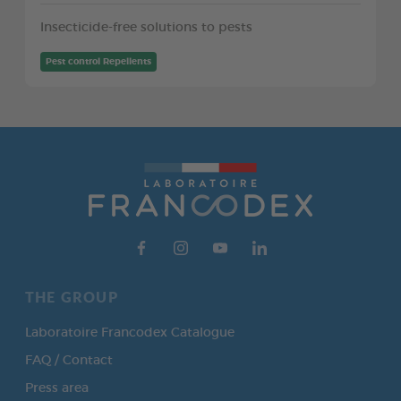
Insecticide-free solutions to pests
Pest control Repellents
THE GROUP
Laboratoire Francodex Catalogue
FAQ / Contact
Press area