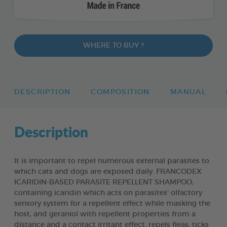
WHERE TO BUY ?
DESCRIPTION
COMPOSITION
MANUAL
Description
It is important to repel numerous external parasites to
which cats and dogs are exposed daily. FRANCODEX
ICARIDIN-BASED PARASITE REPELLENT SHAMPOO,
containing icaridin which acts on parasites’ olfactory
sensory system for a repellent effect while masking the
host, and geraniol with repellent properties from a
distance and a contact irritant effect, repels fleas, ticks