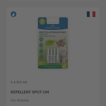
4 x 0,6 ml
REPELLENT SPOT-ON
For Kittens