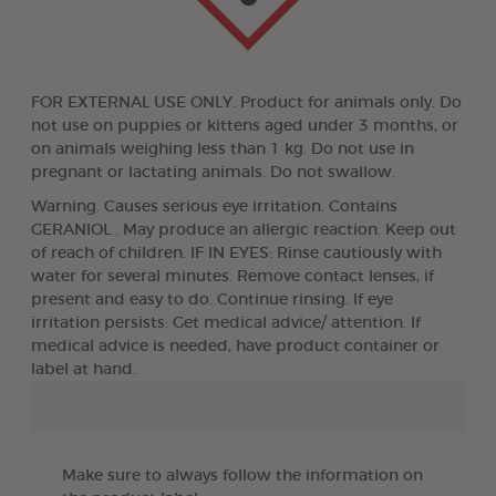
FOR EXTERNAL USE ONLY. Product for animals only. Do
not use on puppies or kittens aged under 3 months, or
on animals weighing less than 1 kg. Do not use in
pregnant or lactating animals. Do not swallow.
Warning. Causes serious eye irritation. Contains
GERANIOL . May produce an allergic reaction. Keep out
of reach of children. IF IN EYES: Rinse cautiously with
water for several minutes. Remove contact lenses, if
present and easy to do. Continue rinsing. If eye
irritation persists: Get medical advice/ attention. If
medical advice is needed, have product container or
label at hand.
Make sure to always follow the information on