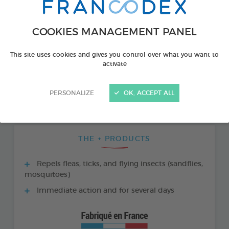
COOKIES MANAGEMENT PANEL
This site uses cookies and gives you control over what you want to
activate
PERSONALIZE
OK, ACCEPT ALL
THE + PRODUCTS
Repels fleas, ticks, and flying insects (sandflies,
mosquitoes)
Immediate action and for several days