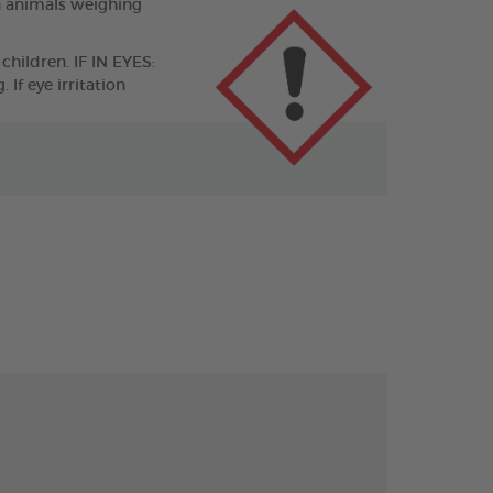
n animals weighing
children. IF IN EYES:
If eye irritation