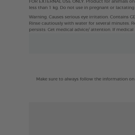
FOR EXTERNAL USE ONLY. Product for animals only
less than 1 kg. Do not use in pregnant or lactatin
Warning. Causes serious eye irritation. Contains G
Rinse cautiously with water for several minutes. Re
persists: Get medical advice/ attention. If medical
Make sure to always follow the information on 