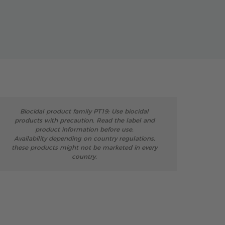
Biocidal product family PT19: Use biocidal
products with precaution. Read the label and
product information before use.
Availability depending on country regulations,
these products might not be marketed in every
country.