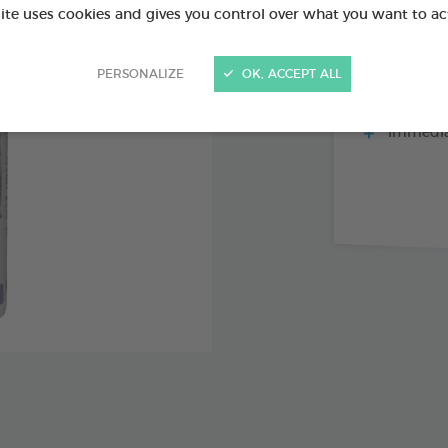
site uses cookies and gives you control over what you want to ac
PERSONALIZE
OK, ACCEPT ALL
Repels fl
mosquitoes
Immediat