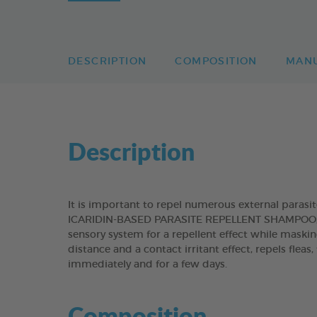
DESCRIPTION
COMPOSITION
MAN
Description
It is important to repel numerous external paras
ICARIDIN-BASED PARASITE REPELLENT SHAMPOO, con
sensory system for a repellent effect while maskin
distance and a contact irritant effect, repels fleas
immediately and for a few days.
Composition