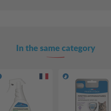
In the same category