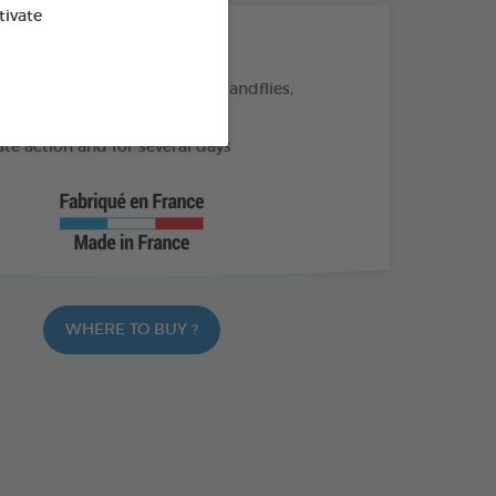
tivate
THE + PRODUCTS
eas, ticks, and flying insects (sandflies,
)
e action and for several days
WHERE TO BUY ?