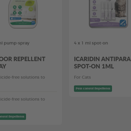
ml pump-spray
4 x 1 ml spot-on
OOR REPELLENT
ICARIDIN ANTIPARA
AY
SPOT-ON 1ML
icide-free solutions to
For Cats
Pest control Repellents
icide-free solutions to
ontrol Repellents