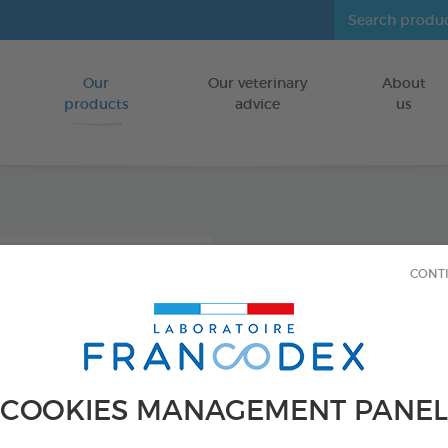
Our
Our veterinary
About
Go to content
products
advice
us
Icarid
CONT
repel
FOR DOGS/CA
250 ml bottle
COOKIES MANAGEMENT PANEL
Ref 176016 - Genc