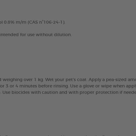
ol 0.8% m/m (CAS n°106-24-1).
 intended for use without dilution.
 weighing over 1 kg. Wet your pet’s coat. Apply a pea-sized am
r 3 or 4 minutes before rinsing. Use a glove or wipe when apply
e. Use biocides with caution and with proper protection if need