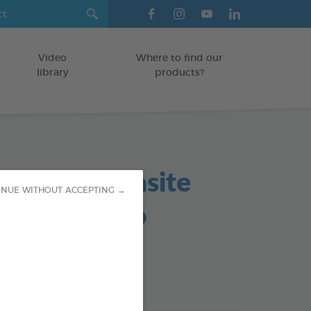
Video
Where to find our
library
products?
in based parasite
INUE WITHOUT ACCEPTING →
lent shampoo
TS
od : 3283021760161