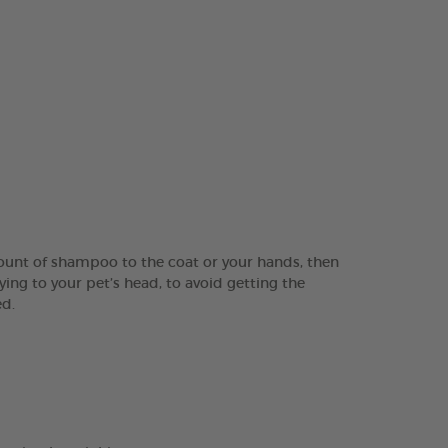
ount of shampoo to the coat or your hands, then
ing to your pet’s head, to avoid getting the
ed.