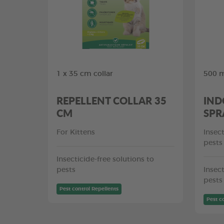
1 x 35 cm collar
500 
REPELLENT COLLAR 35
IND
CM
SPR
For Kittens
Insect
pests
Insecticide-free solutions to
pests
Insect
pests
Pest control Repellents
Pest c