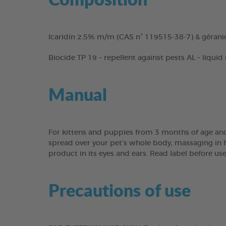
Icaridin 2.5% m/m (CAS n° 119515-38-7) & gérani
Biocide TP 19 – repellent against pests AL – liquid
Manual
For kittens and puppies from 3 months of age and
spread over your pet’s whole body, massaging in fo
product in its eyes and ears. Read label before us
Precautions of use