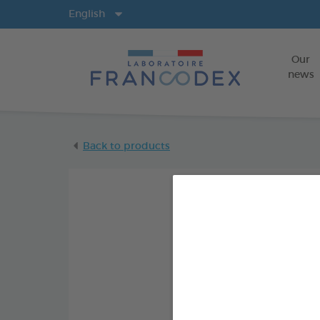
Langs
English
Our
news
Back to products