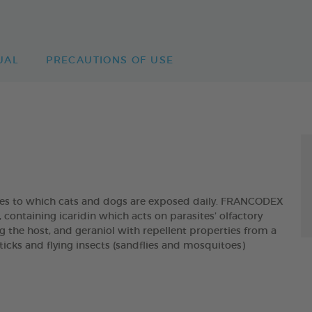
UAL
PRECAUTIONS OF USE
ites to which cats and dogs are exposed daily. FRANCODEX
taining icaridin which acts on parasites’ olfactory
g the host, and geraniol with repellent properties from a
, ticks and flying insects (sandflies and mosquitoes)