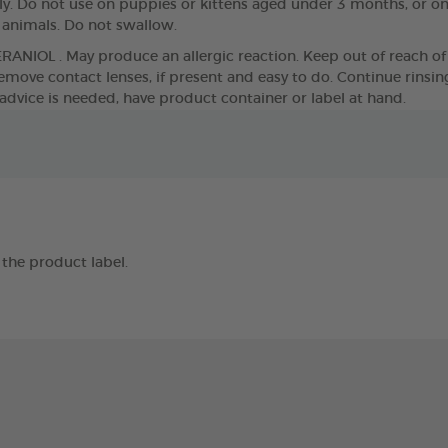
. Do not use on puppies or kittens aged under 3 months, or o
g animals. Do not swallow.
ERANIOL . May produce an allergic reaction. Keep out of reach of 
move contact lenses, if present and easy to do. Continue rinsing. 
 advice is needed, have product container or label at hand.
the product label.