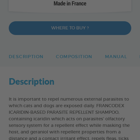
WHERE TO BUY ?
DESCRIPTION
COMPOSITION
MANUAL
Description
It is important to repel numerous external parasites to
which cats and dogs are exposed daily. FRANCODEX
ICARIDIN-BASED PARASITE REPELLENT SHAMPOO,
containing icaridin which acts on parasites’ olfactory
sensory system for a repellent effect while masking the
host, and geraniol with repellent properties from a
distance and a contact irritant effect, repels fleas, ticks