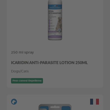
250 ml spray
ICARIDIN ANTI-PARASITE LOTION 250ML
Dogs/Cats
Pest control Repellents