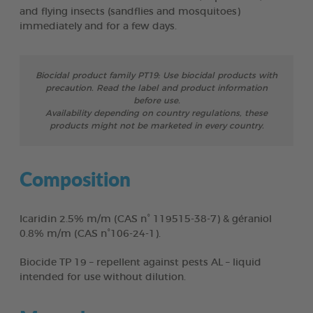
and flying insects (sandflies and mosquitoes)
immediately and for a few days.
Biocidal product family PT19: Use biocidal products with
precaution. Read the label and product information
before use.
Availability depending on country regulations, these
products might not be marketed in every country.
Composition
Icaridin 2.5% m/m (CAS n° 119515-38-7) & géraniol
0.8% m/m (CAS n°106-24-1).
Biocide TP 19 – repellent against pests AL – liquid
intended for use without dilution.