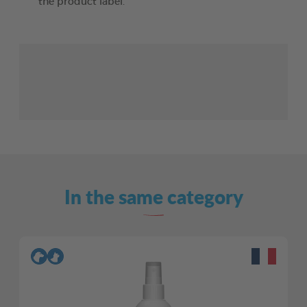
the product label.
In the same category