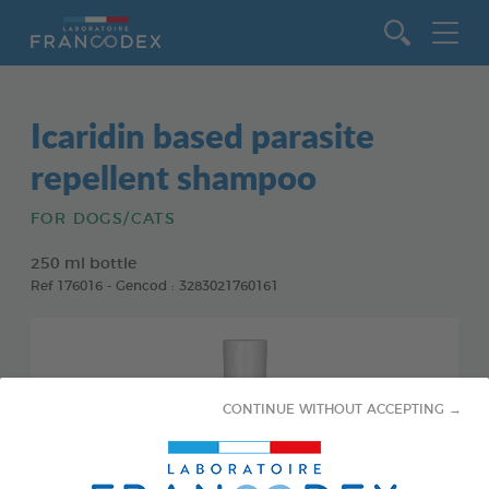
Go to content
Icaridin based parasite
repellent shampoo
FOR DOGS/CATS
250 ml bottle
Ref 176016 - Gencod : 3283021760161
CONTINUE WITHOUT ACCEPTING →