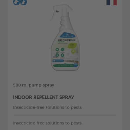
500 ml pump-spray
INDOOR REPELLENT SPRAY
Insecticide-free solutions to pests
Insecticide-free solutions to pests