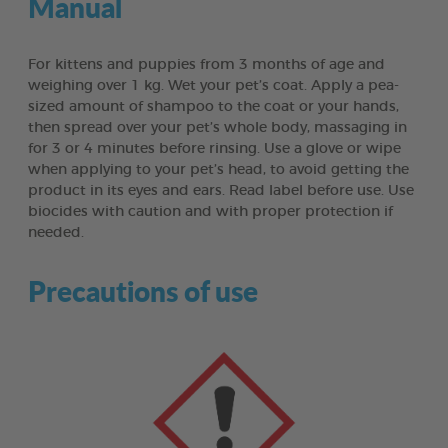
Manual
For kittens and puppies from 3 months of age and
weighing over 1 kg. Wet your pet’s coat. Apply a pea-
sized amount of shampoo to the coat or your hands,
then spread over your pet’s whole body, massaging in
for 3 or 4 minutes before rinsing. Use a glove or wipe
when applying to your pet’s head, to avoid getting the
product in its eyes and ears. Read label before use. Use
biocides with caution and with proper protection if
needed.
Precautions of use