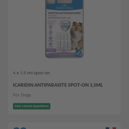
4 x 1,5 ml spot-on
ICARIDIN ANTIPARASITE SPOT-ON 1,5ML
For Dogs
Pest control Repellents