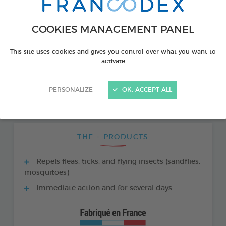
COOKIES MANAGEMENT PANEL
This site uses cookies and gives you control over what you want to
activate
PERSONALIZE
OK, ACCEPT ALL
THE + PRODUCTS
Repels fleas, ticks, and flying insects (sandflies,
mosquitoes)
Immediate action and for several days