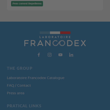
Pest control Repellents
THE GROUP
Laboratoire Francodex Catalogue
FAQ / Contact
Press area
PRATICAL LINKS