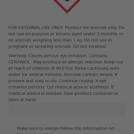
FOR EXTERNAL USE ONLY. Product for animals only. Do
not use on puppies or kittens aged under 3 months, or
on animals weighing less than 1 kg. Do not use in
pregnant or lactating animals. Do not swallow.
Warning. Causes serious eye irritation. Contains
GERANIOL . May produce an allergic reaction. Keep out
of reach of children. IF IN EYES: Rinse cautiously with
water for several minutes. Remove contact lenses, if
present and easy to do. Continue rinsing. If eye
irritation persists: Get medical advice/ attention. If
medical advice is needed, have product container or
label at hand.
Make sure to always follow the information on