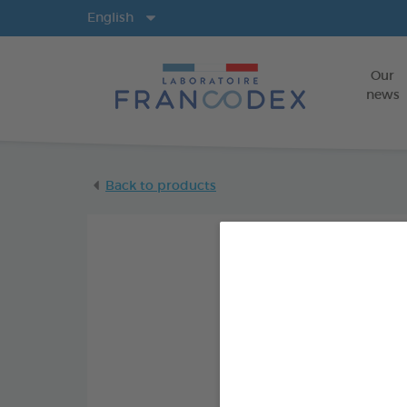
Langs
English
Our
news
Back to products