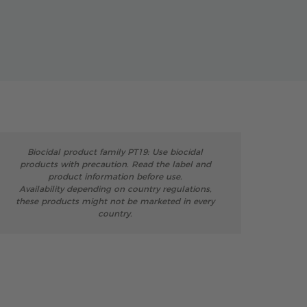
Biocidal product family PT19: Use biocidal
products with precaution. Read the label and
product information before use.
Availability depending on country regulations,
these products might not be marketed in every
country.