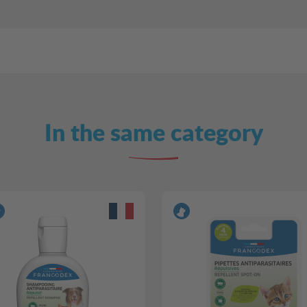
In the same category