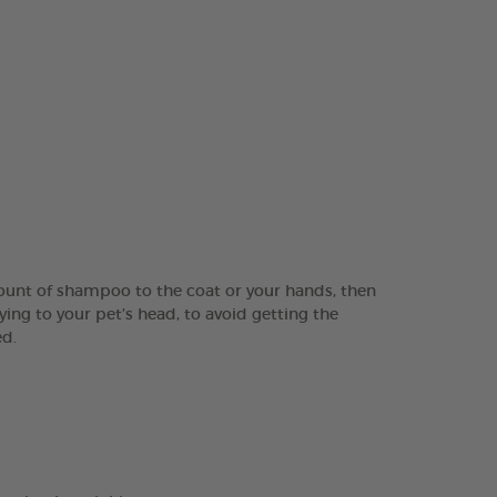
ount of shampoo to the coat or your hands, then
ing to your pet’s head, to avoid getting the
ed.