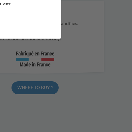
tivate
THE + PRODUCTS
eas, ticks, and flying insects (sandflies,
)
e action and for several days
WHERE TO BUY ?