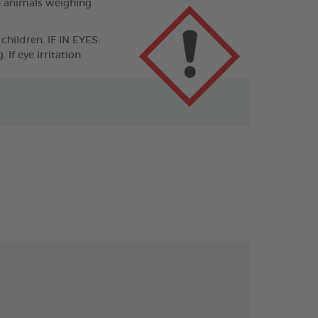
n animals weighing
children. IF IN EYES:
If eye irritation