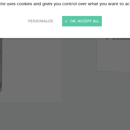
site uses cookies and gives you control over what you want to ac
PERSONALIZE
OK, ACCEPT ALL
Repels fl
mosquitoes
Immediat