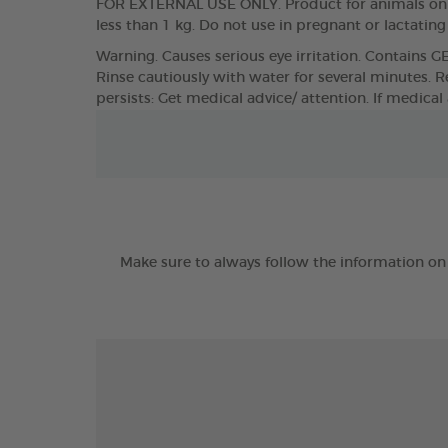
FOR EXTERNAL USE ONLY. Product for animals only
less than 1 kg. Do not use in pregnant or lactatin
Warning. Causes serious eye irritation. Contains G
Rinse cautiously with water for several minutes. Re
persists: Get medical advice/ attention. If medical
Make sure to always follow the information on 