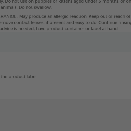
. Do not use on puppies or kittens aged under 3 months, or o
g animals. Do not swallow.
ERANIOL . May produce an allergic reaction. Keep out of reach of 
move contact lenses, if present and easy to do. Continue rinsing. 
 advice is needed, have product container or label at hand.
the product label.