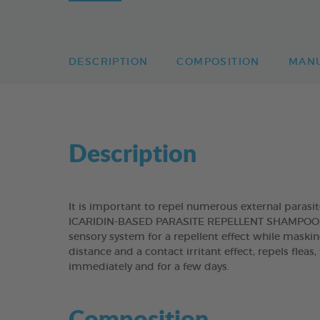
DESCRIPTION
COMPOSITION
MAN
Description
It is important to repel numerous external paras
ICARIDIN-BASED PARASITE REPELLENT SHAMPOO, con
sensory system for a repellent effect while maskin
distance and a contact irritant effect, repels fleas
immediately and for a few days.
Composition