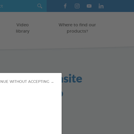
Video
Where to find our
library
products?
in based parasite
INUE WITHOUT ACCEPTING →
lent shampoo
TS
od : 3283021760161