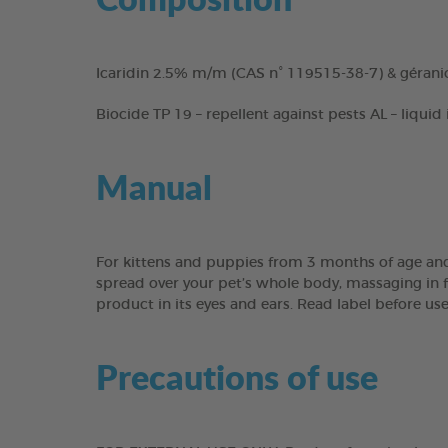
Icaridin 2.5% m/m (CAS n° 119515-38-7) & gérani
Biocide TP 19 – repellent against pests AL – liquid
Manual
For kittens and puppies from 3 months of age and
spread over your pet’s whole body, massaging in fo
product in its eyes and ears. Read label before us
Precautions of use