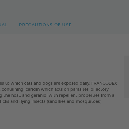
UAL
PRECAUTIONS OF USE
ites to which cats and dogs are exposed daily. FRANCODEX
taining icaridin which acts on parasites’ olfactory
g the host, and geraniol with repellent properties from a
, ticks and flying insects (sandflies and mosquitoes)