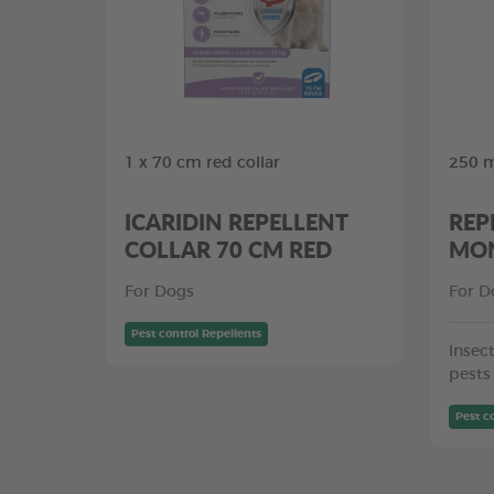
1 x 70 cm red collar
250 m
ICARIDIN REPELLENT
REP
COLLAR 70 CM RED
MON
For Dogs
For D
Pest control Repellents
Insect
pests
Pest c