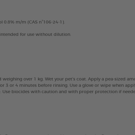
ol 0.8% m/m (CAS n°106-24-1).
 intended for use without dilution.
 weighing over 1 kg. Wet your pet’s coat. Apply a pea-sized am
r 3 or 4 minutes before rinsing. Use a glove or wipe when apply
e. Use biocides with caution and with proper protection if need