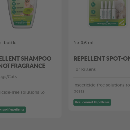
l bottle
4 x 0,6 ml
ELLENT SHAMPOO
REPELLENT SPOT-O
OÏ FRAGRANCE
For Kittens
ogs/Cats
Insecticide-free solutions to
pests
icide-free solutions to
Pest control Repellents
ontrol Repellents