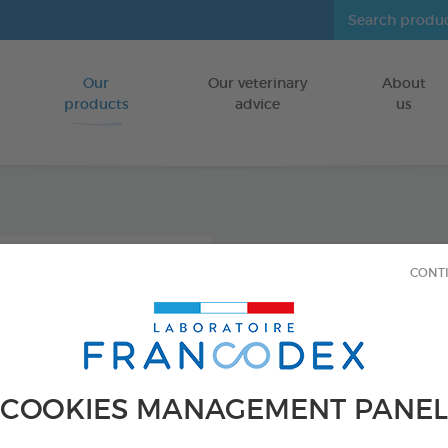
Our
Our veterinary
About
Go to content
products
advice
us
Icarid
CONT
repel
FOR DOGS/CA
250 ml bottle
COOKIES MANAGEMENT PANEL
Ref 176016 - Genc