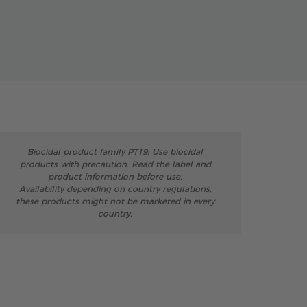
Biocidal product family PT19: Use biocidal
products with precaution. Read the label and
product information before use.
Availability depending on country regulations,
these products might not be marketed in every
country.