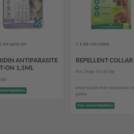
,5 ml spot-on
1 x 60 cm collar
RIDIN ANTIPARASITE
REPELLENT COLLAR
T-ON 1,5ML
For Dogs 10-20 kg
ogs
Insecticide-free solutions to
ontrol Repellents
pests
Pest control Repellents