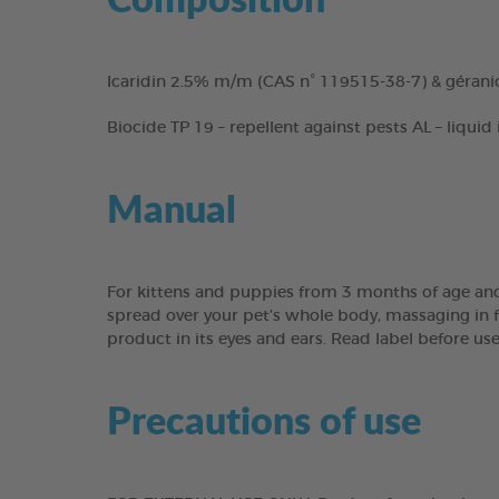
Icaridin 2.5% m/m (CAS n° 119515-38-7) & gérani
Biocide TP 19 – repellent against pests AL – liquid
Manual
For kittens and puppies from 3 months of age and
spread over your pet’s whole body, massaging in fo
product in its eyes and ears. Read label before us
Precautions of use