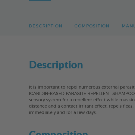
DESCRIPTION
COMPOSITION
MAN
Description
It is important to repel numerous external paras
ICARIDIN-BASED PARASITE REPELLENT SHAMPOO, con
sensory system for a repellent effect while maskin
distance and a contact irritant effect, repels fleas
immediately and for a few days.
Composition