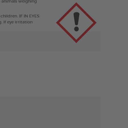
n animals weighing
children. IF IN EYES:
If eye irritation