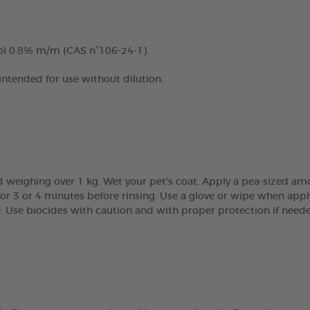
ol 0.8% m/m (CAS n°106-24-1).
 intended for use without dilution.
 weighing over 1 kg. Wet your pet’s coat. Apply a pea-sized am
r 3 or 4 minutes before rinsing. Use a glove or wipe when apply
e. Use biocides with caution and with proper protection if need