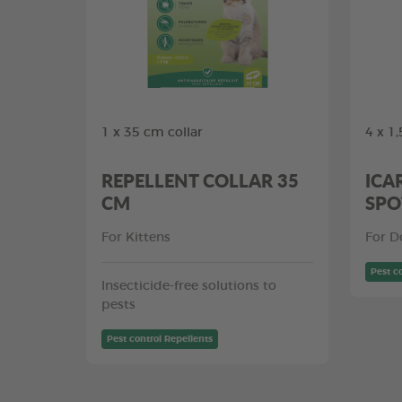
1 x 35 cm collar
4 x 1
REPELLENT COLLAR 35
ICA
CM
SPO
For Kittens
For D
Pest c
Insecticide-free solutions to
pests
Pest control Repellents