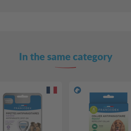
In the same category