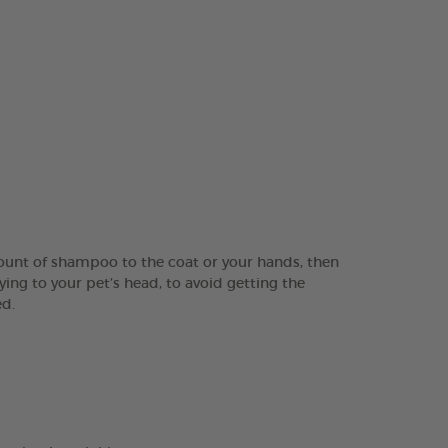
ount of shampoo to the coat or your hands, then
ing to your pet’s head, to avoid getting the
ed.