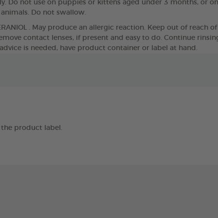
. Do not use on puppies or kittens aged under 3 months, or o
g animals. Do not swallow.
ERANIOL . May produce an allergic reaction. Keep out of reach of 
move contact lenses, if present and easy to do. Continue rinsing. 
 advice is needed, have product container or label at hand.
the product label.