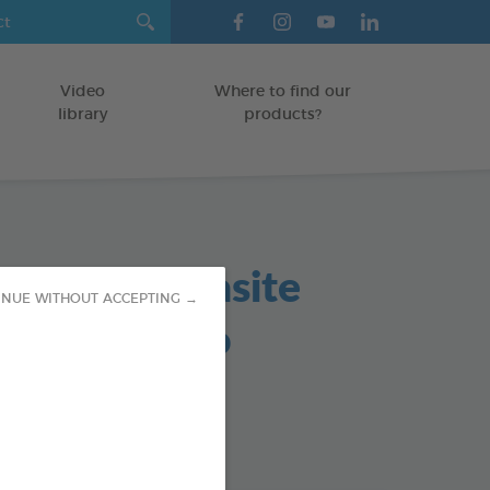
Video
Where to find our
library
products?
in based parasite
INUE WITHOUT ACCEPTING →
lent shampoo
TS
od : 3283021760161