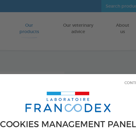
Our
Our veterinary
About
Go to content
products
advice
us
Icarid
CONT
repel
FOR DOGS/CA
250 ml bottle
COOKIES MANAGEMENT PANEL
Ref 176016 - Genc