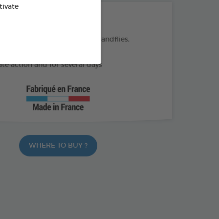
tivate
THE + PRODUCTS
eas, ticks, and flying insects (sandflies,
)
e action and for several days
WHERE TO BUY ?