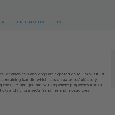
UAL
PRECAUTIONS OF USE
ites to which cats and dogs are exposed daily. FRANCODEX
taining icaridin which acts on parasites’ olfactory
g the host, and geraniol with repellent properties from a
, ticks and flying insects (sandflies and mosquitoes)