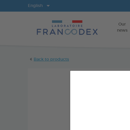
Langs
English
Our
news
Back to products