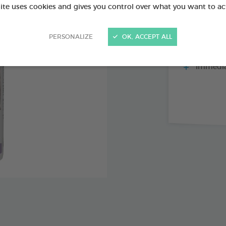
site uses cookies and gives you control over what you want to ac
PERSONALIZE
OK, ACCEPT ALL
Repels fl
mosquitoes
Immediat