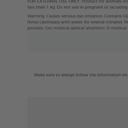
FOR EXTERNAL USE ONLY. Product for animals only
less than 1 kg. Do not use in pregnant or lactatin
Warning. Causes serious eye irritation. Contains G
Rinse cautiously with water for several minutes. Re
persists: Get medical advice/ attention. If medical
Make sure to always follow the information on 