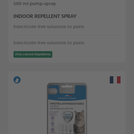
500 ml pump-spray
INDOOR REPELLENT SPRAY
Insecticide-free solutions to pests
Insecticide-free solutions to pests
Pest control Repellents