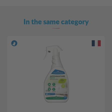
In the same category