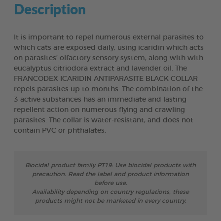
Description
It is important to repel numerous external parasites to
which cats are exposed daily, using icaridin which acts
on parasites’ olfactory sensory system, along with with
eucalyptus citriodora extract and lavender oil. The
FRANCODEX ICARIDIN ANTIPARASITE BLACK COLLAR
repels parasites up to months. The combination of the
3 active substances has an immediate and lasting
repellent action on numerous flying and crawling
parasites. The collar is water-resistant, and does not
contain PVC or phthalates.
Biocidal product family PT19: Use biocidal products with
precaution. Read the label and product information
before use.
Availability depending on country regulations, these
products might not be marketed in every country.