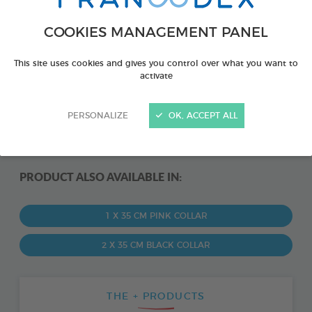
COOKIES MANAGEMENT PANEL
This site uses cookies and gives you control over what you want to
activate
PERSONALIZE
OK, ACCEPT ALL
PRODUCT ALSO AVAILABLE IN:
1 X 35 CM PINK COLLAR
2 X 35 CM BLACK COLLAR
THE + PRODUCTS