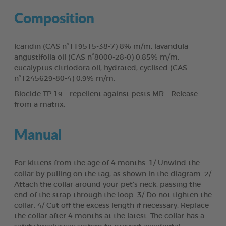
Composition
Icaridin (CAS n°119515-38-7) 8% m/m, lavandula
angustifolia oil (CAS n°8000-28-0) 0,85% m/m,
eucalyptus citriodora oil, hydrated, cyclised (CAS
n°1245629-80-4) 0,9% m/m.
Biocide TP 19 – repellent against pests MR – Release
from a matrix.
Manual
For kittens from the age of 4 months. 1/ Unwind the
collar by pulling on the tag, as shown in the diagram. 2/
Attach the collar around your pet’s neck, passing the
end of the strap through the loop. 3/ Do not tighten the
collar. 4/ Cut off the excess length if necessary. Replace
the collar after 4 months at the latest. The collar has a