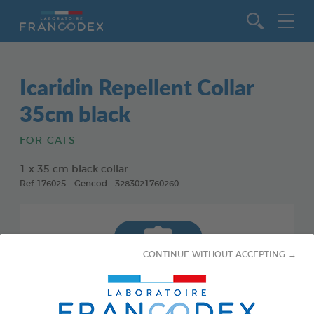
Go to content
Icaridin Repellent Collar
35cm black
FOR CATS
1 x 35 cm black collar
Ref 176025 - Gencod : 3283021760260
CONTINUE WITHOUT ACCEPTING →