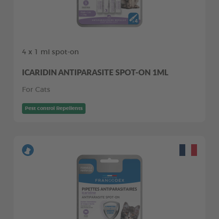
4 x 1 ml spot-on
ICARIDIN ANTIPARASITE SPOT-ON 1ML
For Cats
Pest control Repellents