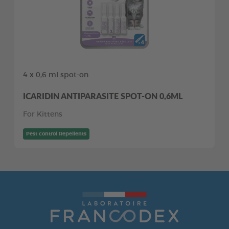
4 x 0,6 ml spot-on
ICARIDIN ANTIPARASITE SPOT-ON 0,6ML
For Kittens
Pest control Repellents