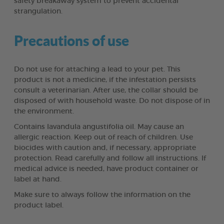
safety breakaway system to prevent accidental
strangulation.
Precautions of use
Do not use for attaching a lead to your pet. This
product is not a medicine, if the infestation persists
consult a veterinarian. After use, the collar should be
disposed of with household waste. Do not dispose of in
the environment.
Contains lavandula angustifolia oil. May cause an
allergic reaction. Keep out of reach of children. Use
biocides with caution and, if necessary, appropriate
protection. Read carefully and follow all instructions. If
medical advice is needed, have product container or
label at hand.
Make sure to always follow the information on the
product label.