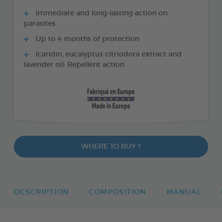
Immediate and long-lasting action on
parasites
Up to 4 months of protection
Icaridin, eucalyptus citriodora extract and
lavender oil: Repellent action
WHERE TO BUY ?
DESCRIPTION
COMPOSITION
MANUAL