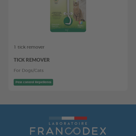
1 tick remover
TICK REMOVER
For Dogs/Cats
Pest control Repellents