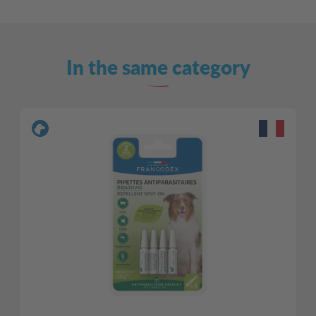
In the same category