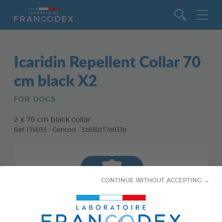
Go to content
Icaridin Repellent Collar 70
cm black X2
FOR DOGS
2 x 70 cm black collar
Ref 176033 - Gencod : 3283021760338
CONTINUE WITHOUT ACCEPTING →