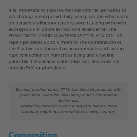
It is important to repel numerous external parasites to
which dogs are exposed daily, using icaridin which acts
on parasites’ olfactory sensory system, along with with
eucalyptus citriodora extract and lavender oil. The
FRANCODEX ICARIDIN ANTIPARASITE BLACK COLLAR
repels parasites up to 4 months. The combination of
the 3 active substances has an immediate and lasting
repellent action on numerous flying and crawling
parasites. The collar is water-resistant, and does not
contain PVC or phthalates.
Biocidal product family PT19: Use biocidal products with
precaution. Read the label and product information
before use.
Availability depending on country regulations, these
products might not be marketed in every country.
Composition