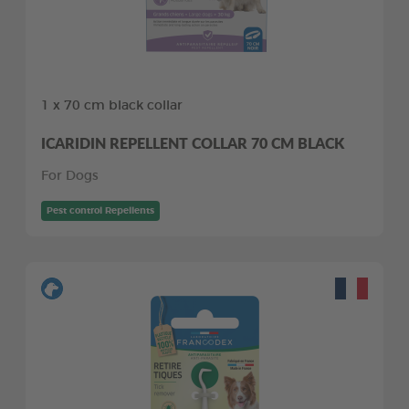
1 x 70 cm black collar
ICARIDIN REPELLENT COLLAR 70 CM BLACK
For Dogs
Pest control Repellents