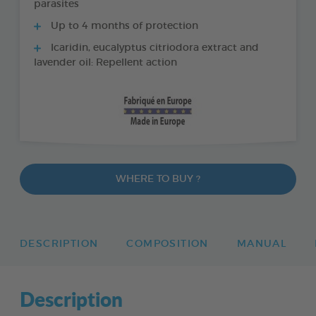
parasites
Up to 4 months of protection
Icaridin, eucalyptus citriodora extract and
lavender oil: Repellent action
WHERE TO BUY ?
DESCRIPTION
COMPOSITION
MANUAL
Description