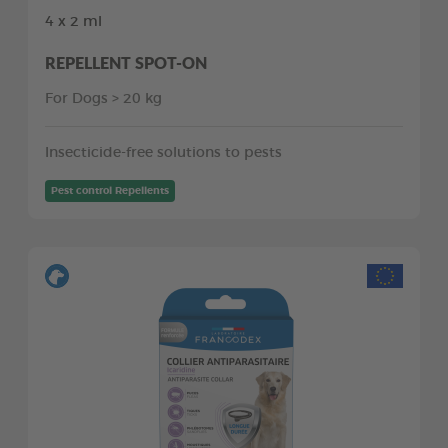
4 x 2 ml
REPELLENT SPOT-ON
For Dogs > 20 kg
Insecticide-free solutions to pests
Pest control Repellents