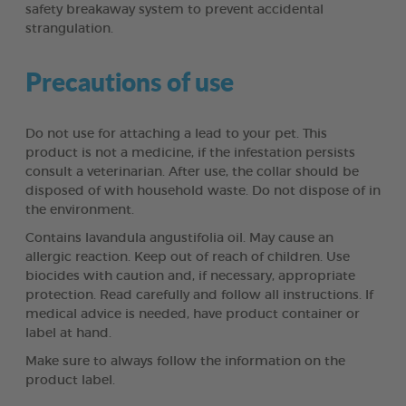
safety breakaway system to prevent accidental
strangulation.
Precautions of use
Do not use for attaching a lead to your pet. This
product is not a medicine, if the infestation persists
consult a veterinarian. After use, the collar should be
disposed of with household waste. Do not dispose of in
the environment.
Contains lavandula angustifolia oil. May cause an
allergic reaction. Keep out of reach of children. Use
biocides with caution and, if necessary, appropriate
protection. Read carefully and follow all instructions. If
medical advice is needed, have product container or
label at hand.
Make sure to always follow the information on the
product label.