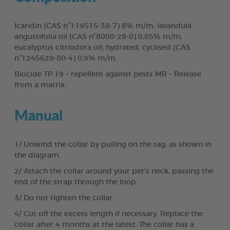
Icaridin (CAS n°119515-38-7) 8% m/m, lavandula
angustifolia oil (CAS n°8000-28-0) 0,85% m/m,
eucalyptus citriodora oil, hydrated, cyclised (CAS
n°1245629-80-4) 0,9% m/m.
Biocide TP 19 – repellent against pests MR – Release
from a matrix.
Manual
1/ Unwind the collar by pulling on the tag, as shown in
the diagram.
2/ Attach the collar around your pet’s neck, passing the
end of the strap through the loop.
3/ Do not tighten the collar.
4/ Cut off the excess length if necessary. Replace the
collar after 4 months at the latest. The collar has a