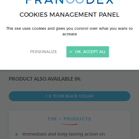
COOKIES MANAGEMENT PANEL
This site uses cookies and gives you control over what you want to
activate
PERSONALIZE
OK, ACCEPT ALL
PRODUCT ALSO AVAILABLE IN:
1 X 70 CM BLACK COLLAR
THE + PRODUCTS
Immediate and long-lasting action on