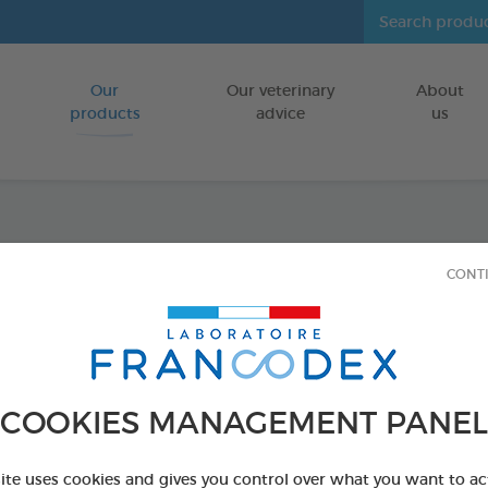
Our
Our veterinary
About
Go to content
products
advice
us
Icarid
CONT
70 cm
FOR DOGS
COOKIES MANAGEMENT PANEL
2 x 70 cm black 
Ref 176033 - Genc
site uses cookies and gives you control over what you want to ac