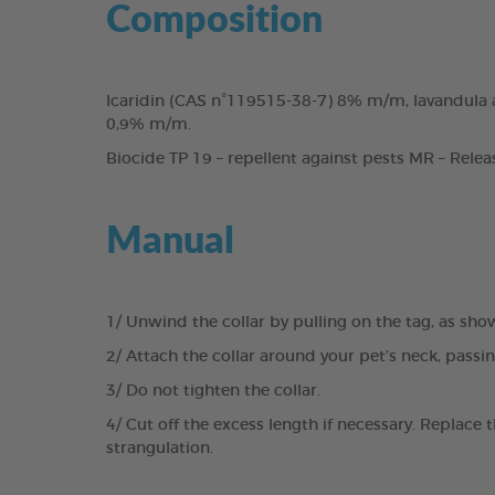
Composition
Icaridin (CAS n°119515-38-7) 8% m/m, lavandula a
0,9% m/m.
Biocide TP 19 – repellent against pests MR – Relea
Manual
1/ Unwind the collar by pulling on the tag, as sho
2/ Attach the collar around your pet’s neck, passi
3/ Do not tighten the collar.
4/ Cut off the excess length if necessary. Replace 
strangulation.