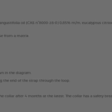
ngustifolia oil (CAS n°8000-28-0) 0,85% m/m, eucalyptus citrio
se from a matrix.
wn in the diagram.
ng the end of the strap through the loop.
the collar after 4 months at the latest. The collar has a safety 