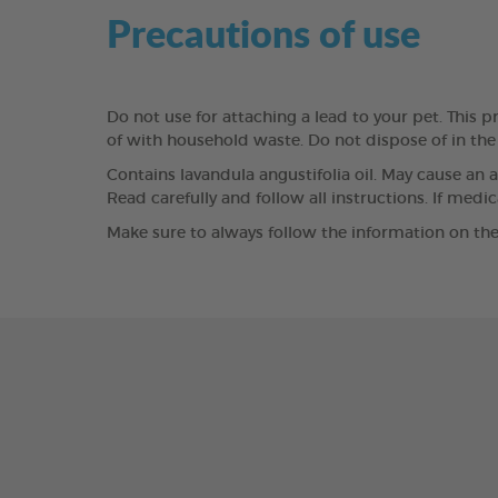
Precautions of use
Do not use for attaching a lead to your pet. This pr
of with household waste. Do not dispose of in th
Contains lavandula angustifolia oil. May cause an a
Read carefully and follow all instructions. If medi
Make sure to always follow the information on the