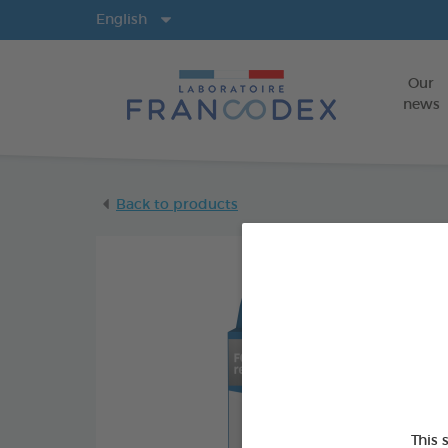
Langs
English
Our
news
Back to products
This 