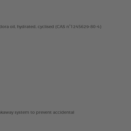
dora oil, hydrated, cyclised (CAS n°1245629-80-4)
breakaway system to prevent accidental