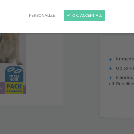
PRODUCT AL
PERSONALIZE
OK, ACCEPT ALL
1 X 70 CM BLAC
Immediat
Up to 4 
Icaridin,
oil: Repelle