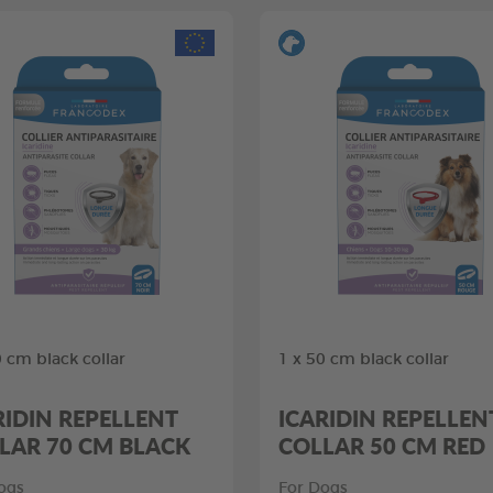
0 cm black collar
1 x 50 cm black collar
RIDIN REPELLENT
ICARIDIN REPELLEN
LAR 70 CM BLACK
COLLAR 50 CM RED
ogs
For Dogs