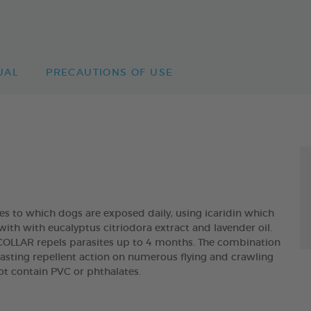
UAL
PRECAUTIONS OF USE
tes to which dogs are exposed daily, using icaridin which
with with eucalyptus citriodora extract and lavender oil.
LAR repels parasites up to 4 months. The combination
asting repellent action on numerous flying and crawling
not contain PVC or phthalates.