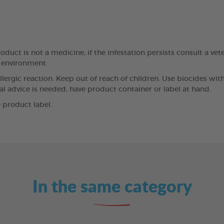
oduct is not a medicine, if the infestation persists consult a vet
e environment.
llergic reaction. Keep out of reach of children. Use biocides wit
cal advice is needed, have product container or label at hand.
 product label.
In the same category