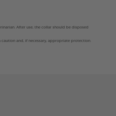
erinarian. After use, the collar should be disposed
h caution and, if necessary, appropriate protection.