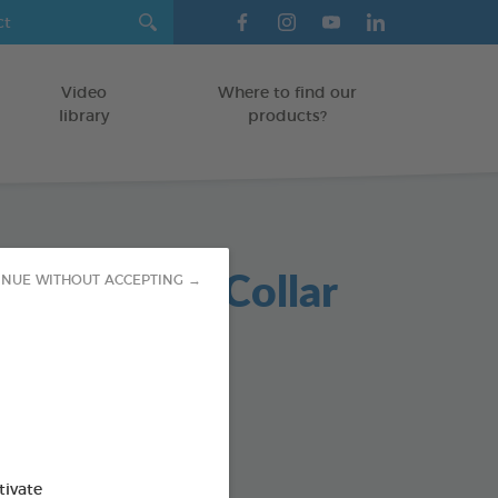
Video
Where to find our
library
products?
in Repellent Collar
INUE WITHOUT ACCEPTING →
 black X2
collar
od : 3283021760338
tivate