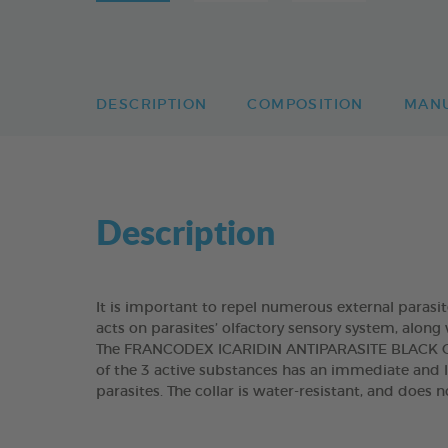
DESCRIPTION
COMPOSITION
MAN
Description
It is important to repel numerous external parasi
acts on parasites’ olfactory sensory system, along 
The FRANCODEX ICARIDIN ANTIPARASITE BLACK COL
of the 3 active substances has an immediate and l
parasites. The collar is water-resistant, and does 