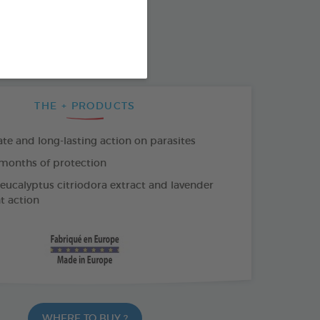
SO AVAILABLE IN:
K COLLAR
THE + PRODUCTS
e and long-lasting action on parasites
months of protection
 eucalyptus citriodora extract and lavender
nt action
WHERE TO BUY ?