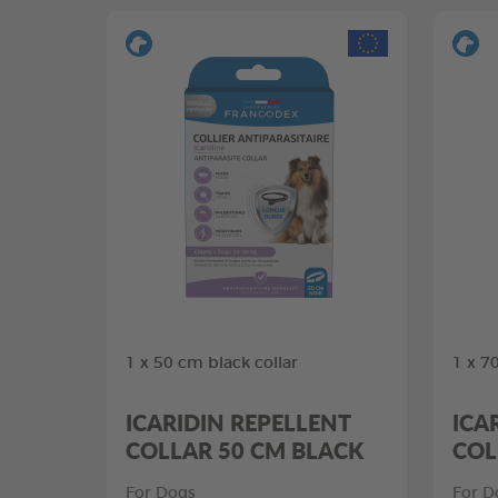
1 x 50 cm black collar
1 x 7
ICARIDIN REPELLENT
ICA
COLLAR 50 CM BLACK
COL
For Dogs
For D