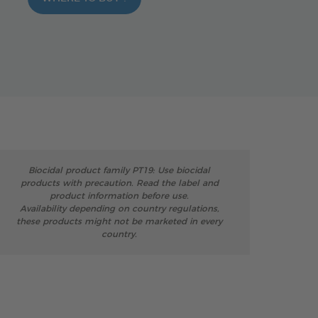
Biocidal product family PT19: Use biocidal
products with precaution. Read the label and
product information before use.
Availability depending on country regulations,
these products might not be marketed in every
country.