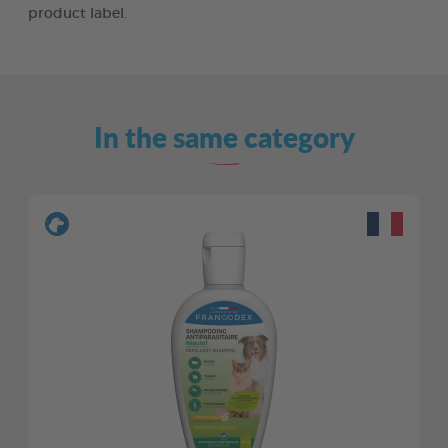
product label.
In the same category