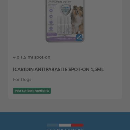
4 x 1,5 ml spot-on
ICARIDIN ANTIPARASITE SPOT-ON 1,5ML
For Dogs
Pest control Repellents