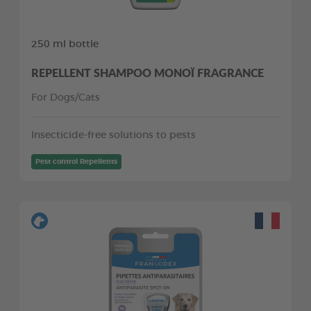
250 ml bottle
REPELLENT SHAMPOO MONOÏ FRAGRANCE
For Dogs/Cats
Insecticide-free solutions to pests
Pest control Repellents