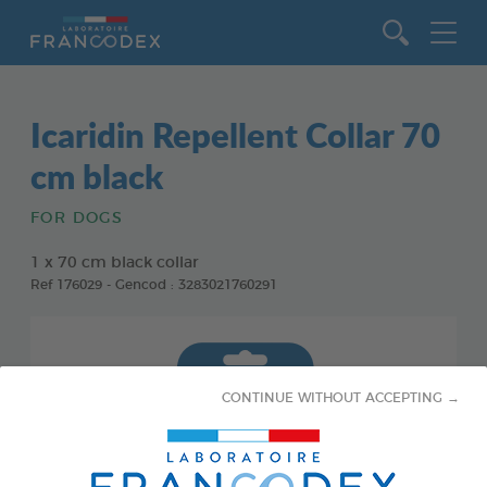
Go to content
Icaridin Repellent Collar 70
cm black
FOR DOGS
1 x 70 cm black collar
Ref 176029 - Gencod : 3283021760291
CONTINUE WITHOUT ACCEPTING →