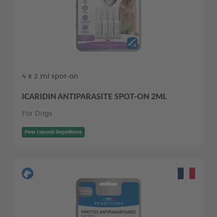
4 x 2 ml spot-on
ICARIDIN ANTIPARASITE SPOT-ON 2ML
For Dogs
Pest control Repellents