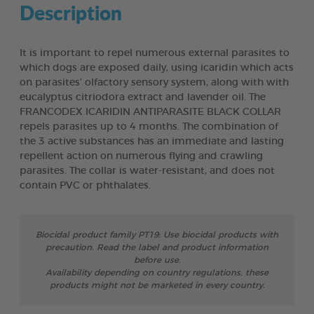
Description
It is important to repel numerous external parasites to
which dogs are exposed daily, using icaridin which acts
on parasites’ olfactory sensory system, along with with
eucalyptus citriodora extract and lavender oil. The
FRANCODEX ICARIDIN ANTIPARASITE BLACK COLLAR
repels parasites up to 4 months. The combination of
the 3 active substances has an immediate and lasting
repellent action on numerous flying and crawling
parasites. The collar is water-resistant, and does not
contain PVC or phthalates.
Biocidal product family PT19: Use biocidal products with
precaution. Read the label and product information
before use.
Availability depending on country regulations, these
products might not be marketed in every country.