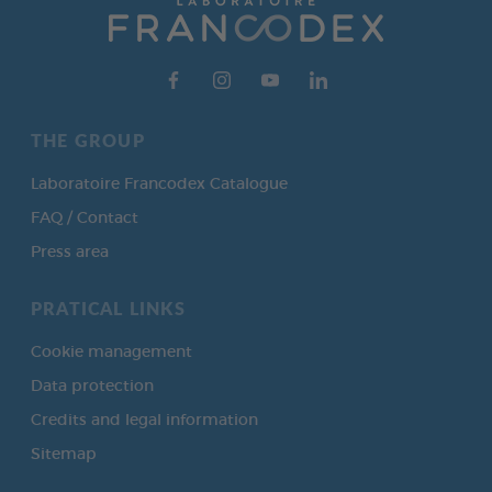
THE GROUP
Laboratoire Francodex Catalogue
FAQ / Contact
Press area
PRATICAL LINKS
Cookie management
Data protection
Credits and legal information
Sitemap