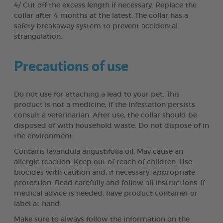
4/ Cut off the excess length if necessary. Replace the
collar after 4 months at the latest. The collar has a
safety breakaway system to prevent accidental
strangulation.
Precautions of use
Do not use for attaching a lead to your pet. This
product is not a medicine, if the infestation persists
consult a veterinarian. After use, the collar should be
disposed of with household waste. Do not dispose of in
the environment.
Contains lavandula angustifolia oil. May cause an
allergic reaction. Keep out of reach of children. Use
biocides with caution and, if necessary, appropriate
protection. Read carefully and follow all instructions. If
medical advice is needed, have product container or
label at hand.
Make sure to always follow the information on the