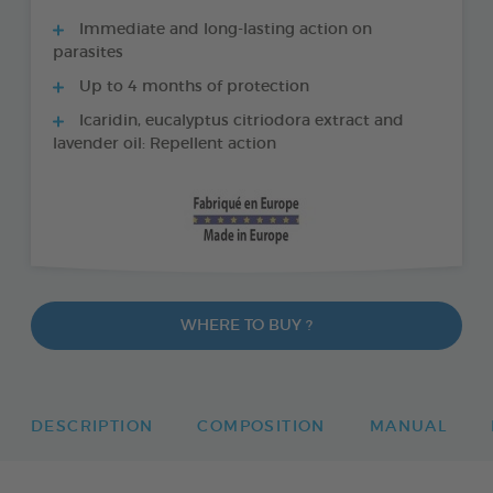
Immediate and long-lasting action on
parasites
Up to 4 months of protection
Icaridin, eucalyptus citriodora extract and
lavender oil: Repellent action
WHERE TO BUY ?
DESCRIPTION
COMPOSITION
MANUAL