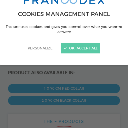
COOKIES MANAGEMENT PANEL
This site uses cookies and gives you control over what you want to
activate
PERSONALIZE
OK, ACCEPT ALL
PRODUCT ALSO AVAILABLE IN:
1 X 70 CM RED COLLAR
2 X 70 CM BLACK COLLAR
THE + PRODUCTS