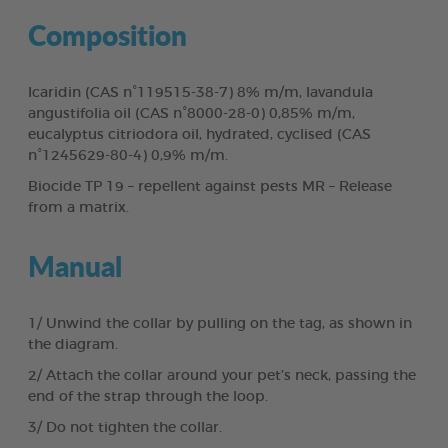
Composition
Icaridin (CAS n°119515-38-7) 8% m/m, lavandula
angustifolia oil (CAS n°8000-28-0) 0,85% m/m,
eucalyptus citriodora oil, hydrated, cyclised (CAS
n°1245629-80-4) 0,9% m/m.
Biocide TP 19 – repellent against pests MR – Release
from a matrix.
Manual
1/ Unwind the collar by pulling on the tag, as shown in
the diagram.
2/ Attach the collar around your pet’s neck, passing the
end of the strap through the loop.
3/ Do not tighten the collar.