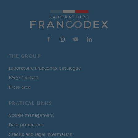
THE GROUP
Laboratoire Francodex Catalogue
FAQ / Contact
Press area
PRATICAL LINKS
Cookie management
Data protection
Credits and legal information