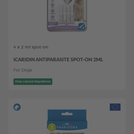
4 x 2 ml spot-on
ICARIDIN ANTIPARASITE SPOT-ON 2ML
For Dogs
Pest control Repellents