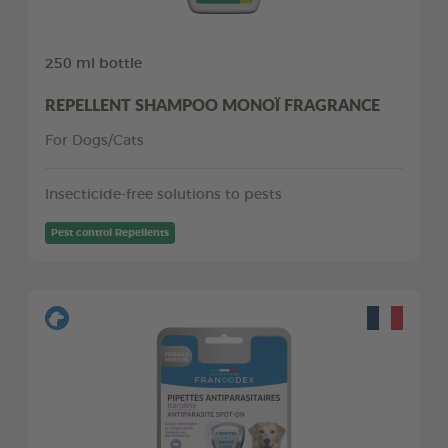
250 ml bottle
REPELLENT SHAMPOO MONOÏ FRAGRANCE
For Dogs/Cats
Insecticide-free solutions to pests
Pest control Repellents