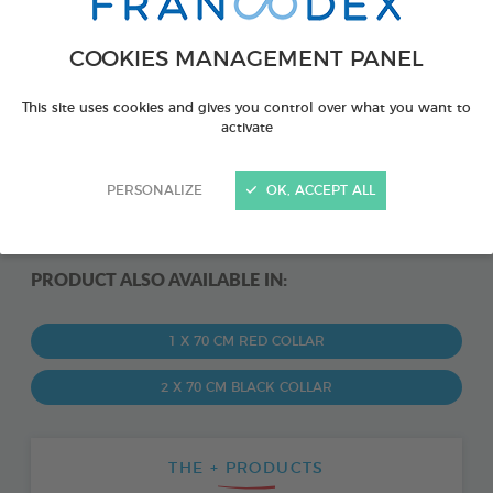
COOKIES MANAGEMENT PANEL
This site uses cookies and gives you control over what you want to
activate
PERSONALIZE
OK, ACCEPT ALL
PRODUCT ALSO AVAILABLE IN:
1 X 70 CM RED COLLAR
2 X 70 CM BLACK COLLAR
THE + PRODUCTS