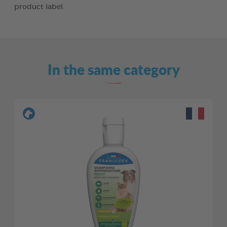
product label.
In the same category