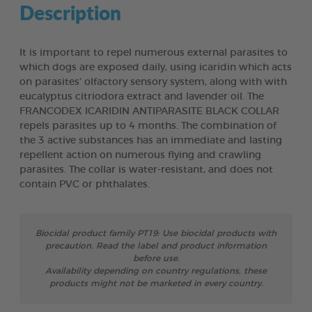
Description
It is important to repel numerous external parasites to
which dogs are exposed daily, using icaridin which acts
on parasites’ olfactory sensory system, along with with
eucalyptus citriodora extract and lavender oil. The
FRANCODEX ICARIDIN ANTIPARASITE BLACK COLLAR
repels parasites up to 4 months. The combination of
the 3 active substances has an immediate and lasting
repellent action on numerous flying and crawling
parasites. The collar is water-resistant, and does not
contain PVC or phthalates.
Biocidal product family PT19: Use biocidal products with
precaution. Read the label and product information
before use.
Availability depending on country regulations, these
products might not be marketed in every country.