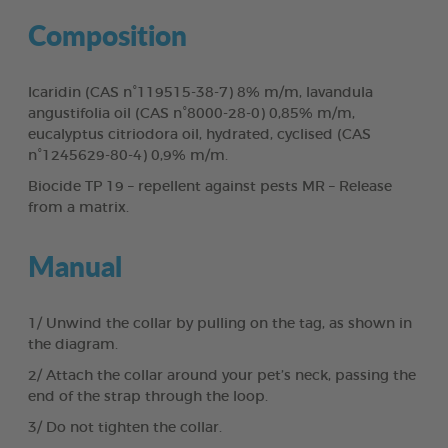
Composition
Icaridin (CAS n°119515-38-7) 8% m/m, lavandula
angustifolia oil (CAS n°8000-28-0) 0,85% m/m,
eucalyptus citriodora oil, hydrated, cyclised (CAS
n°1245629-80-4) 0,9% m/m.
Biocide TP 19 – repellent against pests MR – Release
from a matrix.
Manual
1/ Unwind the collar by pulling on the tag, as shown in
the diagram.
2/ Attach the collar around your pet’s neck, passing the
end of the strap through the loop.
3/ Do not tighten the collar.