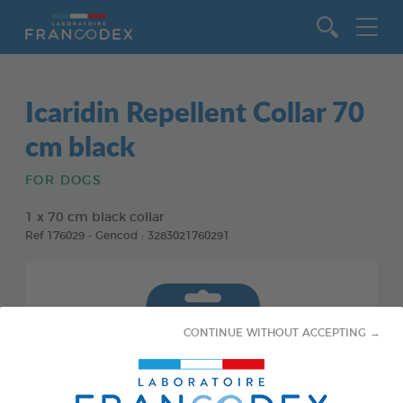
Go to content
Icaridin Repellent Collar 70
cm black
FOR DOGS
1 x 70 cm black collar
Ref 176029 - Gencod : 3283021760291
CONTINUE WITHOUT ACCEPTING →