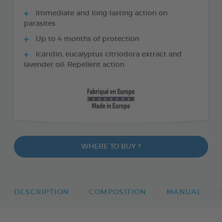
Immediate and long-lasting action on
parasites
Up to 4 months of protection
Icaridin, eucalyptus citriodora extract and
lavender oil: Repellent action
WHERE TO BUY ?
DESCRIPTION
COMPOSITION
MANUAL