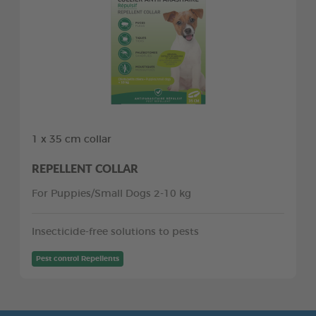
1 x 35 cm collar
REPELLENT COLLAR
For Puppies/Small Dogs 2-10 kg
Insecticide-free solutions to pests
Pest control Repellents