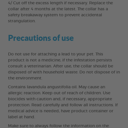
4/ Cut off the excess length if necessary. Replace the
collar after 4 months at the latest. The collar has a
safety breakaway system to prevent accidental
strangulation.
Precautions of use
Do not use for attaching a lead to your pet. This
product is not a medicine, if the infestation persists
consult a veterinarian. After use, the collar should be
disposed of with household waste. Do not dispose of in
the environment.
Contains lavandula angustifolia oil. May cause an
allergic reaction. Keep out of reach of children. Use
biocides with caution and, if necessary, appropriate
protection. Read carefully and follow all instructions. If
medical advice is needed, have product container or
label at hand.
Make sure to always follow the information on the