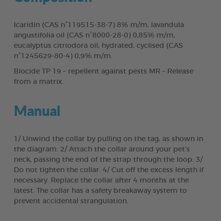
Icaridin (CAS n°119515-38-7) 8% m/m, lavandula
angustifolia oil (CAS n°8000-28-0) 0,85% m/m,
eucalyptus citriodora oil, hydrated, cyclised (CAS
n°1245629-80-4) 0,9% m/m.
Biocide TP 19 – repellent against pests MR – Release
from a matrix.
Manual
1/ Unwind the collar by pulling on the tag, as shown in
the diagram. 2/ Attach the collar around your pet’s
neck, passing the end of the strap through the loop. 3/
Do not tighten the collar. 4/ Cut off the excess length if
necessary. Replace the collar after 4 months at the
latest. The collar has a safety breakaway system to
prevent accidental strangulation.