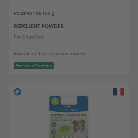
Poudreur de 150 g
REPELLENT POWDER
For Dogs/Cats
Insecticide-free solutions to pests
Pest control Repellents