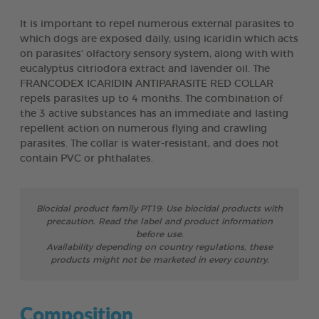
It is important to repel numerous external parasites to
which dogs are exposed daily, using icaridin which acts
on parasites’ olfactory sensory system, along with with
eucalyptus citriodora extract and lavender oil. The
FRANCODEX ICARIDIN ANTIPARASITE RED COLLAR
repels parasites up to 4 months. The combination of
the 3 active substances has an immediate and lasting
repellent action on numerous flying and crawling
parasites. The collar is water-resistant, and does not
contain PVC or phthalates.
Biocidal product family PT19: Use biocidal products with
precaution. Read the label and product information
before use.
Availability depending on country regulations, these
products might not be marketed in every country.
Composition