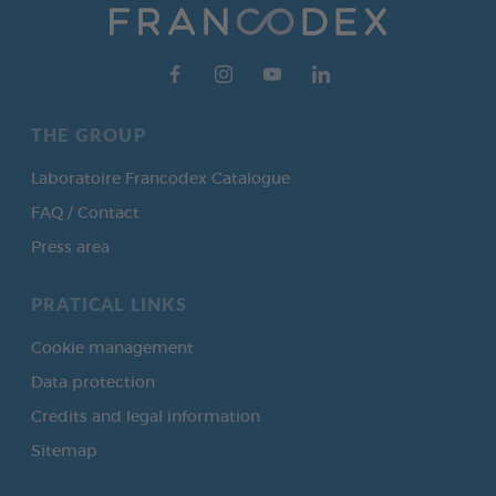
THE GROUP
Laboratoire Francodex Catalogue
FAQ / Contact
Press area
PRATICAL LINKS
Cookie management
Data protection
Credits and legal information
Sitemap