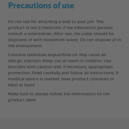
Precautions of use
Do not use for attaching a lead to your pet. This
product is not a medicine, if the infestation persists
consult a veterinarian. After use, the collar should be
disposed of with household waste. Do not dispose of in
the environment.
Contains lavandula angustifolia oil. May cause an
allergic reaction. Keep out of reach of children. Use
biocides with caution and, if necessary, appropriate
protection. Read carefully and follow all instructions. If
medical advice is needed, have product container or
label at hand.
Make sure to always follow the information on the
product label.