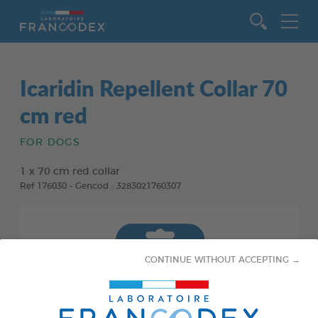
Go to content
Icaridin Repellent Collar 70
cm red
FOR DOGS
1 x 70 cm red collar
Ref 176030 - Gencod : 3283021760307
CONTINUE WITHOUT ACCEPTING →