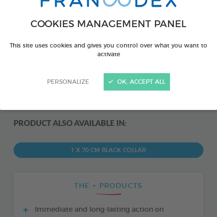
COOKIES MANAGEMENT PANEL
This site uses cookies and gives you control over what you want to
activate
PERSONALIZE
OK, ACCEPT ALL
PRODUCT ALSO AVAILABLE IN:
1 X 70 CM BLACK COLLAR
THE + PRODUCTS
Immediate and long-lasting action on