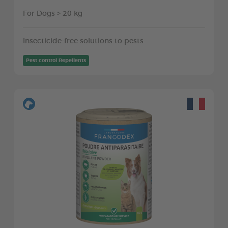
For Dogs > 20 kg
Insecticide-free solutions to pests
Pest control Repellents