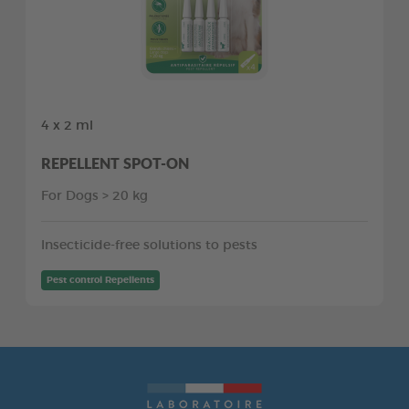
4 x 2 ml
REPELLENT SPOT-ON
For Dogs > 20 kg
Insecticide-free solutions to pests
Pest control Repellents