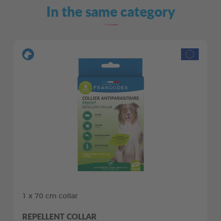
In the same category
1 x 70 cm collar
REPELLENT COLLAR