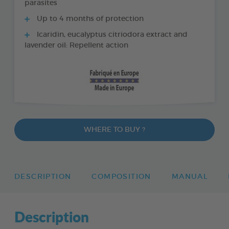
parasites
Up to 4 months of protection
Icaridin, eucalyptus citriodora extract and
lavender oil: Repellent action
WHERE TO BUY ?
DESCRIPTION
COMPOSITION
MANUAL
Description