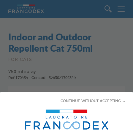
Go to content
Indoor and Outdoor
Repellent Cat 750ml
FOR CATS
750 ml spray
Ref 170434 - Gencod : 3283021704349
CONTINUE WITHOUT ACCEPTING →