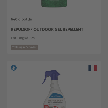
640 g bottle
REPULSOFF OUTDOOR GEL REPELLENT
For Dogs/Cats
Training & Behavior