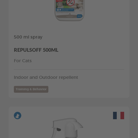
500 ml spray
REPULSOFF 500ML
For Cats
Indoor and Outdoor repellent
Training & Behavior