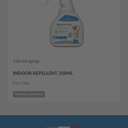
250 ml spray
INDOOR REPELLENT 250ML
For Cats
Training & Behavior