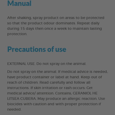
Manual
After shaking, spray product on areas to be protected
so that the product odour dominates. Repeat daily
during 15 days then once a week to maintain lasting
protection.
Precautions of use
EXTERNAL USE. Do not spray on the animal.
Do not spray on the animal. If medical advice is needed,
have product container or label at hand. Keep out of
reach of children. Read carefully and follow all
instructions. If skin irritation or rash occurs: Get
medical advice/ attention. Contains, GERANIOL HE
LITSEA CUBERA. May produce an allergic reaction. Use
biocides with caution and with proper protection if
needed.