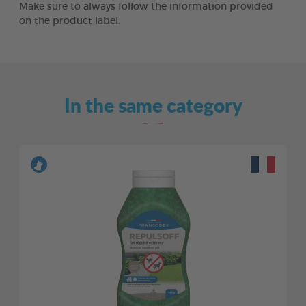
Make sure to always follow the information provided
on the product label.
In the same category