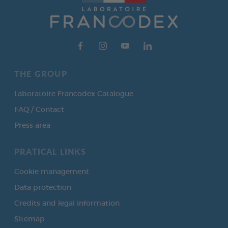
THE GROUP
Laboratoire Francodex Catalogue
FAQ / Contact
Press area
PRATICAL LINKS
Cookie management
Data protection
Credits and legal information
Sitemap