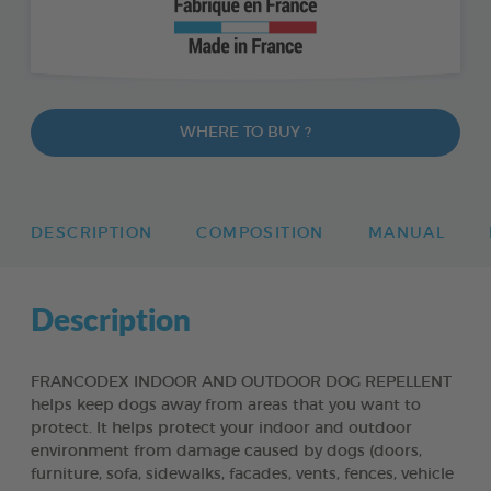
WHERE TO BUY ?
DESCRIPTION
COMPOSITION
MANUAL
Description
FRANCODEX INDOOR AND OUTDOOR DOG REPELLENT
helps keep dogs away from areas that you want to
protect. It helps protect your indoor and outdoor
environment from damage caused by dogs (doors,
furniture, sofa, sidewalks, facades, vents, fences, vehicle