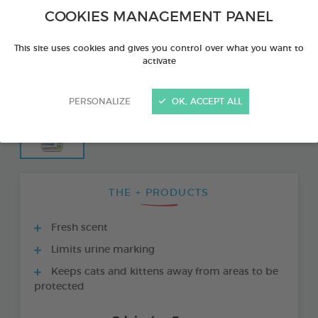
COOKIES MANAGEMENT PANEL
This site uses cookies and gives you control over what you want to
activate
PERSONALIZE
OK, ACCEPT ALL
THE + PRODUCTS
Fresh scent
Limits urine marking
Keeps cats and kittens away from areas to be
protected