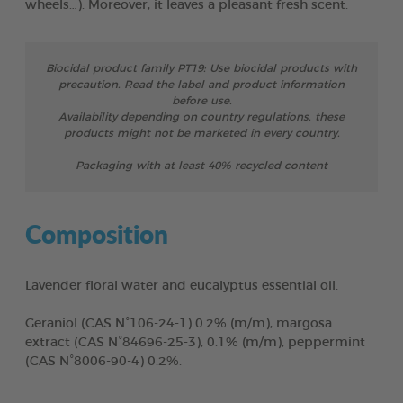
wheels…). Moreover, it leaves a pleasant fresh scent.
Biocidal product family PT19: Use biocidal products with
precaution. Read the label and product information
before use.
Availability depending on country regulations, these
products might not be marketed in every country.
Packaging with at least 40% recycled content
Composition
Lavender floral water and eucalyptus essential oil.
Geraniol (CAS N°106-24-1) 0.2% (m/m), margosa
extract (CAS N°84696-25-3), 0.1% (m/m), peppermint
(CAS N°8006-90-4) 0.2%.