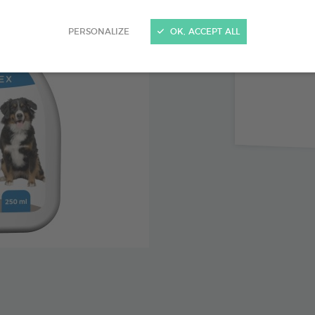
Peppermi
PERSONALIZE
OK, ACCEPT ALL
Limits u
Keeps do