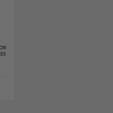
OR
ES