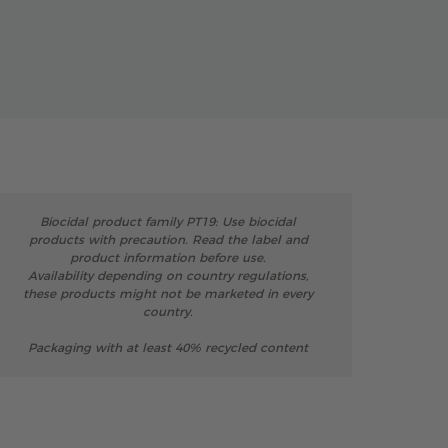
Biocidal product family PT19: Use biocidal
products with precaution. Read the label and
product information before use.
Availability depending on country regulations,
these products might not be marketed in every
country.
Packaging with at least 40% recycled content