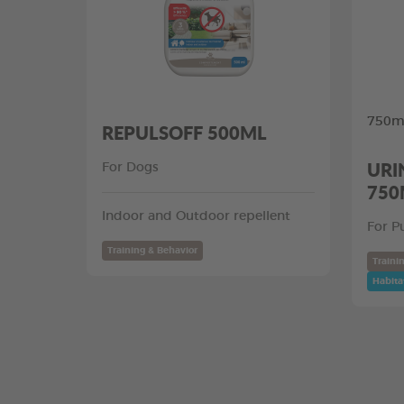
750ml
REPULSOFF 500ML
URI
For Dogs
750
Indoor and Outdoor repellent
For P
Training & Behavior
Traini
Habita