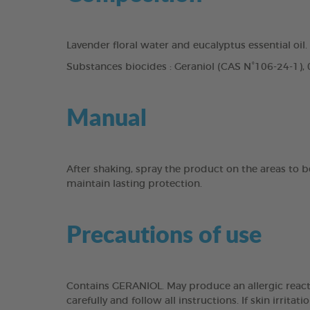
Lavender floral water and eucalyptus essential oil.
Substances biocides : Geraniol (CAS N°106-24-1)
Manual
After shaking, spray the product on the areas to b
maintain lasting protection.
Precautions of use
Contains GERANIOL. May produce an allergic reacti
carefully and follow all instructions. If skin irri