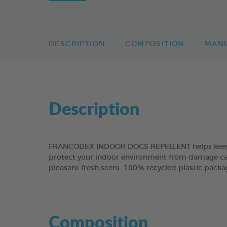
DESCRIPTION
COMPOSITION
MAN
Description
FRANCODEX INDOOR DOGS REPELLENT helps keep do
protect your indoor environment from damage caused
pleasant fresh scent. 100% recycled plastic packa
Composition