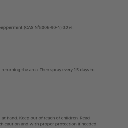
 peppermint (CAS N°8006-90-4) 0.2%.
 returning the area. Then spray every 15 days to
 at hand. Keep out of reach of children. Read
 with caution and with proper protection if needed.