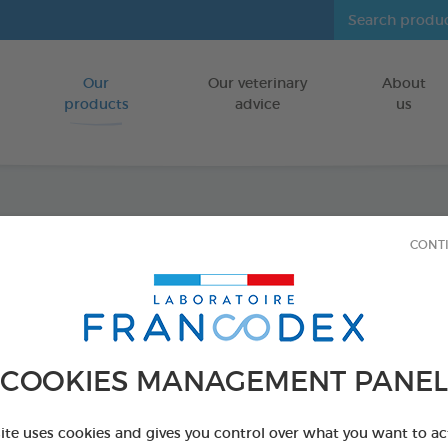
Our
Our veterinary
About
Go to content
products
advice
us
Indoor
CONT
FOR DOGS
250 ml spray
Ref 170430 - Genc
COOKIES MANAGEMENT PANEL
site uses cookies and gives you control over what you want to ac