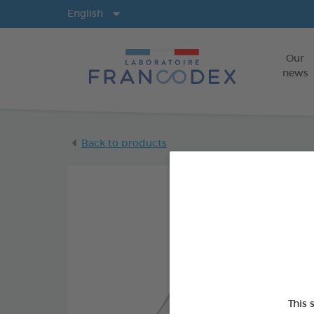
Langs
English
Our
news
Back to products
This 