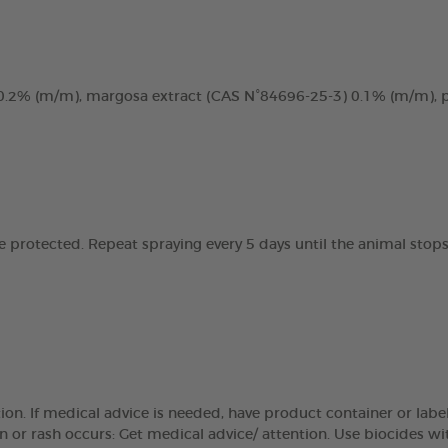
, 0.2% (m/m), margosa extract (CAS N°84696-25-3) 0.1% (m/m),
e protected. Repeat spraying every 5 days until the animal stops
on. If medical advice is needed, have product container or label
tation or rash occurs: Get medical advice/ attention. Use biocides