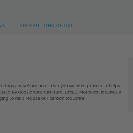
UAL
PRECAUTIONS OF USE
gs away from areas that you want to protect. It helps
 by dogs(doors, furniture, sofa...). Moreover, it leaves a
ging to help reduce our carbon footprint.