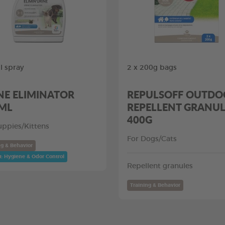
 spray
2 x 200g bags
NE ELIMINATOR
REPULSOFF OUTDO
ML
REPELLENT GRANUL
400G
uppies/Kittens
For Dogs/Cats
ng & Behavior
t: Hygiene & Odor Control
Repellent granules
Training & Behavior