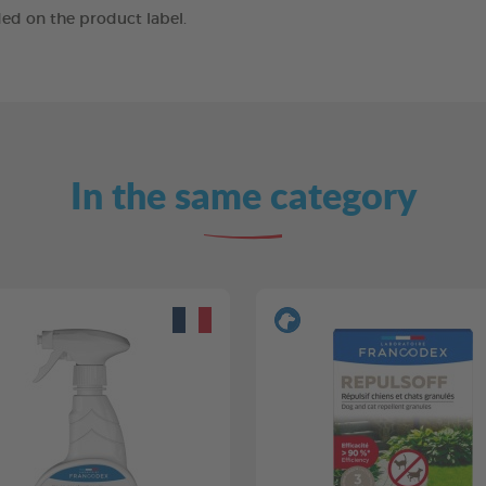
ed on the product label.
In the same category