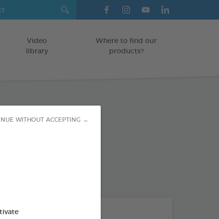
Video
Where to find our
library
products?
 Repellent
INUE WITHOUT ACCEPTING →
od : 3283021704301
THE + PRODUCTS
tivate