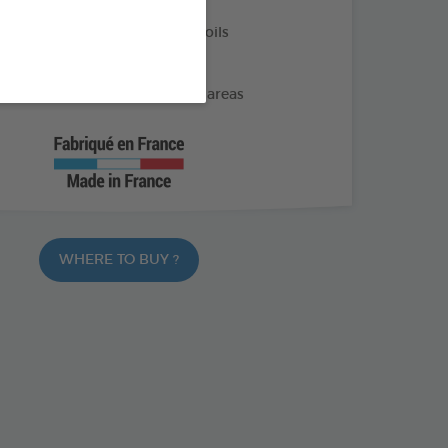
nt and eucalyptus essential oils
rinany marking
gs away from the protected areas
WHERE TO BUY ?