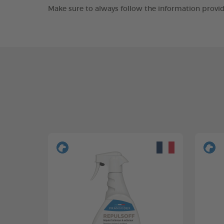
Make sure to always follow the information provid