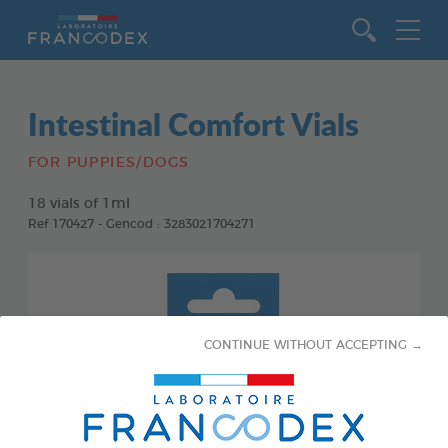
Go to content
Intestinal Comfort Vials
FOR PUPPIES/DOGS
18 vials of 1ml
Ref 170427 - Gencod : 3283021704271
CONTINUE WITHOUT ACCEPTING →