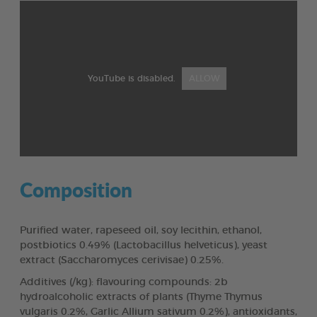
YouTube is disabled.
ALLOW
Composition
Purified water, rapeseed oil, soy lecithin, ethanol,
postbiotics 0.49% (Lactobacillus helveticus), yeast
extract (Saccharomyces cerivisae) 0.25%.
Additives (/kg): flavouring compounds: 2b
hydroalcoholic extracts of plants (Thyme Thymus
vulgaris 0.2%, Garlic Allium sativum 0.2%), antioxidants,