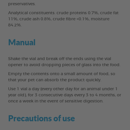
preservatives.
Analytical constituents: crude proteins 0.7%, crude fat
11%, crude ash 0.8%, crude fibre <0.1%, moisture
84.2%.
Manual
Shake the vial and break off the ends using the vial
opener to avoid dropping pieces of glass into the food.
Empty the contents onto a small amount of food, so
that your pet can absorb the product quickly.
Use 1 vial a day (every other day for an animal under 1
year old), for 3 consecutive days every 3 to 4 months, or
once a week in the event of sensitive digestion.
Precautions of use