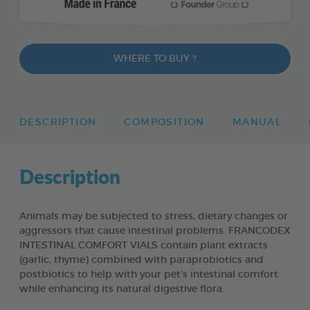
WHERE TO BUY ?
DESCRIPTION
COMPOSITION
MANUAL
Description
Animals may be subjected to stress, dietary changes or
aggressors that cause intestinal problems. FRANCODEX
INTESTINAL COMFORT VIALS contain plant extracts
(garlic, thyme) combined with paraprobiotics and
postbiotics to help with your pet’s intestinal comfort
while enhancing its natural digestive flora.