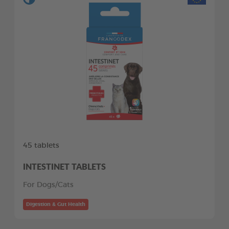
45 tablets
INTESTINET TABLETS
For Dogs/Cats
Digestion & Gut Health