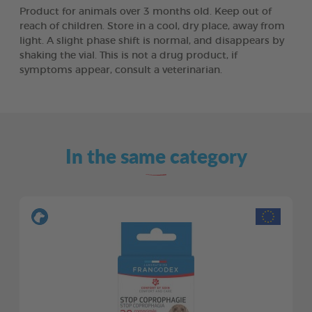
Product for animals over 3 months old. Keep out of
reach of children. Store in a cool, dry place, away from
light. A slight phase shift is normal, and disappears by
shaking the vial. This is not a drug product, if
symptoms appear, consult a veterinarian.
In the same category