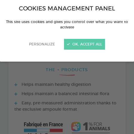
COOKIES MANAGEMENT PANEL
This site uses cookies and gives you control over what you want to
activate
PERSONALIZE
OK, ACCEPT ALL
THE + PRODUCTS
Helps maintain healthy digestion
Helps maintain a balanced intestinal flora
Easy, pre-measured administration thanks to
the exclusive ampoule format