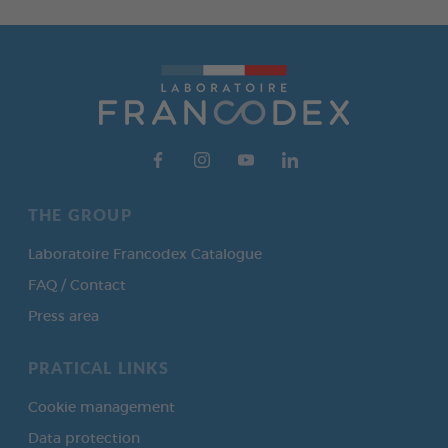
THE GROUP
Laboratoire Francodex Catalogue
FAQ / Contact
Press area
PRATICAL LINKS
Cookie management
Data protection