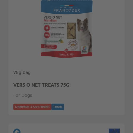
75g bag
VERS O NET TREATS 75G
For Dogs
Digestion & Gut Health
Treats