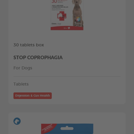
30 tablets box
STOP COPROPHAGIA
For Dogs
Tablets
Digestion & Gut Health