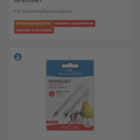
INTESTINET
For Rodents/Rabbits/Birds
Complementary Food
Vitamins & Supplements
Digestion & Gut Health