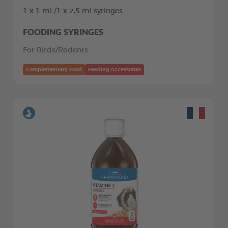
1 x 1 ml /1 x 2,5 ml syringes
FOODING SYRINGES
For Birds/Rodents
Complementary Food
Feeding Accessories