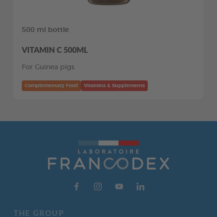
500 ml bottle
VITAMIN C 500ML
For Guinea pigs
Complementary Food
Vitamins & Supplements
THE GROUP