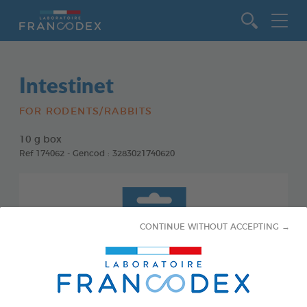
Go to content
Intestinet
FOR RODENTS/RABBITS
10 g box
Ref 174062 - Gencod : 3283021740620
CONTINUE WITHOUT ACCEPTING →