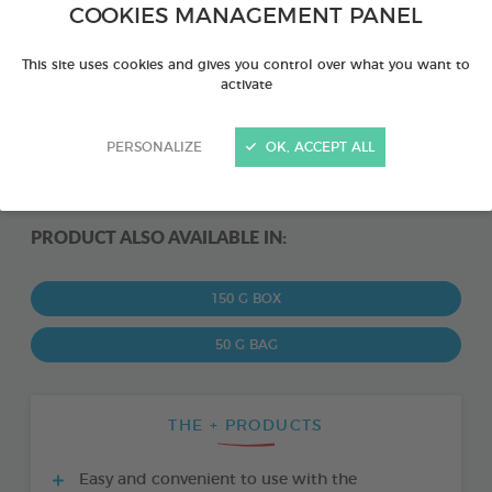
COOKIES MANAGEMENT PANEL
This site uses cookies and gives you control over what you want to
activate
PERSONALIZE
OK, ACCEPT ALL
PRODUCT ALSO AVAILABLE IN:
150 G BOX
50 G BAG
THE + PRODUCTS
Easy and convenient to use with the