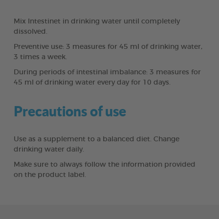
Mix Intestinet in drinking water until completely
dissolved.
Preventive use: 3 measures for 45 ml of drinking water,
3 times a week.
During periods of intestinal imbalance: 3 measures for
45 ml of drinking water every day for 10 days.
Precautions of use
Use as a supplement to a balanced diet. Change
drinking water daily.
Make sure to always follow the information provided
on the product label.