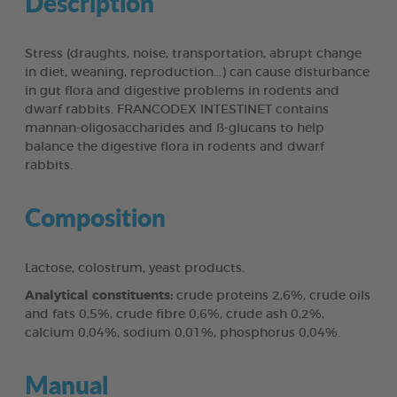
Description
Stress (draughts, noise, transportation, abrupt change
in diet, weaning, reproduction...) can cause disturbance
in gut flora and digestive problems in rodents and
dwarf rabbits. FRANCODEX INTESTINET contains
mannan-oligosaccharides and ß-glucans to help
balance the digestive flora in rodents and dwarf
rabbits.
Composition
Lactose, colostrum, yeast products.
Analytical constituents:
crude proteins 2,6%, crude oils
and fats 0,5%, crude fibre 0,6%, crude ash 0,2%,
calcium 0,04%, sodium 0,01%, phosphorus 0,04%.
Manual