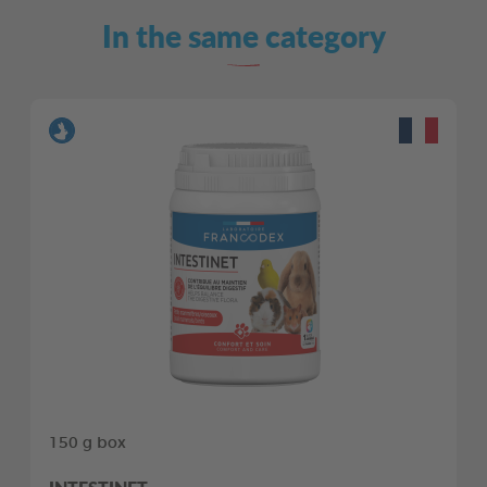
In the same category
150 g box