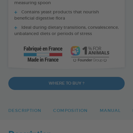
measuring spoon
Contains yeast products that nourish
beneficial digestive flora
Ideal during dietary transitions, convalescence,
unbalanced diets or periods of stress
WHERE TO BUY ?
DESCRIPTION
COMPOSITION
MANUAL