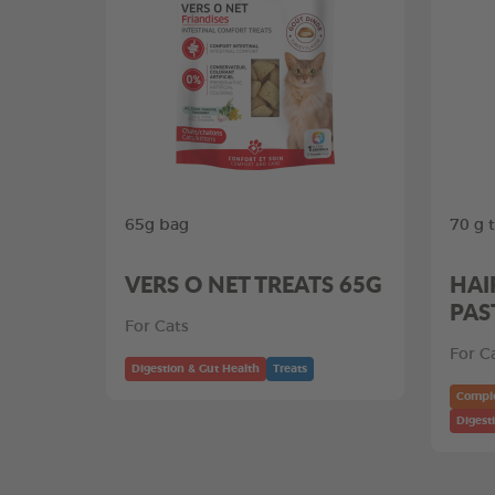
65g bag
70 g 
VERS O NET TREATS 65G
HAI
PAS
For Cats
For C
Digestion & Gut Health
Treats
Compl
Digest