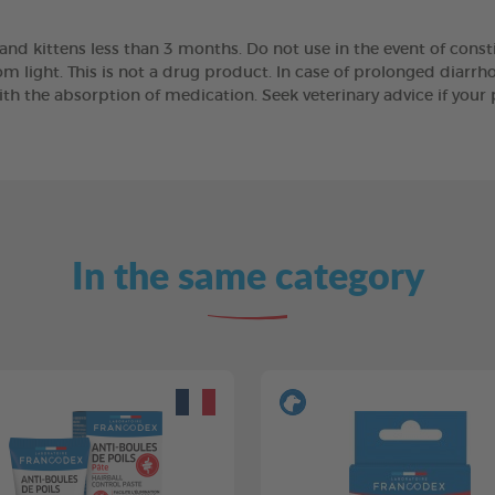
nd kittens less than 3 months. Do not use in the event of consti
om light. This is not a drug product. In case of prolonged diarrho
th the absorption of medication. Seek veterinary advice if your 
In the same category