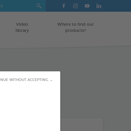
Video
Where to find our
library
products?
inet Tablets
INUE WITHOUT ACCEPTING →
TS
od : 3283021754276
THE + PRODUCTS