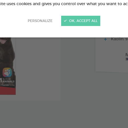
site uses cookies and gives you control over what you want to ac
Inulin: a
flora
PERSONALIZE
OK, ACCEPT ALL
Pectin a
consistency
Kaolin: s