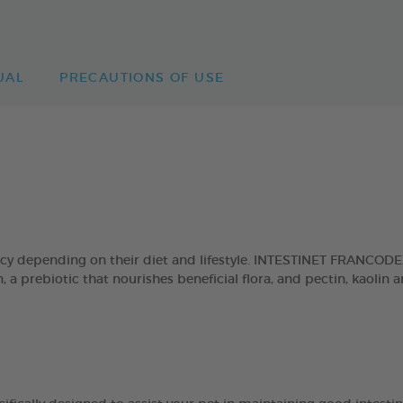
UAL
PRECAUTIONS OF USE
cy depending on their diet and lifestyle. INTESTINET FRANCODEX
in, a prebiotic that nourishes beneficial flora, and pectin, kaol