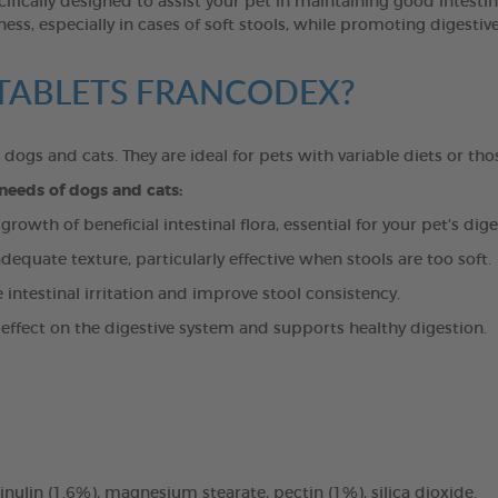
lly designed to assist your pet in maintaining good intestinal
ess, especially in cases of soft stools, while promoting digesti
T TABLETS FRANCODEX?
n dogs and cats. They are ideal for pets with variable diets or tho
 needs of dogs and cats:
owth of beneficial intestinal flora, essential for your pet's dige
dequate texture, particularly effective when stools are too soft.
ntestinal irritation and improve stool consistency.
effect on the digestive system and supports healthy digestion.
ulin (1.6%), magnesium stearate, pectin (1%), silica dioxide.