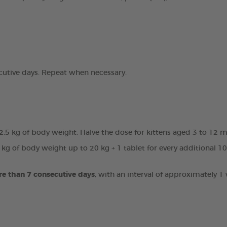
ecutive days. Repeat when necessary.
 2.5 kg of body weight. Halve the dose for kittens aged 3 to 12 
 kg of body weight up to 20 kg + 1 tablet for every additional 1
re than 7 consecutive days
, with an interval of approximately 