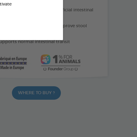
tivate
 prebiotic that supports beneficial intestinal
nd pumpkin powder: help improve stool
upports normal intestinal transit
WHERE TO BUY ?