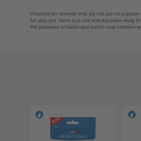
Products for animals only. Do not use on puppies a
for your pet. Store in a cool and dry place away fr
The presence of kaolin and pectin may interfere wi