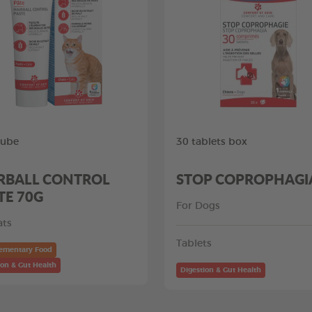
tube
30 tablets box
RBALL CONTROL
STOP COPROPHAGI
TE 70G
For Dogs
ats
Tablets
ementary Food
ion & Gut Health
Digestion & Gut Health