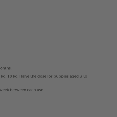
months.
0 kg. 10 kg. Halve the dose for puppies aged 3 to
1 week between each use.