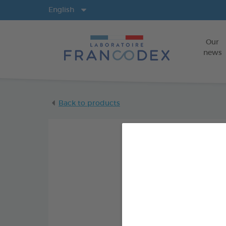
Langs
English
Our
news
Back to products