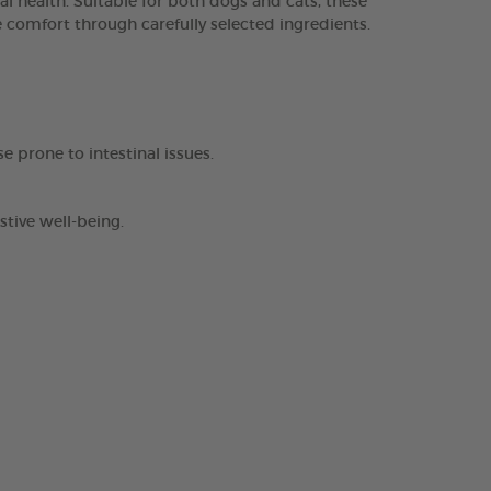
 health. Suitable for both dogs and cats, these
ve comfort through carefully selected ingredients.
se prone to intestinal issues.
stive well-being.