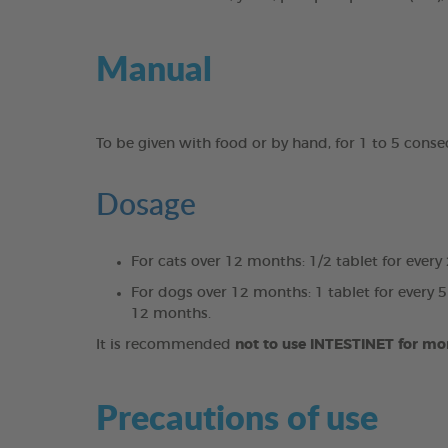
Manual
To be given with food or by hand, for 1 to 5 cons
Dosage
For cats over 12 months: 1/2 tablet for every
For dogs over 12 months: 1 tablet for every 5
12 months.
It is recommended
not to use INTESTINET for mo
Precautions of use