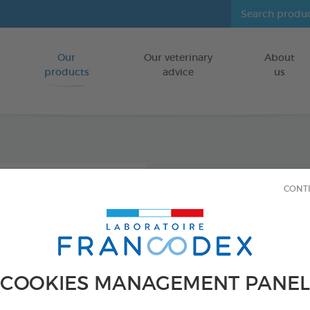
Our
Our veterinary
About
Go to content
products
advice
us
Intest
CONT
FOR DOGS/CA
45 tablets
Ref 175427 - Genc
COOKIES MANAGEMENT PANEL