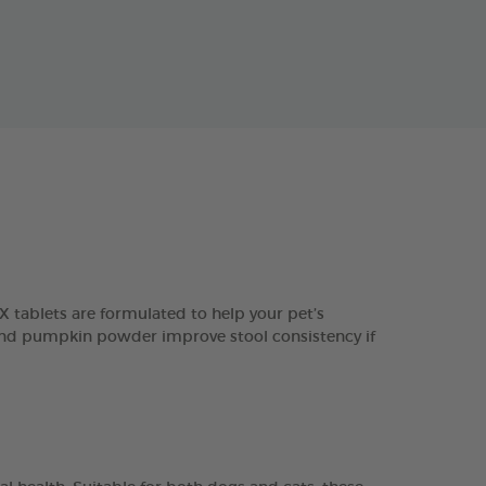
 tablets are formulated to help your pet’s
in and pumpkin powder improve stool consistency if