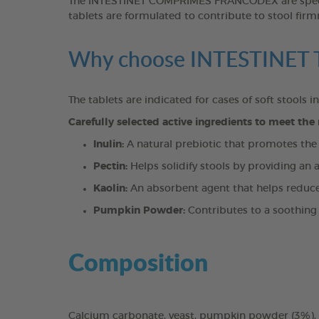
The INTESTINET COMPRIMÉS FRANCODEX are specifica
tablets are formulated to contribute to stool firmn
Why choose INTESTINE
The tablets are indicated for cases of soft stools i
Carefully selected active ingredients to meet the
Inulin:
A natural prebiotic that promotes the gr
Pectin:
Helps solidify stools by providing an a
Kaolin:
An absorbent agent that helps reduce i
Pumpkin Powder:
Contributes to a soothing 
Composition
Calcium carbonate, yeast, pumpkin powder (3%), in