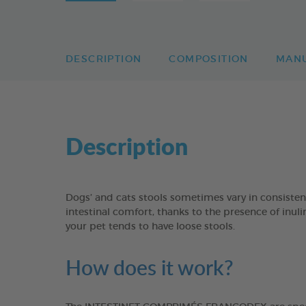
DESCRIPTION
COMPOSITION
MAN
Description
Dogs’ and cats stools sometimes vary in consisten
intestinal comfort, thanks to the presence of inul
your pet tends to have loose stools.
How does it work?