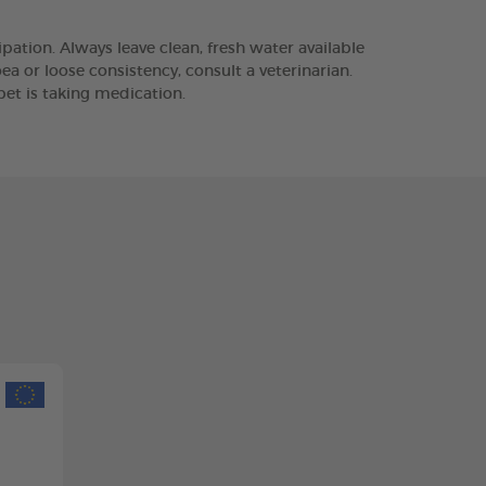
pation. Always leave clean, fresh water available
ea or loose consistency, consult a veterinarian.
pet is taking medication.