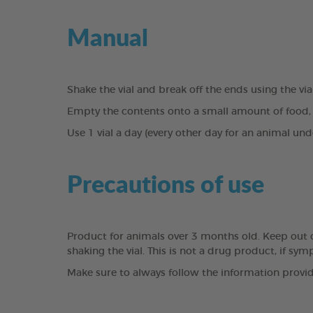
Manual
Shake the vial and break off the ends using the vi
Empty the contents onto a small amount of food, 
Use 1 vial a day (every other day for an animal und
Precautions of use
Product for animals over 3 months old. Keep out of 
shaking the vial. This is not a drug product, if sy
Make sure to always follow the information provid