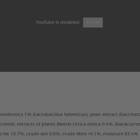
YouTube is disabled.
ALLOW
, postbiotics 1% (Lactobacillus helveticus), yeast extract (Saccha
oholic extracts of plants (Nettle Urtica dioïca 0.4%, Blackcurra
de fat 10.7%, crude ash 0.8%, crude fibre <0.1%, moisture 83.4%.