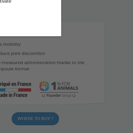
tivate
THE + PRODUCTS
 mobility
duce joint discomfort
e-measured administration thanks to the
mpoule format
WHERE TO BUY ?