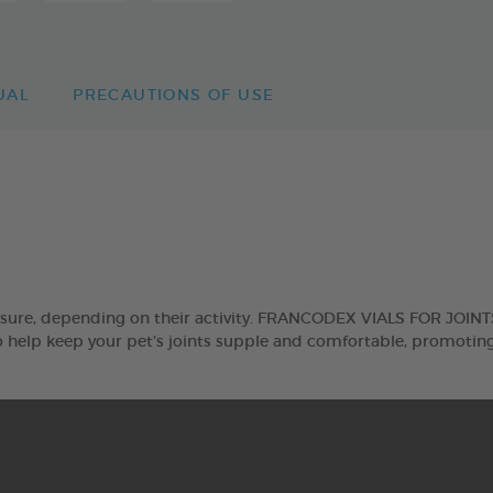
UAL
PRECAUTIONS OF USE
sure, depending on their activity. FRANCODEX VIALS FOR JOINTS 
help keep your pet’s joints supple and comfortable, promoting 