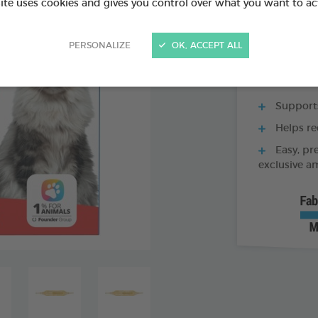
site uses cookies and gives you control over what you want to ac
60 TABLETS BOX
PERSONALIZE
OK, ACCEPT ALL
Supports
Helps re
Easy, pr
exclusive a