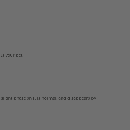
its your pet
 slight phase shift is normal, and disappears by