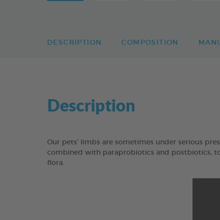
DESCRIPTION
COMPOSITION
MAN
Description
Our pets’ limbs are sometimes under serious pres
combined with paraprobiotics and postbiotics, to 
flora.