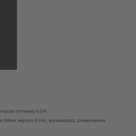
romyces cerivisae) 0.5%.
nt Ribes nigrum 0.4%), antioxidants, preservatives.