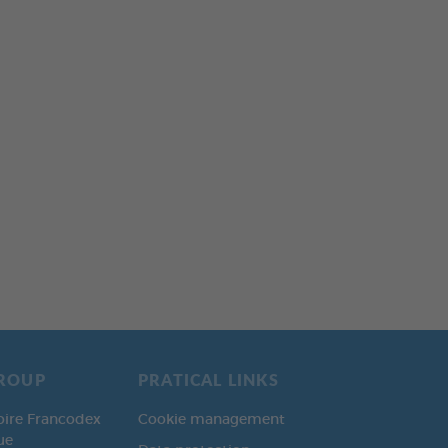
ROUP
PRATICAL LINKS
oire Francodex
Cookie management
ue