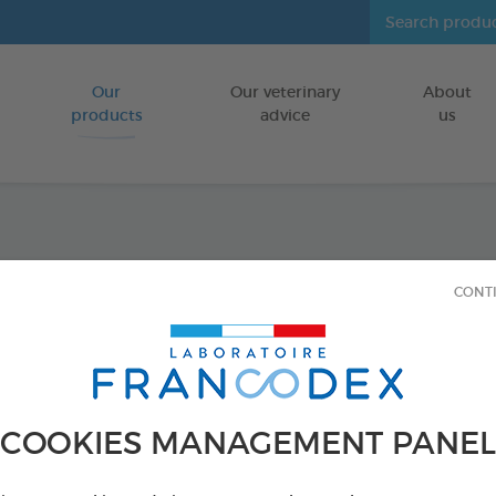
Our
Our veterinary
About
Go to content
products
advice
us
Joint 
CONT
FOR KITTENS
18 vials of 1ml
Ref 175430 - Genc
COOKIES MANAGEMENT PANEL
PRODUCT AL