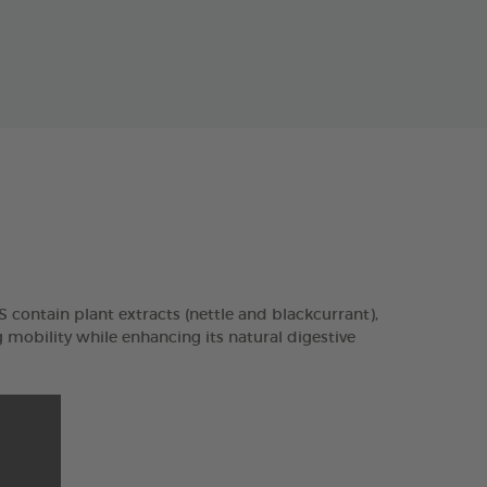
contain plant extracts (nettle and blackcurrant),
mobility while enhancing its natural digestive