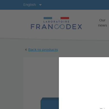
Langs
English
Our
news
Back to products