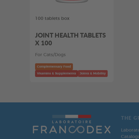
100 tablets box
JOINT HEALTH TABLETS
X 100
For Cats/Dogs
Complementary Food
Vitamins & Supplements
Joints & Mobility
THE G
Laborat
Catalog