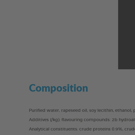
Composition
Purified water, rapeseed oil, soy lecithin, ethanol
Additives (/kg): flavouring compounds: 2b hydroalc
Analytical constituents: crude proteins 0.9%, cru