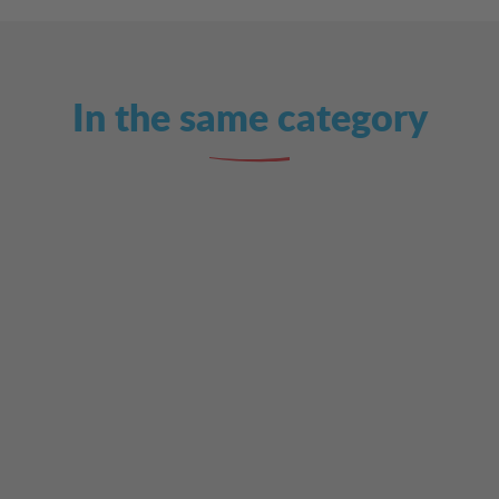
In the same category