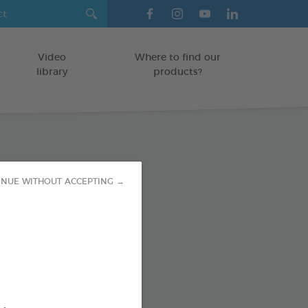
Video
Where to find our
library
products?
Health Vials
INUE WITHOUT ACCEPTING →
/CATS
od : 3283021754306
SO AVAILABLE IN: