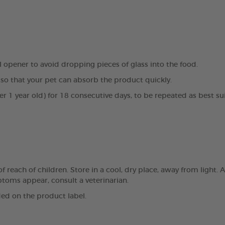
al opener to avoid dropping pieces of glass into the food.
so that your pet can absorb the product quickly.
er 1 year old) for 18 consecutive days, to be repeated as best su
reach of children. Store in a cool, dry place, away from light. A
mptoms appear, consult a veterinarian.
ed on the product label.