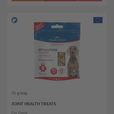
75 g bag
JOINT HEALTH TREATS
For Dogs