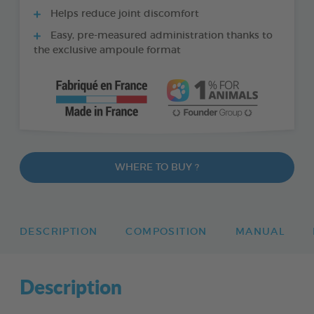
Helps reduce joint discomfort
Easy, pre-measured administration thanks to
the exclusive ampoule format
WHERE TO BUY ?
DESCRIPTION
COMPOSITION
MANUAL
Description