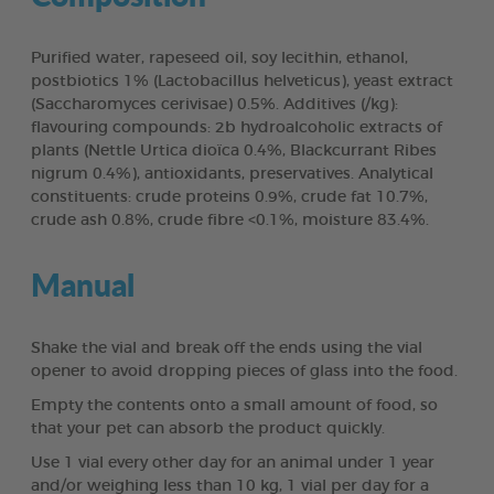
Purified water, rapeseed oil, soy lecithin, ethanol,
postbiotics 1% (Lactobacillus helveticus), yeast extract
(Saccharomyces cerivisae) 0.5%. Additives (/kg):
flavouring compounds: 2b hydroalcoholic extracts of
plants (Nettle Urtica dioïca 0.4%, Blackcurrant Ribes
nigrum 0.4%), antioxidants, preservatives. Analytical
constituents: crude proteins 0.9%, crude fat 10.7%,
crude ash 0.8%, crude fibre <0.1%, moisture 83.4%.
Manual
Shake the vial and break off the ends using the vial
opener to avoid dropping pieces of glass into the food.
Empty the contents onto a small amount of food, so
that your pet can absorb the product quickly.
Use 1 vial every other day for an animal under 1 year
and/or weighing less than 10 kg, 1 vial per day for a