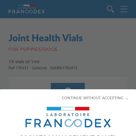
Go to content
Joint Health Vials
FOR PUPPIES/DOGS
18 vials of 1ml
Ref 175431 - Gencod : 3283021754313
CONTINUE WITHOUT ACCEPTING →