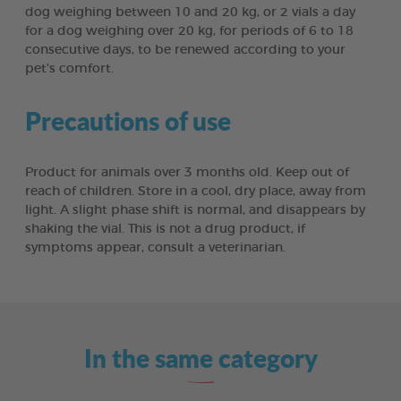
dog weighing between 10 and 20 kg, or 2 vials a day
for a dog weighing over 20 kg, for periods of 6 to 18
consecutive days, to be renewed according to your
pet's comfort.
Precautions of use
Product for animals over 3 months old. Keep out of
reach of children. Store in a cool, dry place, away from
light. A slight phase shift is normal, and disappears by
shaking the vial. This is not a drug product, if
symptoms appear, consult a veterinarian.
In the same category