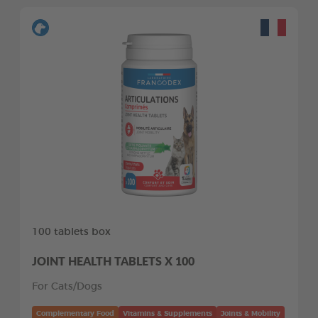
100 tablets box
JOINT HEALTH TABLETS X 100
For Cats/Dogs
Complementary Food
Vitamins & Supplements
Joints & Mobility