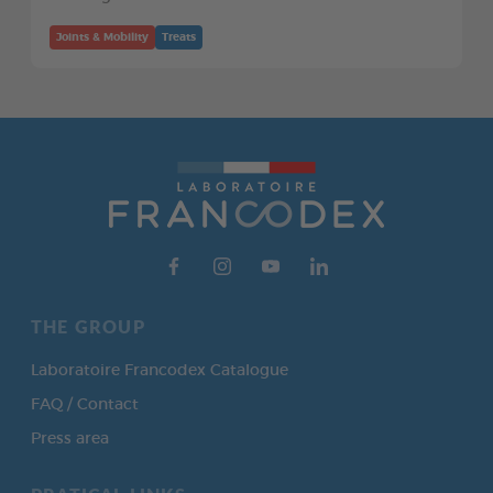
Joints & Mobility
Treats
THE GROUP
Laboratoire Francodex Catalogue
FAQ / Contact
Press area