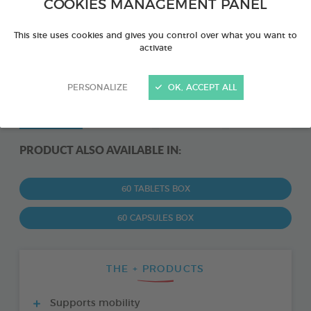
COOKIES MANAGEMENT PANEL
This site uses cookies and gives you control over what you want to
activate
PERSONALIZE
OK, ACCEPT ALL
PRODUCT ALSO AVAILABLE IN:
60 TABLETS BOX
60 CAPSULES BOX
THE + PRODUCTS
Supports mobility