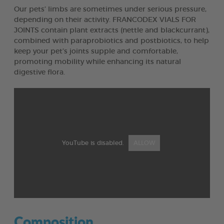
Our pets’ limbs are sometimes under serious pressure,
depending on their activity. FRANCODEX VIALS FOR
JOINTS contain plant extracts (nettle and blackcurrant),
combined with paraprobiotics and postbiotics, to help
keep your pet’s joints supple and comfortable,
promoting mobility while enhancing its natural
digestive flora.
YouTube is disabled.
ALLOW
Composition