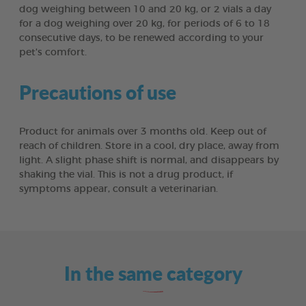
dog weighing between 10 and 20 kg, or 2 vials a day
for a dog weighing over 20 kg, for periods of 6 to 18
consecutive days, to be renewed according to your
pet's comfort.
Precautions of use
Product for animals over 3 months old. Keep out of
reach of children. Store in a cool, dry place, away from
light. A slight phase shift is normal, and disappears by
shaking the vial. This is not a drug product, if
symptoms appear, consult a veterinarian.
In the same category