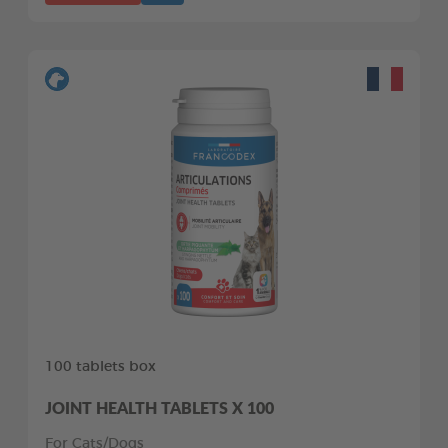
100 tablets box
JOINT HEALTH TABLETS X 100
For Cats/Dogs