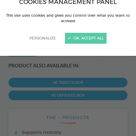
COOKIES MANAGEMENT PANEL
This site uses cookies and gives you control over what you want to
activate
PERSONALIZE
OK, ACCEPT ALL
PRODUCT ALSO AVAILABLE IN:
60 TABLETS BOX
60 CAPSULES BOX
THE + PRODUCTS
Supports mobility