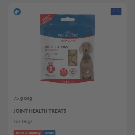
75 g bag
JOINT HEALTH TREATS
For Dogs
Joints & Mobility
Treats