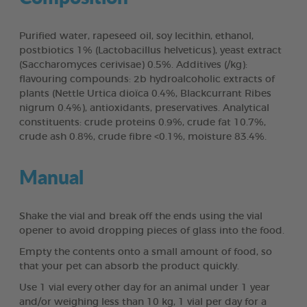
Purified water, rapeseed oil, soy lecithin, ethanol,
postbiotics 1% (Lactobacillus helveticus), yeast extract
(Saccharomyces cerivisae) 0.5%. Additives (/kg):
flavouring compounds: 2b hydroalcoholic extracts of
plants (Nettle Urtica dioïca 0.4%, Blackcurrant Ribes
nigrum 0.4%), antioxidants, preservatives. Analytical
constituents: crude proteins 0.9%, crude fat 10.7%,
crude ash 0.8%, crude fibre <0.1%, moisture 83.4%.
Manual
Shake the vial and break off the ends using the vial
opener to avoid dropping pieces of glass into the food.
Empty the contents onto a small amount of food, so
that your pet can absorb the product quickly.
Use 1 vial every other day for an animal under 1 year
and/or weighing less than 10 kg, 1 vial per day for a