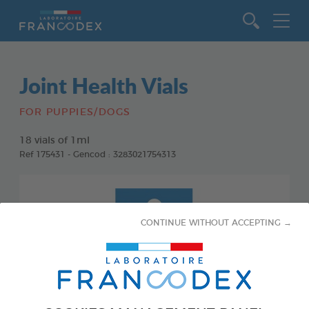
Go to content
Joint Health Vials
FOR PUPPIES/DOGS
18 vials of 1ml
Ref 175431 - Gencod : 3283021754313
CONTINUE WITHOUT ACCEPTING →