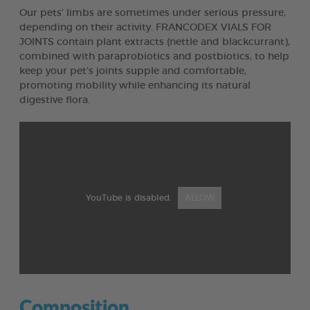
Our pets’ limbs are sometimes under serious pressure,
depending on their activity. FRANCODEX VIALS FOR
JOINTS contain plant extracts (nettle and blackcurrant),
combined with paraprobiotics and postbiotics, to help
keep your pet’s joints supple and comfortable,
promoting mobility while enhancing its natural
digestive flora.
YouTube is disabled.
ALLOW
Composition