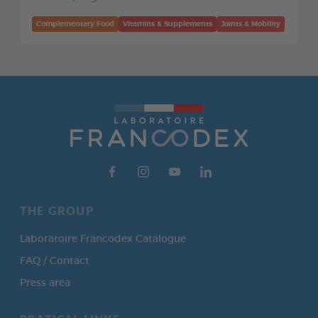
Complementary Food
Vitamins & Supplements
Joints & Mobility
THE GROUP
Laboratoire Francodex Catalogue
FAQ / Contact
Press area