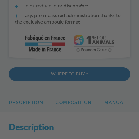
Helps reduce joint discomfort
Easy, pre-measured administration thanks to
the exclusive ampoule format
WHERE TO BUY ?
DESCRIPTION
COMPOSITION
MANUAL
Description